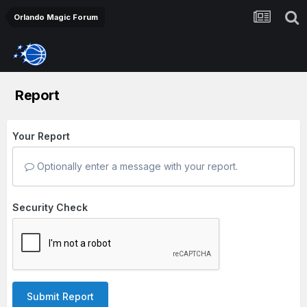
Orlando Magic Forum
Report
Your Report
Optionally enter a message with your report.
Security Check
Submit Report