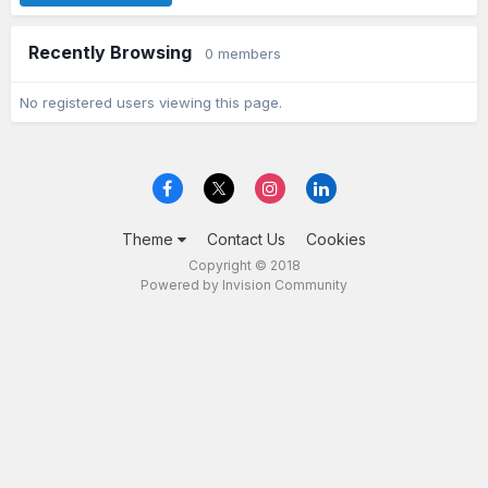
Recently Browsing
0 members
No registered users viewing this page.
Theme
Contact Us
Cookies
Copyright © 2018
Powered by Invision Community