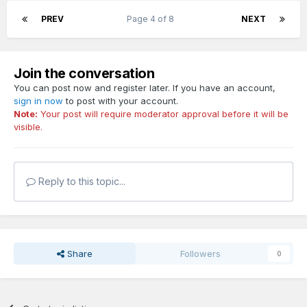
PREV
Page 4 of 8
NEXT
Join the conversation
You can post now and register later. If you have an account,
sign in now
to post with your account.
Note:
Your post will require moderator approval before it will be
visible.
Reply to this topic...
Share
Followers
0