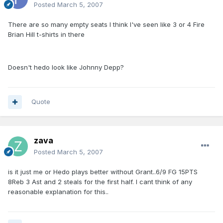
Posted
March 5, 2007
There are so many empty seats I think I've seen like 3 or 4 Fire
Brian Hill t-shirts in there
Doesn't hedo look like Johnny Depp?
Quote
zava
Posted
March 5, 2007
is it just me or Hedo plays better without Grant..6/9 FG 15PTS
8Reb 3 Ast and 2 steals for the first half. I cant think of any
reasonable explanation for this..