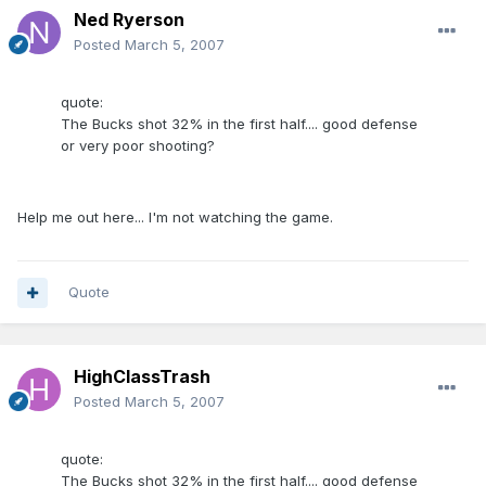
Ned Ryerson
Posted
March 5, 2007
quote:
The Bucks shot 32% in the first half.... good defense
or very poor shooting?
Help me out here... I'm not watching the game.
Quote
HighClassTrash
Posted
March 5, 2007
quote:
The Bucks shot 32% in the first half.... good defense