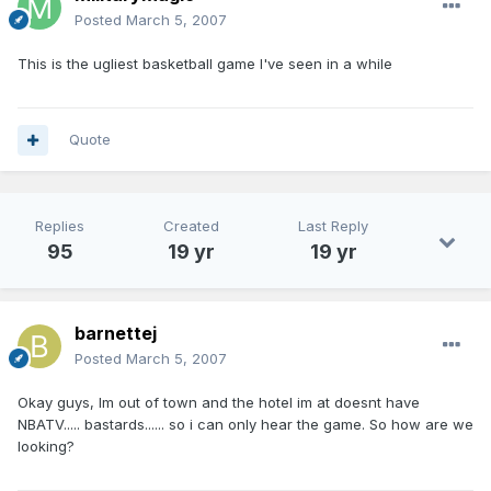
Posted
March 5, 2007
This is the ugliest basketball game I've seen in a while
Quote
Replies
Created
Last Reply
95
19 yr
19 yr
barnettej
Posted
March 5, 2007
Okay guys, Im out of town and the hotel im at doesnt have
NBATV..... bastards...... so i can only hear the game. So how are we
looking?