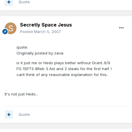
Quote
Secretly Space Jesus
Posted
March 5, 2007
quote:
Originally posted by zava:
is it just me or Hedo plays better without Grant..6/9
FG 15PTS 8Reb 3 Ast and 2 steals for the first half. I
cant think of any reasonable explanation for this..
It's not just Hedo...
Quote