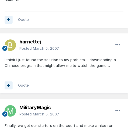
Quote
barnettej
Posted
March 5, 2007
I think I just found the solution to my problem.... downloading a
Chinese program that might allow me to watch the game....
Quote
MilitaryMagic
Posted
March 5, 2007
Finally, we get our starters on the court and make a nice run.