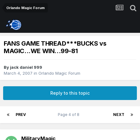
Orlando Magic Forum
FANS GAME THREAD***BUCKS vs
MAGIC...WE WIN...99-81
By
jack daniel 999
March 4, 2007
in
Orlando Magic Forum
Reply to this topic
PREV
Page 4 of 8
NEXT
MilitaryMagic