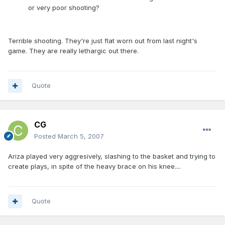
or very poor shooting?
Terrible shooting. They're just flat worn out from last night's
game. They are really lethargic out there.
Quote
CG
Posted
March 5, 2007
Ariza played very aggresively, slashing to the basket and trying to
create plays, in spite of the heavy brace on his knee....
Quote