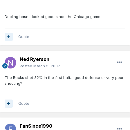
Dooling hasn't looked good since the Chicago game.
Quote
Ned Ryerson
Posted
March 5, 2007
The Bucks shot 32% in the first half.... good defense or very poor
shooting?
Quote
FanSince1990