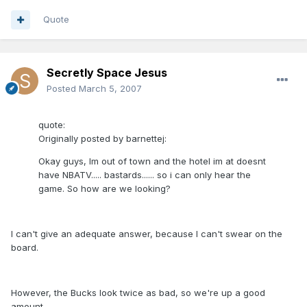
Quote
Secretly Space Jesus
Posted
March 5, 2007
quote:
Originally posted by barnettej:
Okay guys, Im out of town and the hotel im at doesnt
have NBATV..... bastards...... so i can only hear the
game. So how are we looking?
I can't give an adequate answer, because I can't swear on the
board.
However, the Bucks look twice as bad, so we're up a good
amount.