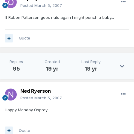
Posted
March 5, 2007
If Ruben Patterson goes nuts again I might punch a baby...
Quote
Replies
Created
Last Reply
95
19 yr
19 yr
Ned Ryerson
Posted
March 5, 2007
Happy Monday Osprey...
Quote