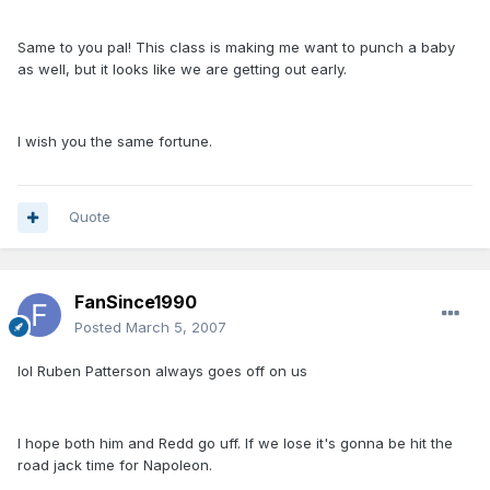
Same to you pal! This class is making me want to punch a baby
as well, but it looks like we are getting out early.
I wish you the same fortune.
Quote
FanSince1990
Posted
March 5, 2007
lol Ruben Patterson always goes off on us
I hope both him and Redd go uff. If we lose it's gonna be hit the
road jack time for Napoleon.