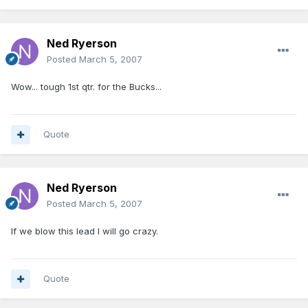
Ned Ryerson
Posted
March 5, 2007
Wow... tough 1st qtr. for the Bucks...
Quote
Ned Ryerson
Posted
March 5, 2007
If we blow this lead I will go crazy.
Quote