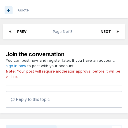
Quote
PREV
Page 3 of 8
NEXT
Join the conversation
You can post now and register later. If you have an account,
sign in now
to post with your account.
Note:
Your post will require moderator approval before it will be
visible.
Reply to this topic...