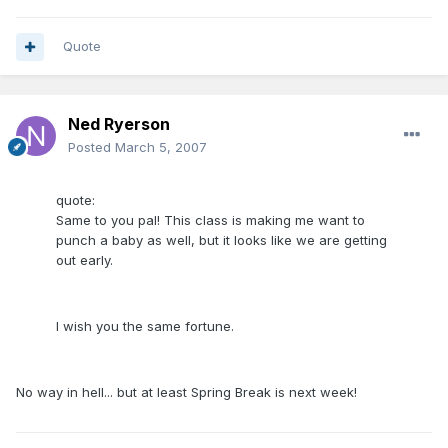
Quote
Ned Ryerson
Posted
March 5, 2007
quote:
Same to you pal! This class is making me want to
punch a baby as well, but it looks like we are getting
out early.
I wish you the same fortune.
No way in hell... but at least Spring Break is next week!