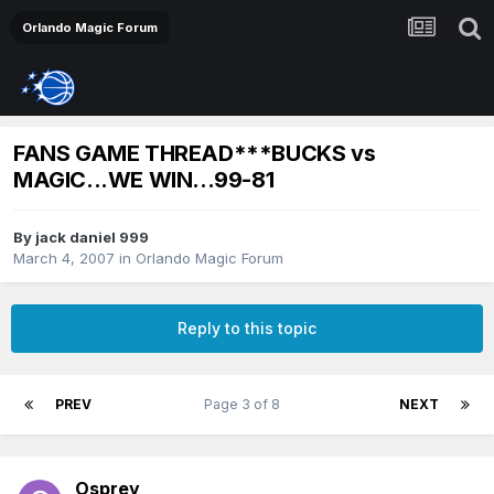
Orlando Magic Forum
FANS GAME THREAD***BUCKS vs
MAGIC...WE WIN...99-81
By
jack daniel 999
March 4, 2007
in
Orlando Magic Forum
Reply to this topic
PREV
Page 3 of 8
NEXT
Osprey