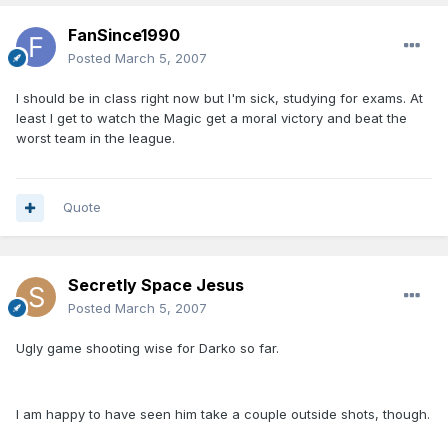
FanSince1990
Posted
March 5, 2007
I should be in class right now but I'm sick, studying for exams. At
least I get to watch the Magic get a moral victory and beat the
worst team in the league.
Quote
Secretly Space Jesus
Posted
March 5, 2007
Ugly game shooting wise for Darko so far.
I am happy to have seen him take a couple outside shots, though.