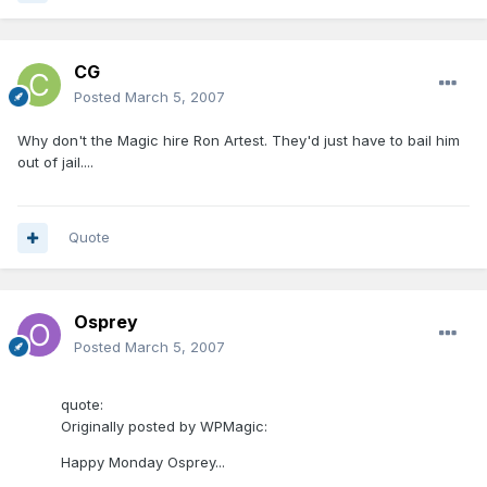
CG
Posted
March 5, 2007
Why don't the Magic hire Ron Artest. They'd just have to bail him
out of jail....
Quote
Osprey
Posted
March 5, 2007
quote:
Originally posted by WPMagic:
Happy Monday Osprey...