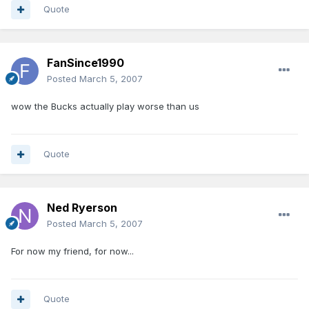
Quote
FanSince1990
Posted
March 5, 2007
wow the Bucks actually play worse than us
Quote
Ned Ryerson
Posted
March 5, 2007
For now my friend, for now...
Quote