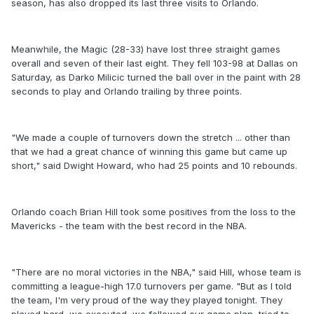
season, has also dropped its last three visits to Orlando.
Meanwhile, the Magic (28-33) have lost three straight games
overall and seven of their last eight. They fell 103-98 at Dallas on
Saturday, as Darko Milicic turned the ball over in the paint with 28
seconds to play and Orlando trailing by three points.
"We made a couple of turnovers down the stretch ... other than
that we had a great chance of winning this game but came up
short," said Dwight Howard, who had 25 points and 10 rebounds.
Orlando coach Brian Hill took some positives from the loss to the
Mavericks - the team with the best record in the NBA.
"There are no moral victories in the NBA," said Hill, whose team is
committing a league-high 17.0 turnovers per game. "But as I told
the team, I'm very proud of the way they played tonight. They