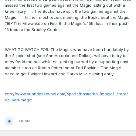
missed the first two games against the Magic, sitting out with a
knee injury. . . . The Bucks have split the two games against the
Magic. . . . In their most recent meeting, the Bucks beat the Magic
116-111 in Milwaukee on Feb. 6, the Magic's 15th loss in their past
16 trips to the Bradley Center.
WHAT TO WATCH FOR: The Magic, who have been hurt lately by
the 3-point shot (see San Antonio and Dallas), will have to try to
deny Redd the ball while not getting burned by a supporting cast
member such as Ruben Patterson or Earl Boykins. The Magic
need to get Dwight Howard and Darko Milicic going early.
http://www.orlandosentinel.com/sports/basketball/magic/...story?
coll=orl-magic
Quote