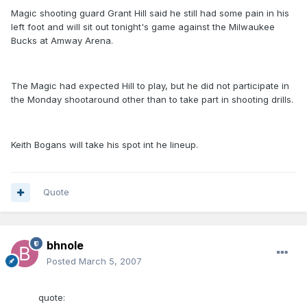
Magic shooting guard Grant Hill said he still had some pain in his
left foot and will sit out tonight's game against the Milwaukee
Bucks at Amway Arena.
The Magic had expected Hill to play, but he did not participate in
the Monday shootaround other than to take part in shooting drills.
Keith Bogans will take his spot int he lineup.
Quote
bhnole
Posted
March 5, 2007
quote: