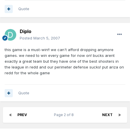
Quote
Diplo
Posted
March 5, 2007
this game is a must-win!! we can't afford dropping anymore
games. we need to win every game for now on! bucks arent
exactly a great team but they have one of the best shooters in
the league in redd and our perimeter defense sucks! put ariza on
redd for the whole game
Quote
PREV
Page 2 of 8
NEXT