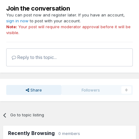
Join the conversation
You can post now and register later. If you have an account,
sign in now
to post with your account.
Note:
Your post will require moderator approval before it will be
visible.
Reply to this topic...
Share
Followers
0
Go to topic listing
Recently Browsing
0 members