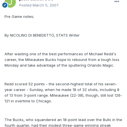
Posted
March 5, 2007
Pre Game notes;
By NICOLINO DI BENEDETTO, STATS Writer
After wasting one of the best performances of Michael Redd's
career, the Milwaukee Bucks hope to rebound from a tough loss
Monday and take advantage of the sputtering Orlando Magic.
Redd scored 52 points - the second-highest total of his seven-
year career - Sunday, when he made 18 of 32 shots, including 8
of 13 from 3-point range. Milwaukee (22-38), though, still lost 126-
121 in overtime to Chicago.
The Bucks, who squandered an 18-point lead over the Bulls in the
fourth quarter, had their modest three-game winning streak