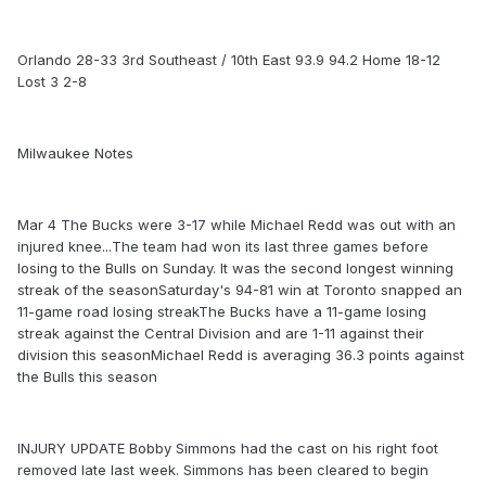
Orlando 28-33 3rd Southeast / 10th East 93.9 94.2 Home 18-12
Lost 3 2-8
Milwaukee Notes
Mar 4 The Bucks were 3-17 while Michael Redd was out with an
injured knee...The team had won its last three games before
losing to the Bulls on Sunday. It was the second longest winning
streak of the seasonSaturday's 94-81 win at Toronto snapped an
11-game road losing streakThe Bucks have a 11-game losing
streak against the Central Division and are 1-11 against their
division this seasonMichael Redd is averaging 36.3 points against
the Bulls this season
INJURY UPDATE Bobby Simmons had the cast on his right foot
removed late last week. Simmons has been cleared to begin