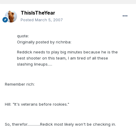
ThisIsTheYear
Posted
March 5, 2007
quote:
Originally posted by richnba:
Reddick needs to play big minutes because he is the
best shooter on this team, I am tired of all these
slashing lineups.....
Remember rich:
Hill: "It's veterans before rookies."
So, therefor..............Redick most likely won't be checking in.