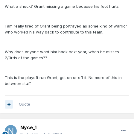
What a shock? Grant missing a game because his foot hurts.
I am really tired of Grant being portrayed as some kind of warrior
who worked his way back to contribute to this team.
Why does anyone want him back next year, when he misses
2/3rds of the games??
This is the playoff run Grant, get on or off it. No more of this in
between stuff.
Quote
Nyce_1