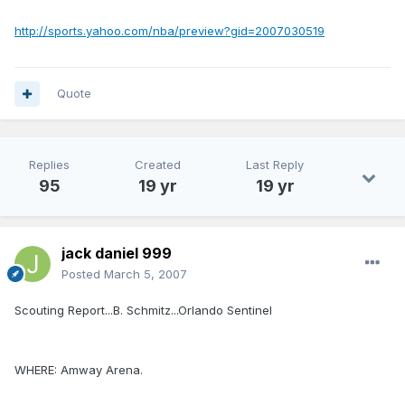
http://sports.yahoo.com/nba/preview?gid=2007030519
Quote
Replies
Created
Last Reply
95
19 yr
19 yr
jack daniel 999
Posted
March 5, 2007
Scouting Report...B. Schmitz...Orlando Sentinel
WHERE: Amway Arena.