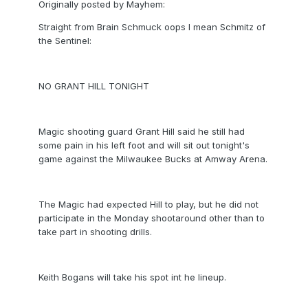
Originally posted by Mayhem:
Straight from Brain Schmuck oops I mean Schmitz of
the Sentinel:
NO GRANT HILL TONIGHT
Magic shooting guard Grant Hill said he still had
some pain in his left foot and will sit out tonight's
game against the Milwaukee Bucks at Amway Arena.
The Magic had expected Hill to play, but he did not
participate in the Monday shootaround other than to
take part in shooting drills.
Keith Bogans will take his spot int he lineup.