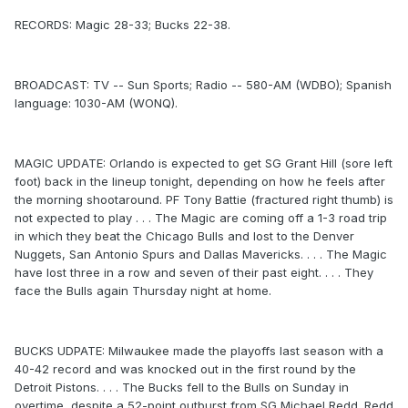
RECORDS: Magic 28-33; Bucks 22-38.
BROADCAST: TV -- Sun Sports; Radio -- 580-AM (WDBO); Spanish
language: 1030-AM (WONQ).
MAGIC UPDATE: Orlando is expected to get SG Grant Hill (sore left
foot) back in the lineup tonight, depending on how he feels after
the morning shootaround. PF Tony Battie (fractured right thumb) is
not expected to play . . . The Magic are coming off a 1-3 road trip
in which they beat the Chicago Bulls and lost to the Denver
Nuggets, San Antonio Spurs and Dallas Mavericks. . . . The Magic
have lost three in a row and seven of their past eight. . . . They
face the Bulls again Thursday night at home.
BUCKS UDPATE: Milwaukee made the playoffs last season with a
40-42 record and was knocked out in the first round by the
Detroit Pistons. . . . The Bucks fell to the Bulls on Sunday in
overtime, despite a 52-point outburst from SG Michael Redd. Redd