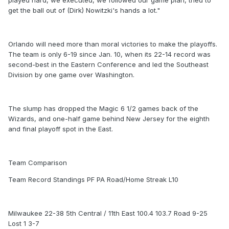
played hard, we executed, we followed our game plan, tried to
get the ball out of (Dirk) Nowitzki's hands a lot."
Orlando will need more than moral victories to make the playoffs.
The team is only 6-19 since Jan. 10, when its 22-14 record was
second-best in the Eastern Conference and led the Southeast
Division by one game over Washington.
The slump has dropped the Magic 6 1/2 games back of the
Wizards, and one-half game behind New Jersey for the eighth
and final playoff spot in the East.
Team Comparison
Team Record Standings PF PA Road/Home Streak L10
Milwaukee 22-38 5th Central / 11th East 100.4 103.7 Road 9-25
Lost 1 3-7