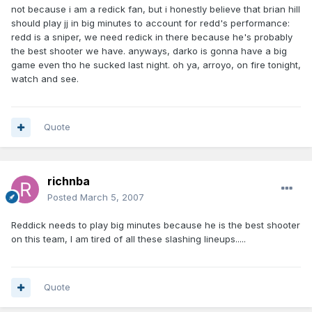
not because i am a redick fan, but i honestly believe that brian hill
should play jj in big minutes to account for redd's performance:
redd is a sniper, we need redick in there because he's probably
the best shooter we have. anyways, darko is gonna have a big
game even tho he sucked last night. oh ya, arroyo, on fire tonight,
watch and see.
Quote
richnba
Posted
March 5, 2007
Reddick needs to play big minutes because he is the best shooter
on this team, I am tired of all these slashing lineups.....
Quote