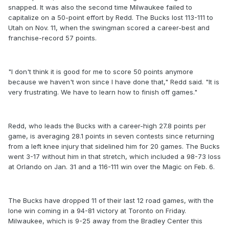
snapped. It was also the second time Milwaukee failed to
capitalize on a 50-point effort by Redd. The Bucks lost 113-111 to
Utah on Nov. 11, when the swingman scored a career-best and
franchise-record 57 points.
"I don't think it is good for me to score 50 points anymore
because we haven't won since I have done that," Redd said. "It is
very frustrating. We have to learn how to finish off games."
Redd, who leads the Bucks with a career-high 27.8 points per
game, is averaging 28.1 points in seven contests since returning
from a left knee injury that sidelined him for 20 games. The Bucks
went 3-17 without him in that stretch, which included a 98-73 loss
at Orlando on Jan. 31 and a 116-111 win over the Magic on Feb. 6.
The Bucks have dropped 11 of their last 12 road games, with the
lone win coming in a 94-81 victory at Toronto on Friday.
Milwaukee, which is 9-25 away from the Bradley Center this