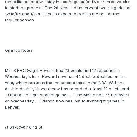
rehabilitation and will stay in Los Angeles for two or three weeks
to start the process. The 26-year-old underwent two surgeries on
12/18/06 and 1/12/07 and is expected to miss the rest of the
regular season
Orlando Notes
Mar 3 F-C Dwight Howard had 23 points and 12 rebounds in
Wednesday's loss. Howard now has 42 double-doubles on the
year, which ranks as the the second most in the NBA. With the
double-double, Howard now has recorded at least 10 points and
10 boards in eight straight games. ... The Magic had 25 turnovers
on Wednesday. ... Orlando now has lost four-straight games in
Denver.
st 03-03-07 0:42 et