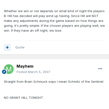
Whether we win or not depends on what kind of night the players
B. Hill has decided will play wind up having. Since Hill will NOT
make any adjustments during the game based on how things are
going, it's pretty simple: If the chosen players are playing well, we
win. If they have an off night, we lose.
Quote
Mayhem
Posted
March 5, 2007
Straight from Brain Schmuck oops I mean Schmitz of the Sentinel:
NO GRANT HILL TONIGHT