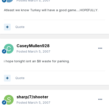
Posted
March 5, 2007
Atleast we know Turkey will have a good game.....HOPEFULLY.
Quote
CaseyMullen928
Posted
March 5, 2007
i hope tonight isnt an $8 waste for parking.
Quote
sharp/7/shooter
Posted
March 5, 2007