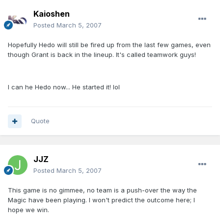
Kaioshen
Posted
March 5, 2007
Hopefully Hedo will still be fired up from the last few games, even
though Grant is back in the lineup. It's called teamwork guys!
I can he Hedo now... He started it! lol
Quote
JJZ
Posted
March 5, 2007
This game is no gimmee, no team is a push-over the way the
Magic have been playing. I won't predict the outcome here; I
hope we win.