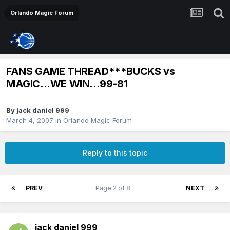
Orlando Magic Forum
FANS GAME THREAD***BUCKS vs
MAGIC...WE WIN...99-81
By
jack daniel 999
March 4, 2007
in
Orlando Magic Forum
Reply to this topic
PREV
Page 2 of 8
NEXT
jack daniel 999