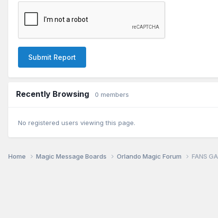
Submit Report
Recently Browsing
0 members
No registered users viewing this page.
Home
Magic Message Boards
Orlando Magic Forum
FANS GA