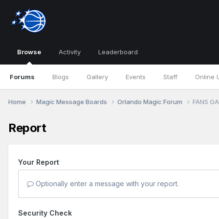
Browse
Activity
Leaderboard
Forums
Blogs
Gallery
Events
Staff
Online 
Home
Magic Message Boards
Orlando Magic Forum
FANS GA
Report
Your Report
Optionally enter a message with your report.
Security Check