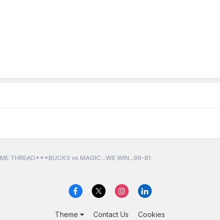
ME THREAD***BUCKS vs MAGIC...WE WIN...99-81
Theme
Contact Us
Cookies