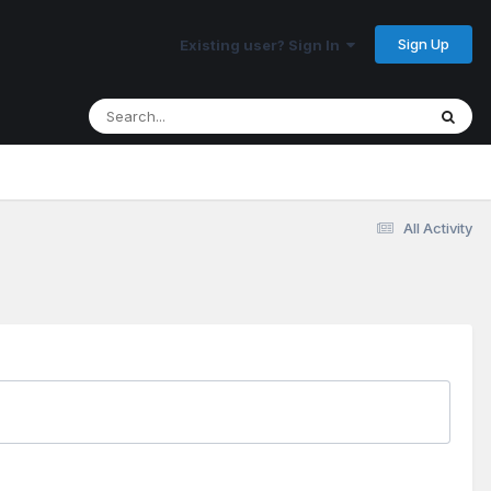
Sign Up
Existing user? Sign In
All Activity