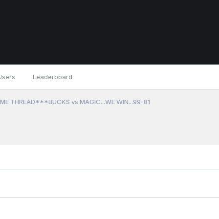
Users
Leaderboard
ME THREAD***BUCKS vs MAGIC...WE WIN...99-81