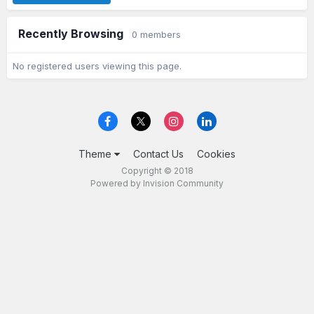
Recently Browsing
0 members
No registered users viewing this page.
Theme
Contact Us
Cookies
Copyright © 2018
Powered by Invision Community