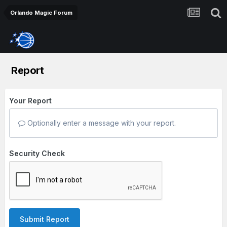
Orlando Magic Forum
Report
Your Report
Optionally enter a message with your report.
Security Check
Submit Report