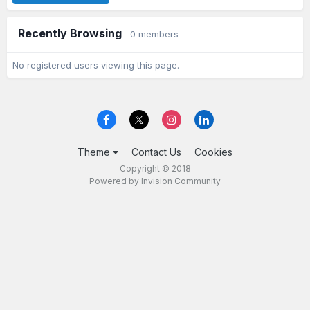
Recently Browsing
0 members
No registered users viewing this page.
Theme
Contact Us
Cookies
Copyright © 2018
Powered by Invision Community