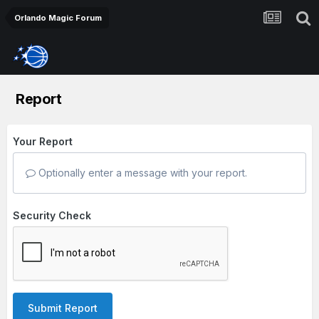
Orlando Magic Forum
Report
Your Report
Optionally enter a message with your report.
Security Check
Submit Report