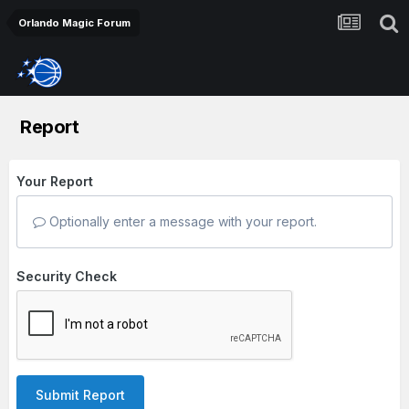
Orlando Magic Forum
Report
Your Report
Optionally enter a message with your report.
Security Check
Submit Report