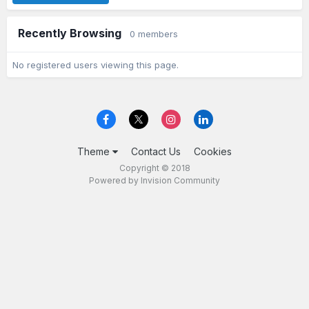
Recently Browsing
0 members
No registered users viewing this page.
Theme
Contact Us
Cookies
Copyright © 2018
Powered by Invision Community