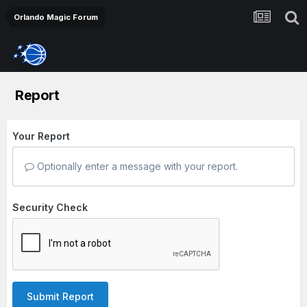
Orlando Magic Forum
Report
Your Report
Optionally enter a message with your report.
Security Check
Submit Report