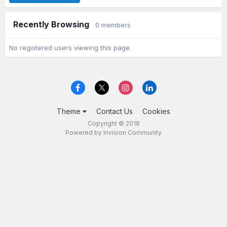
Recently Browsing
0 members
No registered users viewing this page.
Theme
Contact Us
Cookies
Copyright © 2018
Powered by Invision Community