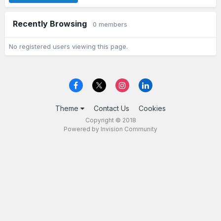
Recently Browsing
0 members
No registered users viewing this page.
Theme
Contact Us
Cookies
Copyright © 2018
Powered by Invision Community