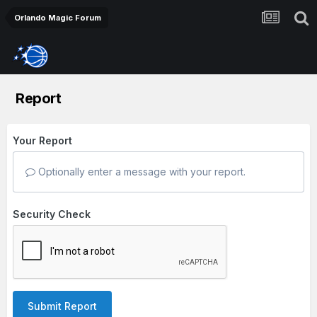
Orlando Magic Forum
Report
Your Report
Optionally enter a message with your report.
Security Check
Submit Report