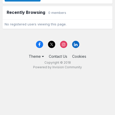
Recently Browsing
0 members
No registered users viewing this page.
Theme
Contact Us
Cookies
Copyright © 2018
Powered by Invision Community