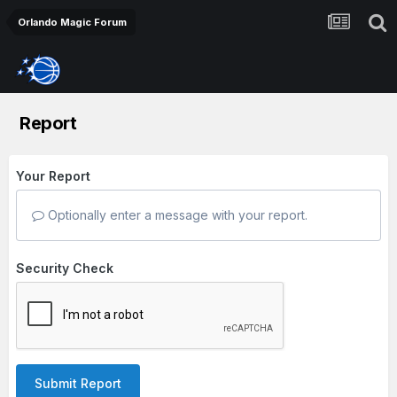
Orlando Magic Forum
Report
Your Report
Optionally enter a message with your report.
Security Check
Submit Report