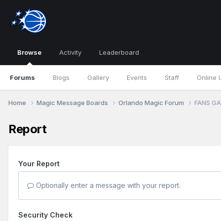
Browse
Activity
Leaderboard
Forums
Blogs
Gallery
Events
Staff
Online 
Home
Magic Message Boards
Orlando Magic Forum
FANS GA
Report
Your Report
Optionally enter a message with your report.
Security Check