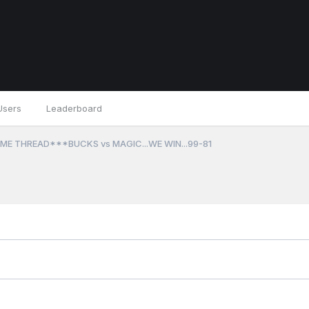
Users
Leaderboard
ME THREAD***BUCKS vs MAGIC...WE WIN...99-81