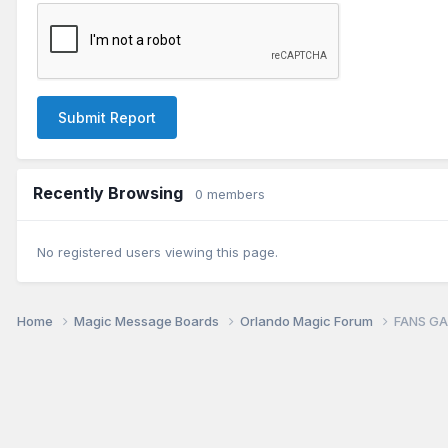
Submit Report
Recently Browsing
0 members
No registered users viewing this page.
Home
Magic Message Boards
Orlando Magic Forum
FANS GA