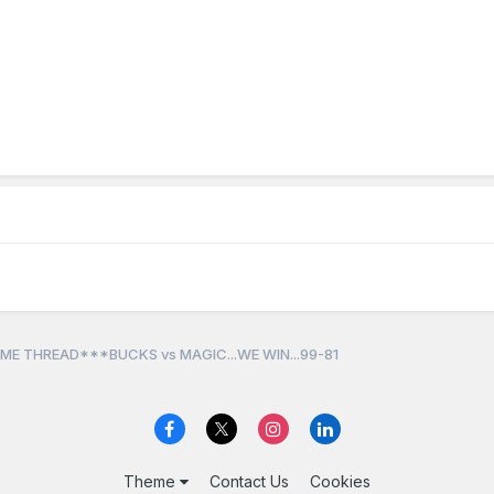
ME THREAD***BUCKS vs MAGIC...WE WIN...99-81
Theme
Contact Us
Cookies