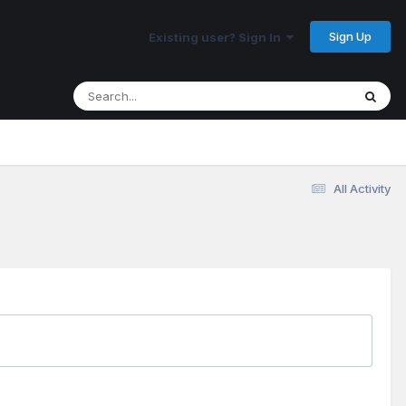
Sign Up
Existing user? Sign In
All Activity