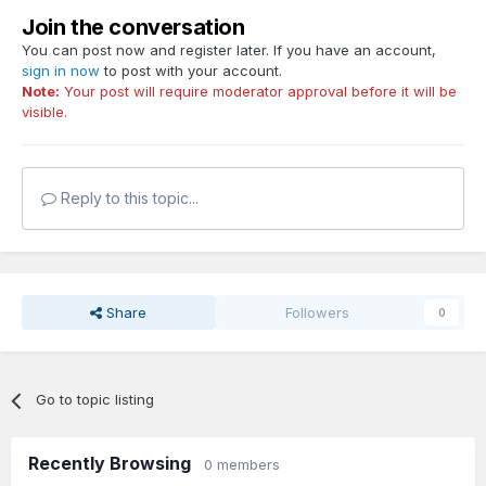
Join the conversation
You can post now and register later. If you have an account,
sign in now
to post with your account.
Note:
Your post will require moderator approval before it will be
visible.
Reply to this topic...
Share
Followers
0
Go to topic listing
Recently Browsing
0 members