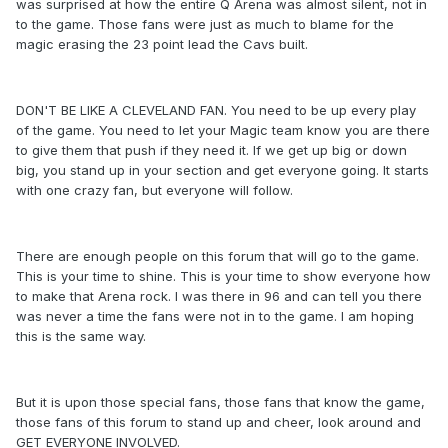
was surprised at how the entire Q Arena was almost silent, not in
to the game. Those fans were just as much to blame for the
magic erasing the 23 point lead the Cavs built.
DON'T BE LIKE A CLEVELAND FAN. You need to be up every play
of the game. You need to let your Magic team know you are there
to give them that push if they need it. If we get up big or down
big, you stand up in your section and get everyone going. It starts
with one crazy fan, but everyone will follow.
There are enough people on this forum that will go to the game.
This is your time to shine. This is your time to show everyone how
to make that Arena rock. I was there in 96 and can tell you there
was never a time the fans were not in to the game. I am hoping
this is the same way.
But it is upon those special fans, those fans that know the game,
those fans of this forum to stand up and cheer, look around and
GET EVERYONE INVOLVED.