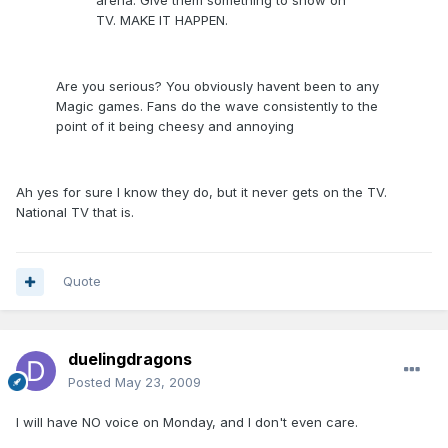
arena. Give them something to show on
TV. MAKE IT HAPPEN.
Are you serious? You obviously havent been to any
Magic games. Fans do the wave consistently to the
point of it being cheesy and annoying
Ah yes for sure I know they do, but it never gets on the TV.
National TV that is.
Quote
duelingdragons
Posted
May 23, 2009
I will have NO voice on Monday, and I don't even care.