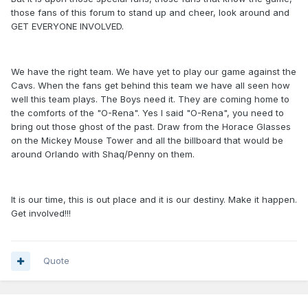
those fans of this forum to stand up and cheer, look around and
GET EVERYONE INVOLVED.
We have the right team. We have yet to play our game against the
Cavs. When the fans get behind this team we have all seen how
well this team plays. The Boys need it. They are coming home to
the comforts of the "O-Rena". Yes I said "O-Rena", you need to
bring out those ghost of the past. Draw from the Horace Glasses
on the Mickey Mouse Tower and all the billboard that would be
around Orlando with Shaq/Penny on them.
It is our time, this is out place and it is our destiny. Make it happen.
Get involved!!!
Quote