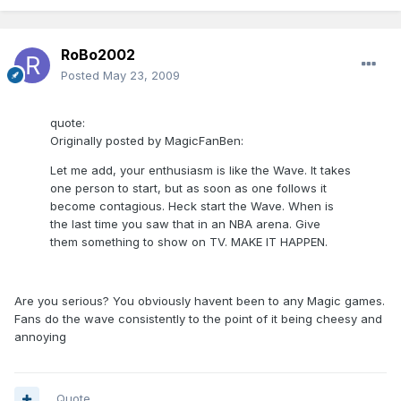
RoBo2002
Posted
May 23, 2009
quote:
Originally posted by MagicFanBen:
Let me add, your enthusiasm is like the Wave. It takes
one person to start, but as soon as one follows it
become contagious. Heck start the Wave. When is
the last time you saw that in an NBA arena. Give
them something to show on TV. MAKE IT HAPPEN.
Are you serious? You obviously havent been to any Magic games.
Fans do the wave consistently to the point of it being cheesy and
annoying
Quote