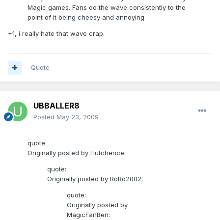
Magic games. Fans do the wave consistently to the
point of it being cheesy and annoying
+1, i really hate that wave crap.
Quote
UBBALLER8
Posted
May 23, 2009
quote:
Originally posted by Hutchence:
quote:
Originally posted by RoBo2002:
quote:
Originally posted by
MagicFanBen: