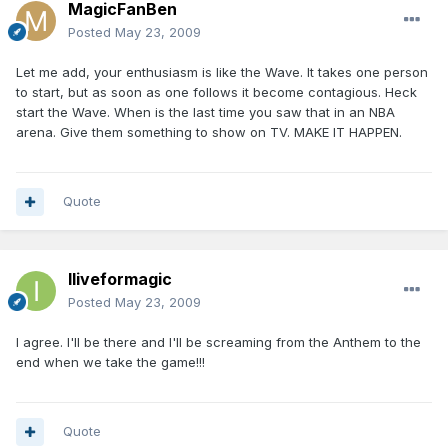
MagicFanBen
Posted
May 23, 2009
Let me add, your enthusiasm is like the Wave. It takes one person
to start, but as soon as one follows it become contagious. Heck
start the Wave. When is the last time you saw that in an NBA
arena. Give them something to show on TV. MAKE IT HAPPEN.
Quote
Iliveformagic
Posted
May 23, 2009
I agree. I'll be there and I'll be screaming from the Anthem to the
end when we take the game!!!
Quote