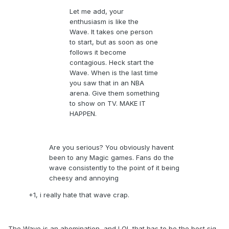
Let me add, your
enthusiasm is like the
Wave. It takes one person
to start, but as soon as one
follows it become
contagious. Heck start the
Wave. When is the last time
you saw that in an NBA
arena. Give them something
to show on TV. MAKE IT
HAPPEN.
Are you serious? You obviously havent
been to any Magic games. Fans do the
wave consistently to the point of it being
cheesy and annoying
+1, i really hate that wave crap.
The Wave is an abomination, and LOL that has to be the best sig