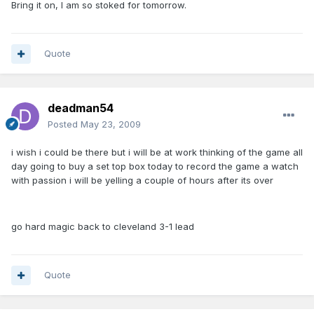
Bring it on, I am so stoked for tomorrow.
Quote
deadman54
Posted
May 23, 2009
i wish i could be there but i will be at work thinking of the game all
day going to buy a set top box today to record the game a watch
with passion i will be yelling a couple of hours after its over
go hard magic back to cleveland 3-1 lead
Quote