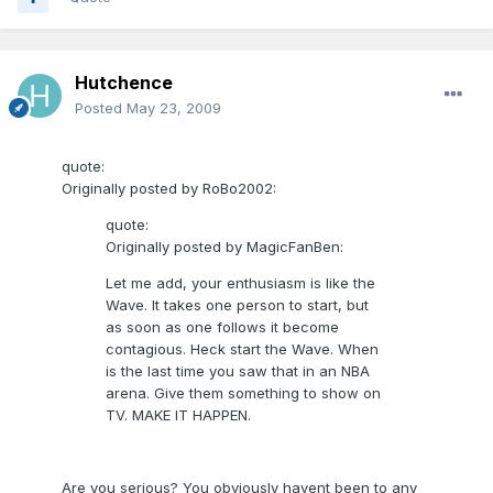
Hutchence
Posted
May 23, 2009
quote:
Originally posted by RoBo2002:
quote:
Originally posted by MagicFanBen:
Let me add, your enthusiasm is like the
Wave. It takes one person to start, but
as soon as one follows it become
contagious. Heck start the Wave. When
is the last time you saw that in an NBA
arena. Give them something to show on
TV. MAKE IT HAPPEN.
Are you serious? You obviously havent been to any