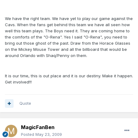
We have the right team. We have yet to play our game against the
Cavs. When the fans get behind this team we have all seen how
well this team plays. The Boys need it. They are coming home to
the comforts of the "O-Rena". Yes I said "O-Rena", you need to
bring out those ghost of the past. Draw from the Horace Glasses
on the Mickey Mouse Tower and all the billboard that would be
around Orlando with Shaq/Penny on them.
It is our time, this is out place and it is our destiny. Make it happen.
Get involved!!!
Quote
MagicFanBen
Posted
May 23, 2009