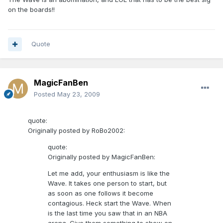
on the boards!!
Quote
MagicFanBen
Posted
May 23, 2009
quote:
Originally posted by RoBo2002:
quote:
Originally posted by MagicFanBen:
Let me add, your enthusiasm is like the
Wave. It takes one person to start, but
as soon as one follows it become
contagious. Heck start the Wave. When
is the last time you saw that in an NBA