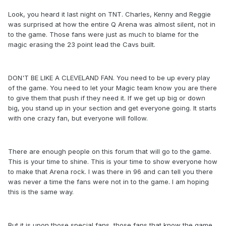
Look, you heard it last night on TNT. Charles, Kenny and Reggie
was surprised at how the entire Q Arena was almost silent, not in
to the game. Those fans were just as much to blame for the
magic erasing the 23 point lead the Cavs built.
DON'T BE LIKE A CLEVELAND FAN. You need to be up every play
of the game. You need to let your Magic team know you are there
to give them that push if they need it. If we get up big or down
big, you stand up in your section and get everyone going. It starts
with one crazy fan, but everyone will follow.
There are enough people on this forum that will go to the game.
This is your time to shine. This is your time to show everyone how
to make that Arena rock. I was there in 96 and can tell you there
was never a time the fans were not in to the game. I am hoping
this is the same way.
But it is upon those special fans, those fans that know the game,