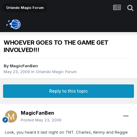
Orlando Magic Forum
WHOEVER GOES TO THE GAME GET
INVOLVED!!!
By
MagicFanBen
May 23, 2009
in
Orlando Magic Forum
Reply to this topic
MagicFanBen
Posted
May 23, 2009
Look, you heard it last night on TNT. Charles, Kenny and Reggie