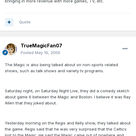
bringing in more revenue with more games, TV, etc.
Quote
TrueMagicFan07
Posted
May 19, 2009
The Magic is also being talked about on non-sports related
shows, such as talk shows and variety tv programs.
Saturday night, on Saturday Night Live, they did a comedy sketch
about game 6 between the Magic and Boston. I believe it was Ray
Allen that they joked about.
Yesterday morning on the Regis and Kelly show, they talked about
the game. Regis said that he was very surprised that the Celtics
lost to the Magic. He said the Magic came out of nowhere and