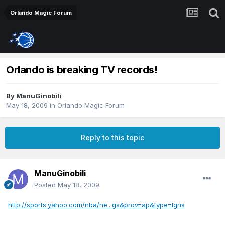
Orlando Magic Forum
Orlando is breaking TV records!
By
ManuGinobili
May 18, 2009
in
Orlando Magic Forum
Reply to this topic
ManuGinobili
Posted
May 18, 2009
http://sports.yahoo.com/nba/ne...gs&prov=ap&type=lgns