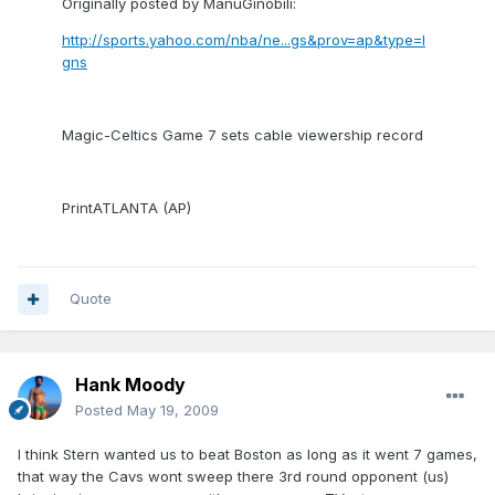
Originally posted by ManuGinobili:
http://sports.yahoo.com/nba/ne...gs&prov=ap&type=l
gns
Magic-Celtics Game 7 sets cable viewership record
PrintATLANTA (AP)
Quote
Hank Moody
Posted
May 19, 2009
I think Stern wanted us to beat Boston as long as it went 7 games,
that way the Cavs wont sweep there 3rd round opponent (us)