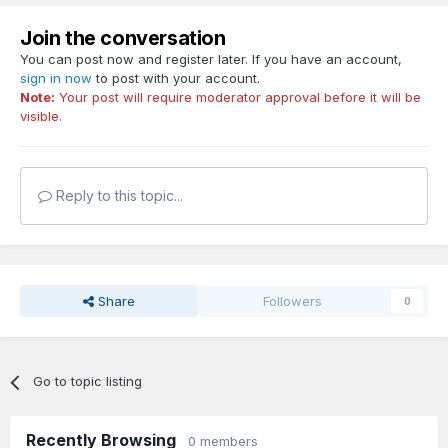
Join the conversation
You can post now and register later. If you have an account,
sign in now
to post with your account.
Note:
Your post will require moderator approval before it will be
visible.
Reply to this topic...
Share
Followers
0
Go to topic listing
Recently Browsing
0 members