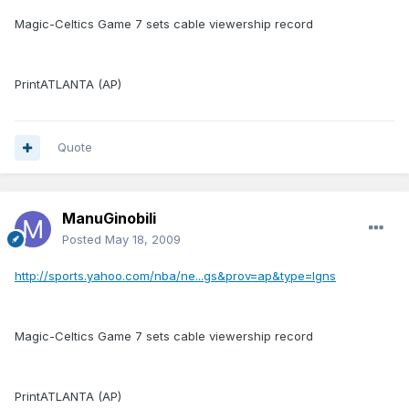
Magic-Celtics Game 7 sets cable viewership record
PrintATLANTA (AP)
Quote
ManuGinobili
Posted
May 18, 2009
http://sports.yahoo.com/nba/ne...gs&prov=ap&type=lgns
Magic-Celtics Game 7 sets cable viewership record
PrintATLANTA (AP)