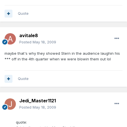
Quote
avitale8
Posted
May 18, 2009
maybe that's why they showed Stern in the audience laughin his
*** off in the 4th quarter when we were blowin them out lol
Quote
Jedi_Master1121
Posted
May 18, 2009
quote: