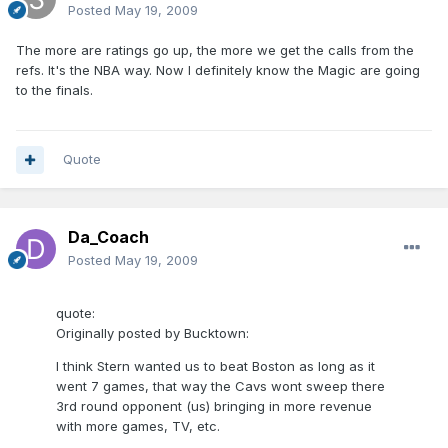
Posted
May 19, 2009
The more are ratings go up, the more we get the calls from the
refs. It's the NBA way. Now I definitely know the Magic are going
to the finals.
Quote
Da_Coach
Posted
May 19, 2009
quote:
Originally posted by Bucktown:
I think Stern wanted us to beat Boston as long as it
went 7 games, that way the Cavs wont sweep there
3rd round opponent (us) bringing in more revenue
with more games, TV, etc.