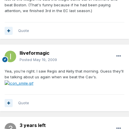
beat Boston. (That's funny because if he had been paying
attention, we finished 3rd in the EC last season.)
Quote
Iliveformagic
Posted
May 19, 2009
Yea, you're right. I saw Regis and Kelly that morning. Guess they'll
be talking about us again when we beat the Cav's.
Quote
3 years left