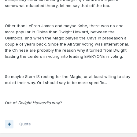
somewhat educated theory, let me say that off the top.
Other than LeBron James and maybe Kobe, there was no one
more popular in China than Dwight Howard, between the
Olympics, and when the Magic played the Cavs in preseason a
couple of years back. Since the All Star voting was international,
the Chinese are probably the reason why it turned from Dwight
leading the centers in voting into leading EVERYONE in voting.
So maybe Stern IS rooting for the Magic, or at least willing to stay
out of their way. Or I should say to be more specific...
Out of
Dwight Howard's
way?
Quote