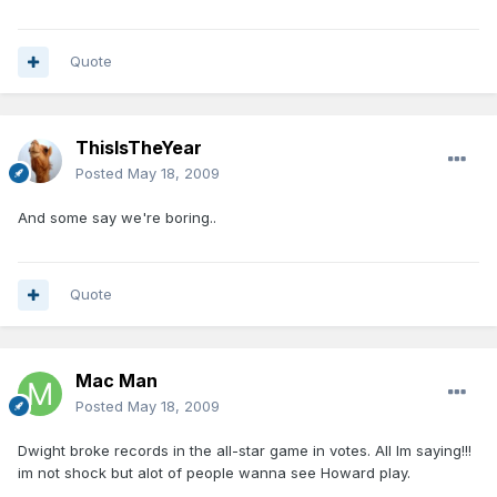
Quote
ThisIsTheYear
Posted
May 18, 2009
And some say we're boring..
Quote
Mac Man
Posted
May 18, 2009
Dwight broke records in the all-star game in votes. All Im saying!!!
im not shock but alot of people wanna see Howard play.