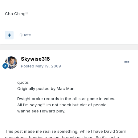
Cha Ching!!!
Quote
Skywise316
Posted
May 19, 2009
quote:
Originally posted by Mac Man:
Dwight broke records in the all-star game in votes.
All I'm saying!!! im not shock but alot of people
wanna see Howard play.
This post made me realize something, while I have David Stern
conspiracy theories running through my head. So it's just a