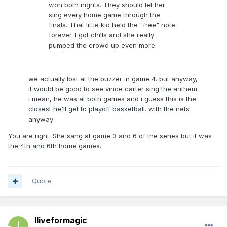
won both nights. They should let her
sing every home game through the
finals. That little kid held the "free" note
forever. I got chills and she really
pumped the crowd up even more.
we actually lost at the buzzer in game 4. but anyway,
it would be good to see vince carter sing the anthem.
i mean, he was at both games and i guess this is the
closest he'll get to playoff basketball. with the nets
anyway
You are right. She sang at game 3 and 6 of the series but it was
the 4th and 6th home games.
Quote
Iliveformagic