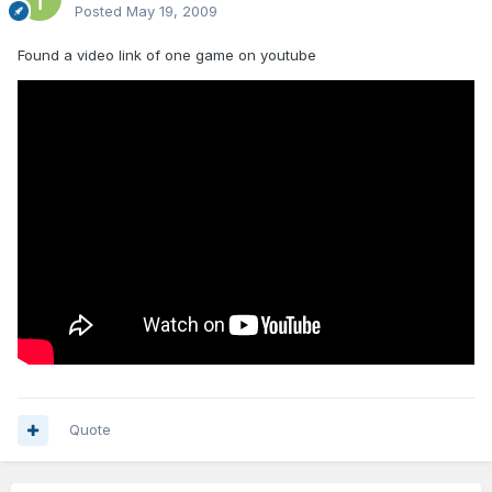
Posted
May 19, 2009
Found a video link of one game on youtube
Quote