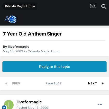
Orlando Magic Forum
7 Year Old Anthem Singer
By
Iliveformagic
May 18, 2009
in
Orlando Magic Forum
Reply to this topic
PREV
Page 1 of 2
NEXT
Iliveformagic
Posted
May 18, 2009