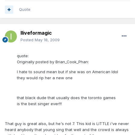
Quote
Iliveformagic
Posted
May 18, 2009
quote:
Originally posted by Brian_Cook_Phan:
I hate to sound mean but if she was on American Idol
they would rip her a new one
that black dude that usually does the toronto games
is the best singer ever!!!
That guy is great also, but he's not 7. This kid is LITTLE i've never
heard anybody that young sing that well and the crowd is always