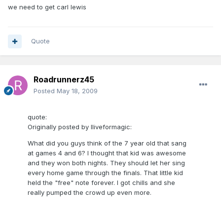
we need to get carl lewis
Quote
Roadrunnerz45
Posted
May 18, 2009
quote:
Originally posted by Iliveformagic:
What did you guys think of the 7 year old that sang
at games 4 and 6? I thought that kid was awesome
and they won both nights. They should let her sing
every home game through the finals. That little kid
held the "free" note forever. I got chills and she
really pumped the crowd up even more.