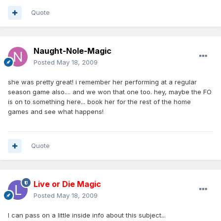
Quote
Naught-Nole-Magic
Posted
May 18, 2009
she was pretty great! i remember her performing at a regular
season game also.... and we won that one too. hey, maybe the FO
is on to something here... book her for the rest of the home
games and see what happens!
Quote
Live or Die Magic
Posted
May 18, 2009
I can pass on a little inside info about this subject...