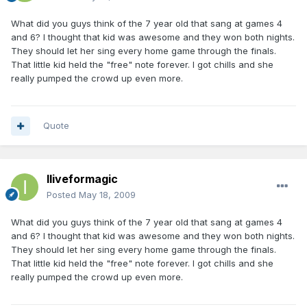
What did you guys think of the 7 year old that sang at games 4
and 6? I thought that kid was awesome and they won both nights.
They should let her sing every home game through the finals.
That little kid held the "free" note forever. I got chills and she
really pumped the crowd up even more.
Quote
Iliveformagic
Posted
May 18, 2009
What did you guys think of the 7 year old that sang at games 4
and 6? I thought that kid was awesome and they won both nights.
They should let her sing every home game through the finals.
That little kid held the "free" note forever. I got chills and she
really pumped the crowd up even more.