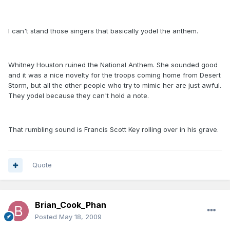
I can't stand those singers that basically yodel the anthem.
Whitney Houston ruined the National Anthem. She sounded good
and it was a nice novelty for the troops coming home from Desert
Storm, but all the other people who try to mimic her are just awful.
They yodel because they can't hold a note.
That rumbling sound is Francis Scott Key rolling over in his grave.
Quote
Brian_Cook_Phan
Posted
May 18, 2009