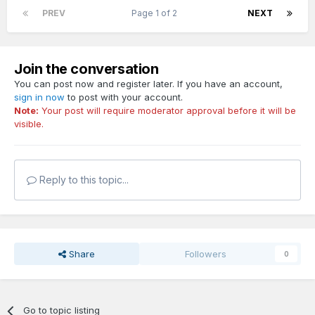
PREV
Page 1 of 2
NEXT
Join the conversation
You can post now and register later. If you have an account,
sign in now
to post with your account.
Note:
Your post will require moderator approval before it will be
visible.
Reply to this topic...
Share
Followers
0
Go to topic listing