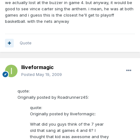
we actually lost at the buzzer in game 4. but anyway, it would be
good to see vince carter sing the anthem. i mean, he was at both
games and i guess this is the closest he'll get to playoff
basketball. with the nets anyway
Quote
Iliveformagic
Posted
May 19, 2009
quote:
Originally posted by Roadrunnerz45:
quote:
Originally posted by Iliveformagic:
What did you guys think of the 7 year
old that sang at games 4 and 6? I
thought that kid was awesome and they