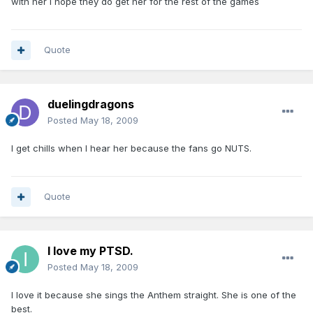
with her I hope they do get her for the rest of the games
Quote
duelingdragons
Posted
May 18, 2009
I get chills when I hear her because the fans go NUTS.
Quote
I love my PTSD.
Posted
May 18, 2009
I love it because she sings the Anthem straight. She is one of the
best.