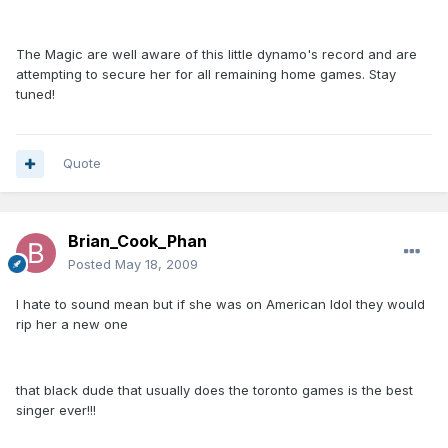
The Magic are well aware of this little dynamo's record and are
attempting to secure her for all remaining home games. Stay
tuned!
Quote
Brian_Cook_Phan
Posted
May 18, 2009
I hate to sound mean but if she was on American Idol they would
rip her a new one
that black dude that usually does the toronto games is the best
singer ever!!!