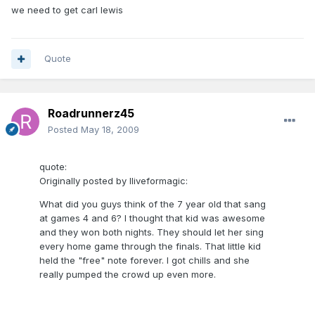
we need to get carl lewis
Quote
Roadrunnerz45
Posted
May 18, 2009
quote:
Originally posted by Iliveformagic:
What did you guys think of the 7 year old that sang
at games 4 and 6? I thought that kid was awesome
and they won both nights. They should let her sing
every home game through the finals. That little kid
held the "free" note forever. I got chills and she
really pumped the crowd up even more.