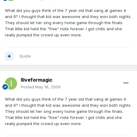
What did you guys think of the 7 year old that sang at games 4
and 6? I thought that kid was awesome and they won both nights.
They should let her sing every home game through the finals.
That little kid held the "free" note forever. I got chills and she
really pumped the crowd up even more.
Quote
Iliveformagic
Posted
May 18, 2009
What did you guys think of the 7 year old that sang at games 4
and 6? I thought that kid was awesome and they won both nights.
They should let her sing every home game through the finals.
That little kid held the "free" note forever. I got chills and she
really pumped the crowd up even more.