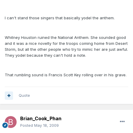
I can't stand those singers that basically yodel the anthem.
Whitney Houston ruined the National Anthem. She sounded good
and it was a nice novelty for the troops coming home from Desert
Storm, but all the other people who try to mimic her are just awful.
They yodel because they can't hold a note.
That rumbling sound is Francis Scott Key rolling over in his grave.
Quote
Brian_Cook_Phan
Posted
May 18, 2009