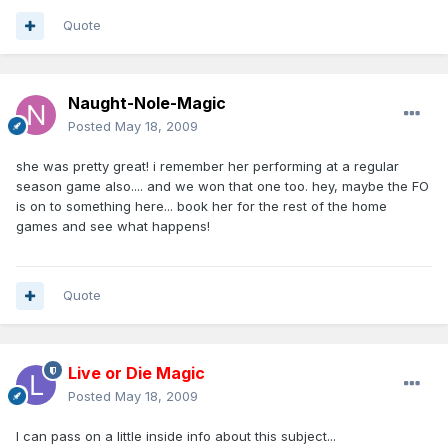
Quote
Naught-Nole-Magic
Posted
May 18, 2009
she was pretty great! i remember her performing at a regular
season game also.... and we won that one too. hey, maybe the FO
is on to something here... book her for the rest of the home
games and see what happens!
Quote
Live or Die Magic
Posted
May 18, 2009
I can pass on a little inside info about this subject...