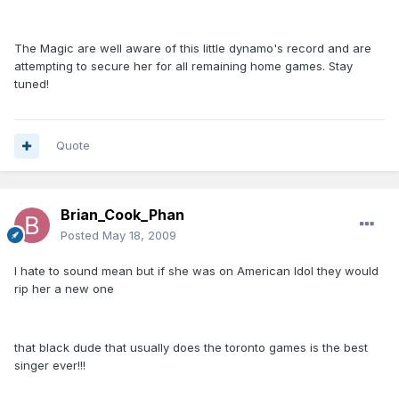
The Magic are well aware of this little dynamo's record and are
attempting to secure her for all remaining home games. Stay
tuned!
Quote
Brian_Cook_Phan
Posted
May 18, 2009
I hate to sound mean but if she was on American Idol they would
rip her a new one
that black dude that usually does the toronto games is the best
singer ever!!!