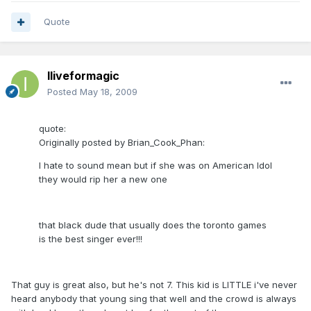
Quote
Iliveformagic
Posted
May 18, 2009
quote:
Originally posted by Brian_Cook_Phan:
I hate to sound mean but if she was on American Idol
they would rip her a new one
that black dude that usually does the toronto games
is the best singer ever!!!
That guy is great also, but he's not 7. This kid is LITTLE i've never
heard anybody that young sing that well and the crowd is always