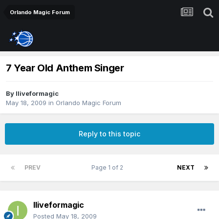
Orlando Magic Forum
7 Year Old Anthem Singer
By
Iliveformagic
May 18, 2009
in
Orlando Magic Forum
Reply to this topic
PREV
Page 1 of 2
NEXT
Iliveformagic
Posted
May 18, 2009