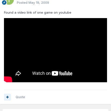
Posted
May 19, 2009
Found a video link of one game on youtube
Quote