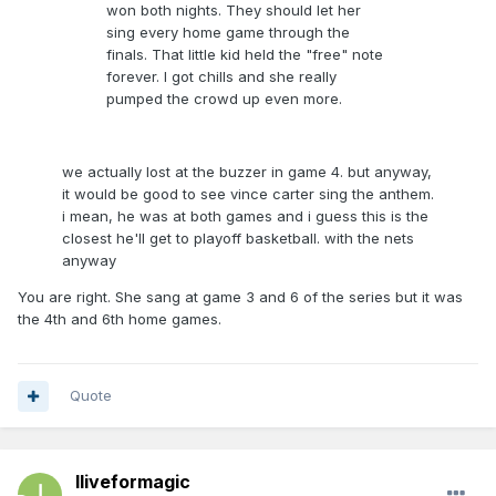
won both nights. They should let her
sing every home game through the
finals. That little kid held the "free" note
forever. I got chills and she really
pumped the crowd up even more.
we actually lost at the buzzer in game 4. but anyway,
it would be good to see vince carter sing the anthem.
i mean, he was at both games and i guess this is the
closest he'll get to playoff basketball. with the nets
anyway
You are right. She sang at game 3 and 6 of the series but it was
the 4th and 6th home games.
Quote
Iliveformagic