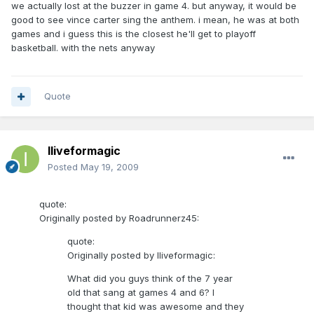
we actually lost at the buzzer in game 4. but anyway, it would be
good to see vince carter sing the anthem. i mean, he was at both
games and i guess this is the closest he'll get to playoff
basketball. with the nets anyway
Quote
Iliveformagic
Posted
May 19, 2009
quote:
Originally posted by Roadrunnerz45:
quote:
Originally posted by Iliveformagic:
What did you guys think of the 7 year
old that sang at games 4 and 6? I
thought that kid was awesome and they