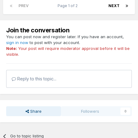
PREV
Page 1 of 2
NEXT
Join the conversation
You can post now and register later. If you have an account,
sign in now
to post with your account.
Note:
Your post will require moderator approval before it will be
visible.
Reply to this topic...
Share
Followers
0
Go to topic listing