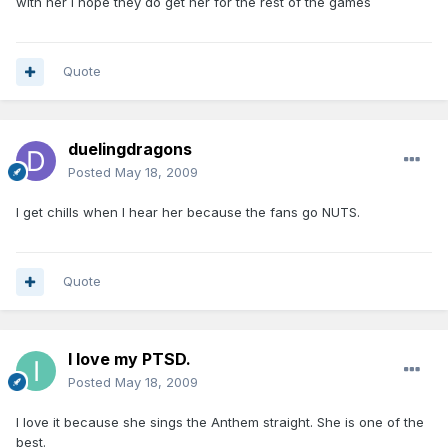
with her I hope they do get her for the rest of the games
Quote
duelingdragons
Posted
May 18, 2009
I get chills when I hear her because the fans go NUTS.
Quote
I love my PTSD.
Posted
May 18, 2009
I love it because she sings the Anthem straight. She is one of the
best.