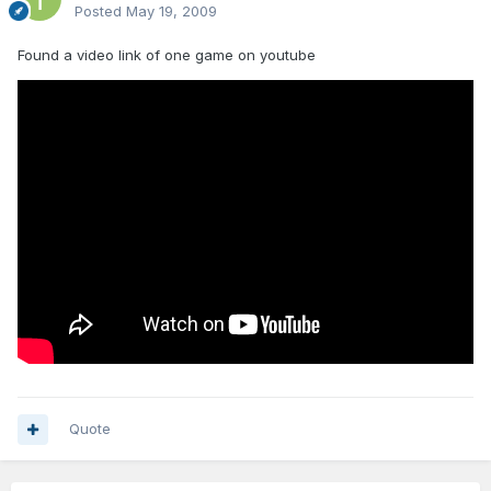
Posted
May 19, 2009
Found a video link of one game on youtube
Quote