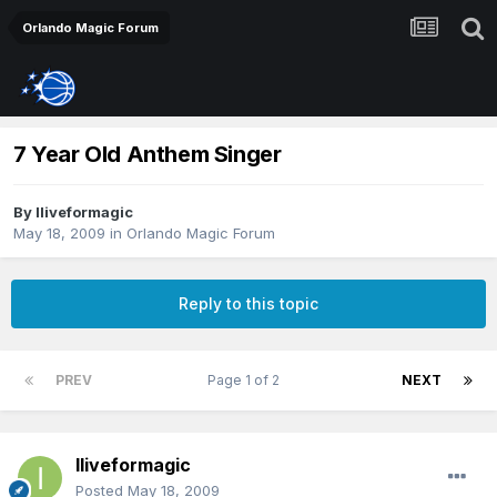
Orlando Magic Forum
7 Year Old Anthem Singer
By
Iliveformagic
May 18, 2009
in
Orlando Magic Forum
Reply to this topic
PREV
Page 1 of 2
NEXT
Iliveformagic
Posted
May 18, 2009