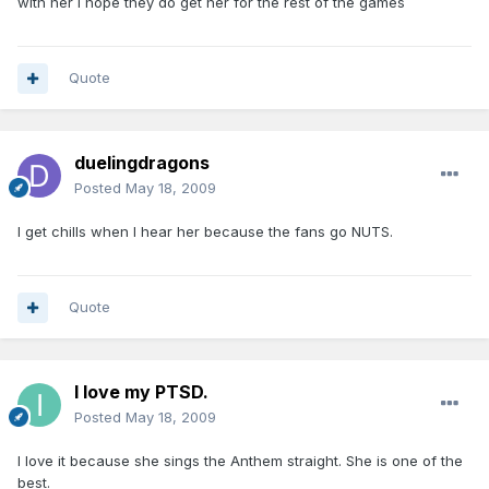
with her I hope they do get her for the rest of the games
Quote
duelingdragons
Posted
May 18, 2009
I get chills when I hear her because the fans go NUTS.
Quote
I love my PTSD.
Posted
May 18, 2009
I love it because she sings the Anthem straight. She is one of the
best.