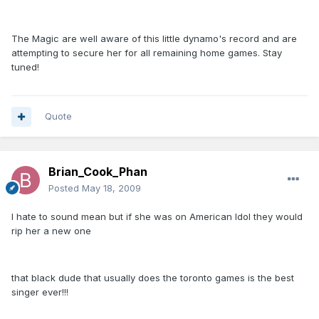
The Magic are well aware of this little dynamo's record and are
attempting to secure her for all remaining home games. Stay
tuned!
Quote
Brian_Cook_Phan
Posted
May 18, 2009
I hate to sound mean but if she was on American Idol they would
rip her a new one
that black dude that usually does the toronto games is the best
singer ever!!!