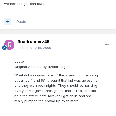
we need to get carl lewis
Quote
Roadrunnerz45
Posted
May 18, 2009
quote:
Originally posted by Iliveformagic:
What did you guys think of the 7 year old that sang
at games 4 and 6? I thought that kid was awesome
and they won both nights. They should let her sing
every home game through the finals. That little kid
held the "free" note forever. I got chills and she
really pumped the crowd up even more.