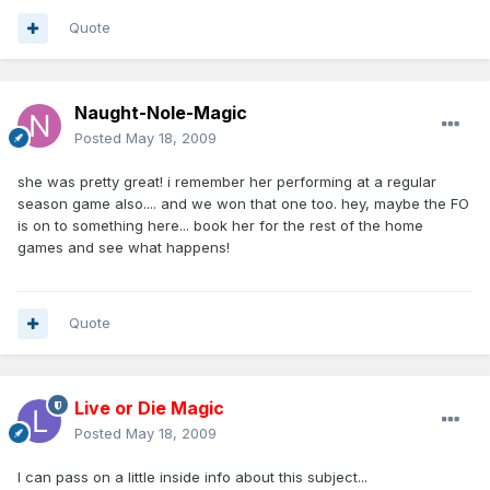
Quote
Naught-Nole-Magic
Posted
May 18, 2009
she was pretty great! i remember her performing at a regular
season game also.... and we won that one too. hey, maybe the FO
is on to something here... book her for the rest of the home
games and see what happens!
Quote
Live or Die Magic
Posted
May 18, 2009
I can pass on a little inside info about this subject...