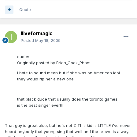
Quote
Iliveformagic
Posted
May 18, 2009
quote:
Originally posted by Brian_Cook_Phan:
I hate to sound mean but if she was on American Idol
they would rip her a new one
that black dude that usually does the toronto games
is the best singer ever!!!
That guy is great also, but he's not 7. This kid is LITTLE i've never
heard anybody that young sing that well and the crowd is always