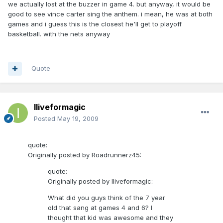
we actually lost at the buzzer in game 4. but anyway, it would be
good to see vince carter sing the anthem. i mean, he was at both
games and i guess this is the closest he'll get to playoff
basketball. with the nets anyway
Quote
Iliveformagic
Posted
May 19, 2009
quote:
Originally posted by Roadrunnerz45:
quote:
Originally posted by Iliveformagic:
What did you guys think of the 7 year
old that sang at games 4 and 6? I
thought that kid was awesome and they