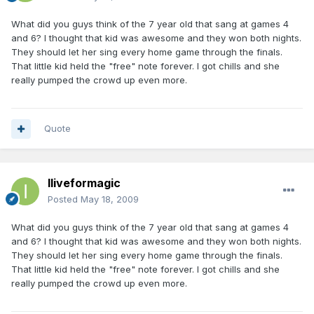
What did you guys think of the 7 year old that sang at games 4
and 6? I thought that kid was awesome and they won both nights.
They should let her sing every home game through the finals.
That little kid held the "free" note forever. I got chills and she
really pumped the crowd up even more.
Quote
Iliveformagic
Posted
May 18, 2009
What did you guys think of the 7 year old that sang at games 4
and 6? I thought that kid was awesome and they won both nights.
They should let her sing every home game through the finals.
That little kid held the "free" note forever. I got chills and she
really pumped the crowd up even more.