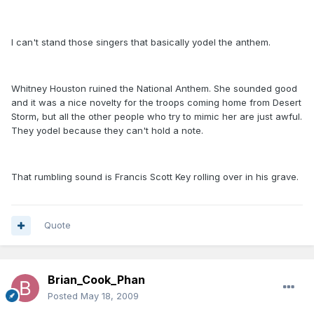
I can't stand those singers that basically yodel the anthem.
Whitney Houston ruined the National Anthem. She sounded good
and it was a nice novelty for the troops coming home from Desert
Storm, but all the other people who try to mimic her are just awful.
They yodel because they can't hold a note.
That rumbling sound is Francis Scott Key rolling over in his grave.
Quote
Brian_Cook_Phan
Posted
May 18, 2009