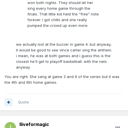
won both nights. They should let her
sing every home game through the
finals. That little kid held the "free" note
forever. I got chills and she really
pumped the crowd up even more.
we actually lost at the buzzer in game 4. but anyway,
it would be good to see vince carter sing the anthem.
i mean, he was at both games and i guess this is the
closest he'll get to playoff basketball. with the nets
anyway
You are right. She sang at game 3 and 6 of the series but it was
the 4th and 6th home games.
Quote
Iliveformagic