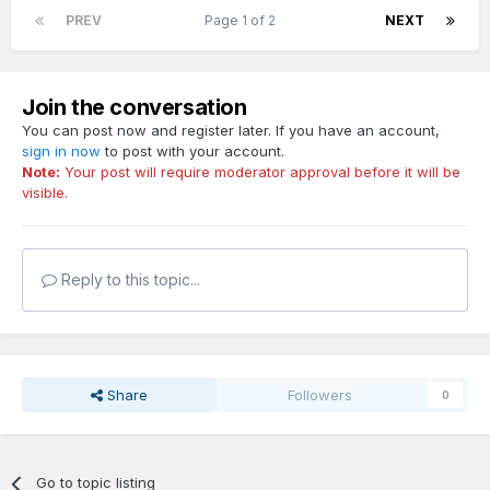
PREV
Page 1 of 2
NEXT
Join the conversation
You can post now and register later. If you have an account,
sign in now
to post with your account.
Note:
Your post will require moderator approval before it will be
visible.
Reply to this topic...
Share
Followers
0
Go to topic listing