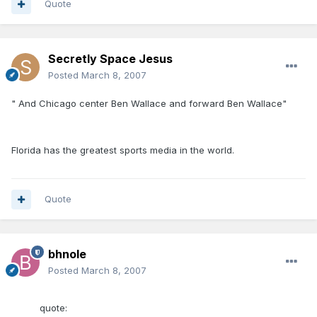
Quote
Secretly Space Jesus
Posted
March 8, 2007
" And Chicago center Ben Wallace and forward Ben Wallace"
Florida has the greatest sports media in the world.
Quote
bhnole
Posted
March 8, 2007
quote: