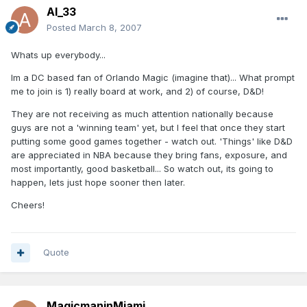
Al_33
Posted
March 8, 2007
Whats up everybody...
Im a DC based fan of Orlando Magic (imagine that)... What prompt
me to join is 1) really board at work, and 2) of course, D&D!
They are not receiving as much attention nationally because
guys are not a 'winning team' yet, but I feel that once they start
putting some good games together - watch out. 'Things' like D&D
are appreciated in NBA because they bring fans, exposure, and
most importantly, good basketball... So watch out, its going to
happen, lets just hope sooner then later.
Cheers!
Quote
MagicmaninMiami