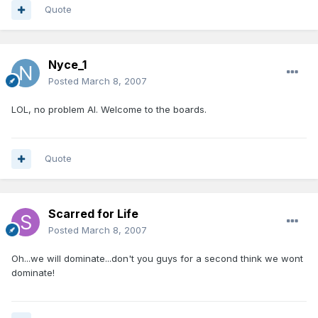
Quote
Nyce_1
Posted
March 8, 2007
LOL, no problem Al. Welcome to the boards.
Quote
Scarred for Life
Posted
March 8, 2007
Oh...we will dominate...don't you guys for a second think we wont
dominate!