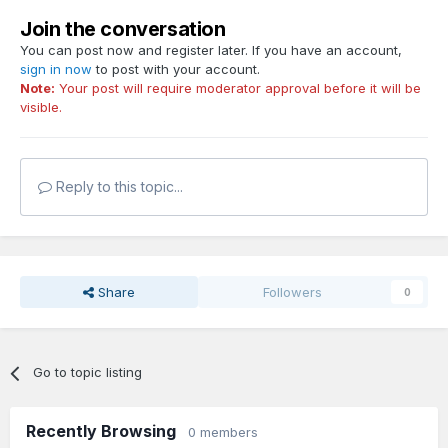
Join the conversation
You can post now and register later. If you have an account,
sign in now
to post with your account.
Note:
Your post will require moderator approval before it will be
visible.
Reply to this topic...
Share
Followers
0
Go to topic listing
Recently Browsing
0 members