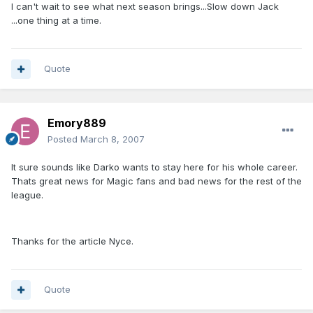
I can't wait to see what next season brings...Slow down Jack
...one thing at a time.
Quote
Emory889
Posted
March 8, 2007
It sure sounds like Darko wants to stay here for his whole career.
Thats great news for Magic fans and bad news for the rest of the
league.
Thanks for the article Nyce.
Quote