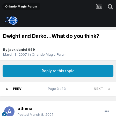
Orlando Magic Forum
Dwight and Darko...What do you think?
By
jack daniel 999
March 3, 2007
in
Orlando Magic Forum
Reply to this topic
PREV
Page 3 of 3
NEXT
athena
Posted
March 8, 2007