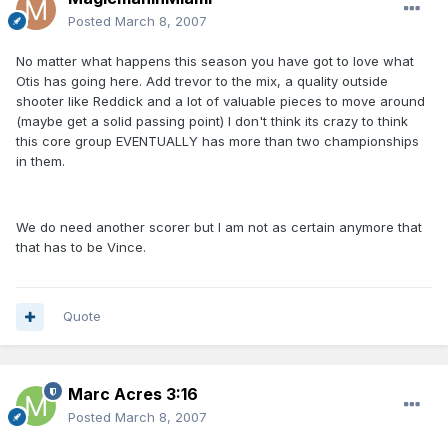
Posted
March 8, 2007
No matter what happens this season you have got to love what
Otis has going here. Add trevor to the mix, a quality outside
shooter like Reddick and a lot of valuable pieces to move around
(maybe get a solid passing point) I don't think its crazy to think
this core group EVENTUALLY has more than two championships
in them.
We do need another scorer but I am not as certain anymore that
that has to be Vince.
Quote
Marc Acres 3:16
Posted
March 8, 2007