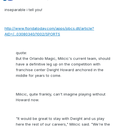
inseparable i tell you!
http://www.floridatoday.com/apps/pbcs.dll/article?
AID=/...03080340/1002/SPORTS
quote:
But the Orlando Magic, Milicic's current team, should
have a definitive leg up on the competition with
franchise center Dwight Howard anchored in the
middle for years to come.
Milicic, quite frankly, can't imagine playing without
Howard now.
"It would be great to stay with Dwight and us play
here the rest of our careers," Milicic said. "We're the