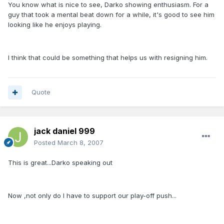
You know what is nice to see, Darko showing enthusiasm. For a
guy that took a mental beat down for a while, it's good to see him
looking like he enjoys playing.
I think that could be something that helps us with resigning him.
Quote
jack daniel 999
Posted
March 8, 2007
This is great...Darko speaking out
Now ,not only do I have to support our play-off push...