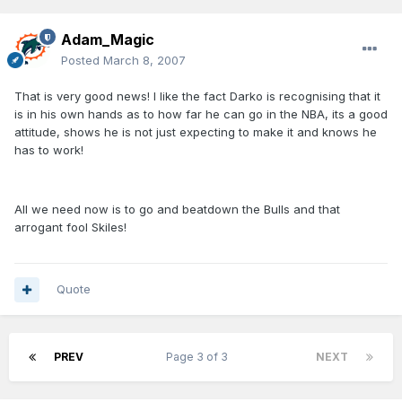
Adam_Magic
Posted
March 8, 2007
That is very good news! I like the fact Darko is recognising that it
is in his own hands as to how far he can go in the NBA, its a good
attitude, shows he is not just expecting to make it and knows he
has to work!
All we need now is to go and beatdown the Bulls and that
arrogant fool Skiles!
Quote
PREV
Page 3 of 3
NEXT