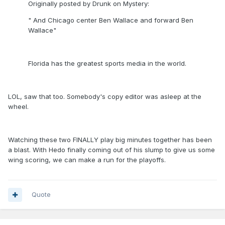
Originally posted by Drunk on Mystery:
" And Chicago center Ben Wallace and forward Ben
Wallace"
Florida has the greatest sports media in the world.
LOL, saw that too. Somebody's copy editor was asleep at the
wheel.
Watching these two FINALLY play big minutes together has been
a blast. With Hedo finally coming out of his slump to give us some
wing scoring, we can make a run for the playoffs.
Quote