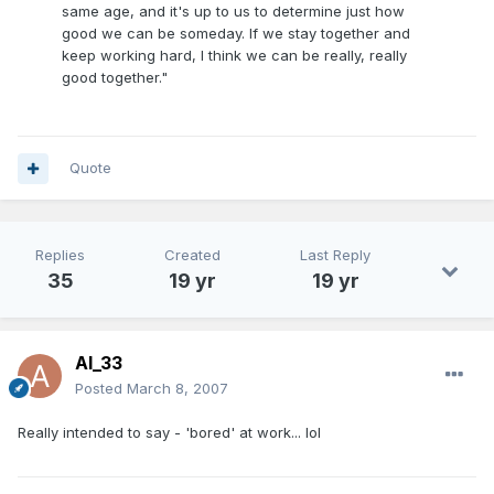
same age, and it's up to us to determine just how
good we can be someday. If we stay together and
keep working hard, I think we can be really, really
good together."
Quote
Replies
Created
Last Reply
35
19 yr
19 yr
Al_33
Posted
March 8, 2007
Really intended to say - 'bored' at work... lol