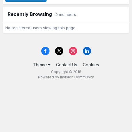
Recently Browsing
0 members
No registered users viewing this page.
Theme
Contact Us
Cookies
Copyright © 2018
Powered by Invision Community