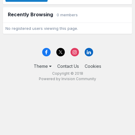
Recently Browsing
0 members
No registered users viewing this page.
Theme
Contact Us
Cookies
Copyright © 2018
Powered by Invision Community