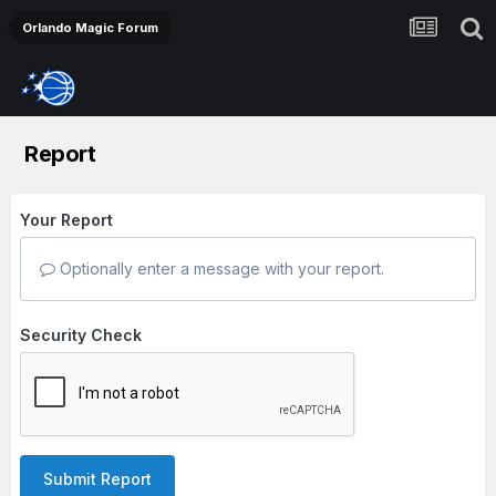
Orlando Magic Forum
Report
Your Report
Optionally enter a message with your report.
Security Check
Submit Report