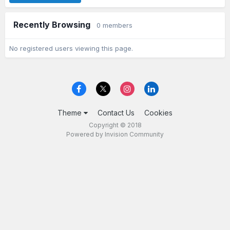
Recently Browsing
0 members
No registered users viewing this page.
Theme
Contact Us
Cookies
Copyright © 2018
Powered by Invision Community