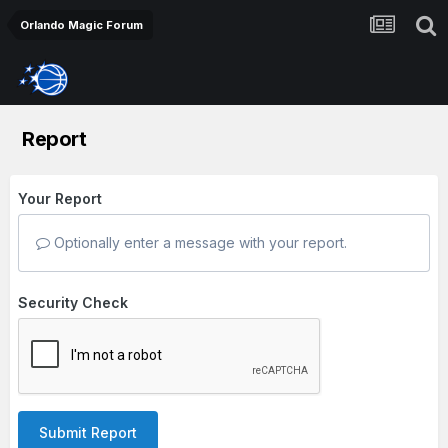
Orlando Magic Forum
Report
Your Report
Optionally enter a message with your report.
Security Check
Submit Report