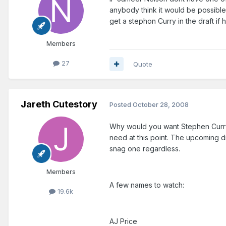
anybody think it would be possible 
get a stephon Curry in the draft i
Members
27
Quote
Jareth Cutestory
Posted
October 28, 2008
Why would you want Stephen Curry 
need at this point. The upcoming d
snag one regardless.
Members
A few names to watch:
19.6k
AJ Price