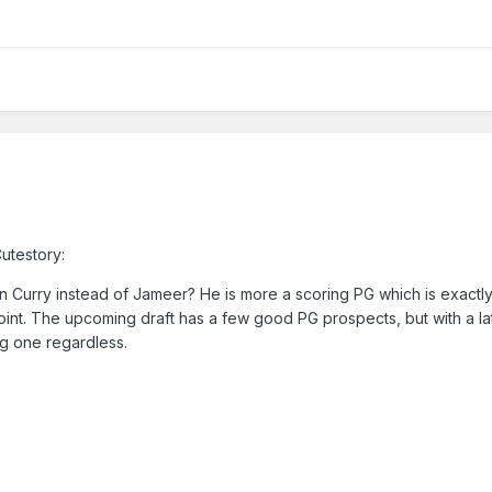
utestory:
Curry instead of Jameer? He is more a scoring PG which is exactl
oint. The upcoming draft has a few good PG prospects, but with a la
ag one regardless.