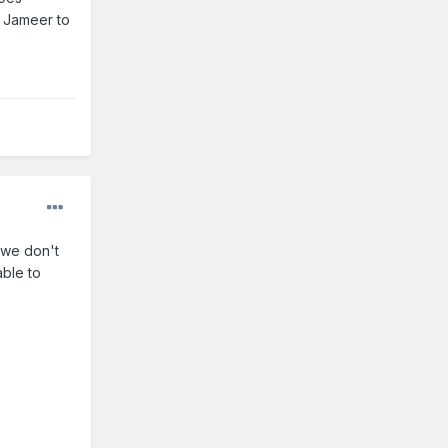
d Jameer to
 we don't
able to