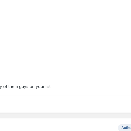
ny of them guys on your list.
Auth