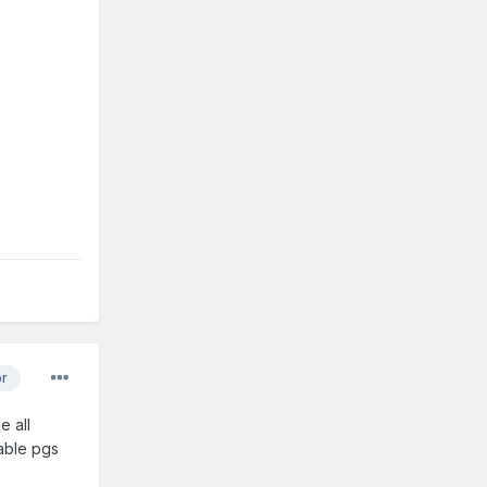
or
e all
uable pgs