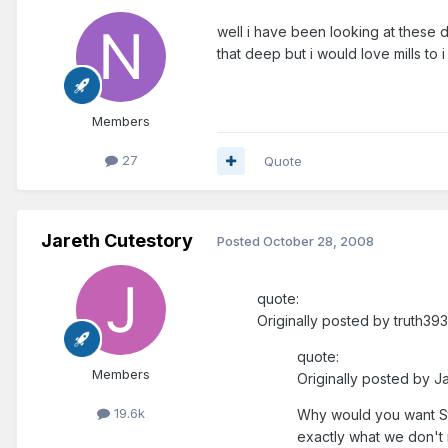
well i have been looking at these d
that deep but i would love mills to i
Members
27
Quote
Jareth Cutestory
Posted
October 28, 2008
quote:
Originally posted by truth393
quote:
Members
Originally posted by J
19.6k
Why would you want St
exactly what we don't 