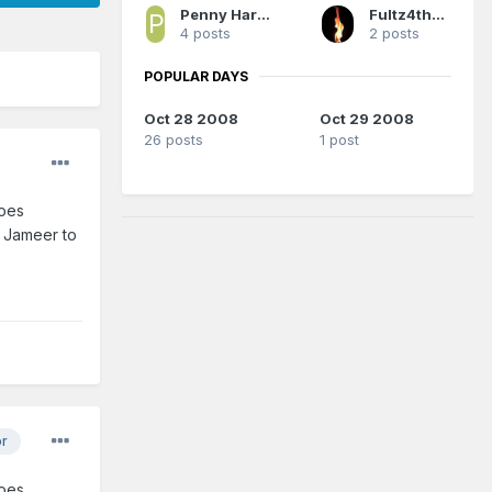
Penny Hardaway's Ghost
Fultz4thewin
4 posts
2 posts
POPULAR DAYS
Oct 28 2008
Oct 29 2008
26 posts
1 post
does
d Jameer to
or
does