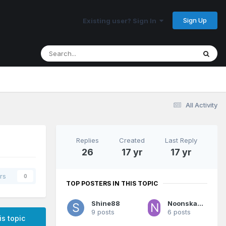
Sign Up
Existing user? Sign In
All Activity
Replies
Created
Last Reply
26
17 yr
17 yr
rs
0
TOP POSTERS IN THIS TOPIC
Shine88
Noonskadoodle
9 posts
6 posts
is topic