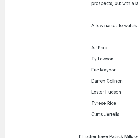
prospects, but with a 
A few names to watch:
AJ Price
Ty Lawson
Eric Maynor
Darren Collison
Lester Hudson
Tyrese Rice
Curtis Jerrells
I'll rather have Patrick Mills