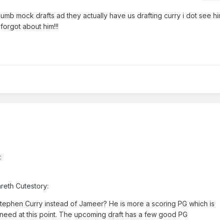
umb mock drafts ad they actually have us drafting curry i dot see him
 forgot about him!!!
:
areth Cutestory:
ephen Curry instead of Jameer? He is more a scoring PG which is
need at this point. The upcoming draft has a few good PG