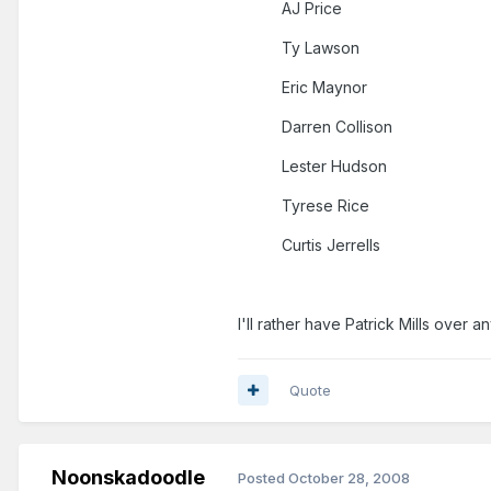
AJ Price
Ty Lawson
Eric Maynor
Darren Collison
Lester Hudson
Tyrese Rice
Curtis Jerrells
I'll rather have Patrick Mills over a
Quote
Noonskadoodle
Posted
October 28, 2008