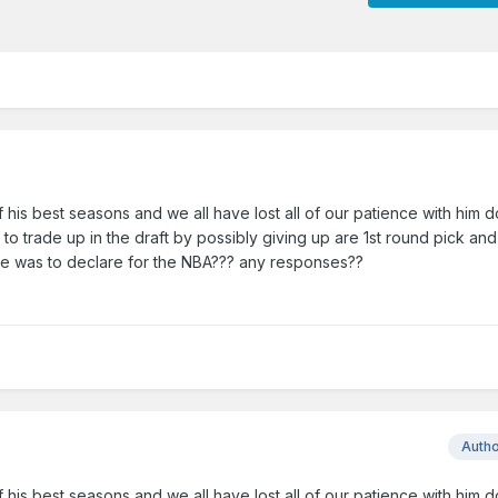
his best seasons and we all have lost all of our patience with him 
to trade up in the draft by possibly giving up are 1st round pick an
f he was to declare for the NBA??? any responses??
Auth
his best seasons and we all have lost all of our patience with him 