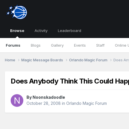
Browse
Activity
Leaderboard
Forums
Blogs
Gallery
Events
Staff
Online 
Home
Magic Message Boards
Orlando Magic Forum
Does An
Does Anybody Think This Could Ha
By
Noonskadoodle
October 28, 2008
in
Orlando Magic Forum