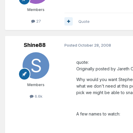
Members
27
Quote
Shine88
Posted
October 28, 2008
quote:
Originally posted by Jareth C
Why would you want Stephen 
Members
what we don't need at this p
pick we might be able to sn
6.6k
A few names to watch: