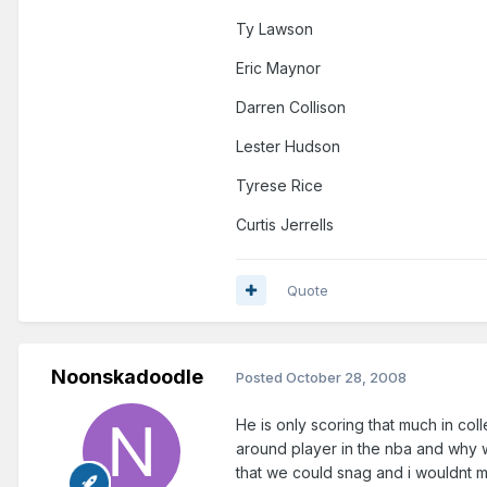
Ty Lawson
Eric Maynor
Darren Collison
Lester Hudson
Tyrese Rice
Curtis Jerrells
Quote
Noonskadoodle
Posted
October 28, 2008
He is only scoring that much in coll
around player in the nba and why w
that we could snag and i wouldnt 