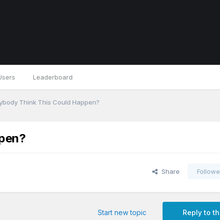
Users
Leaderboard
ybody Think This Could Happen?
ppen?
Share
Followe
Start new topic
Reply to th