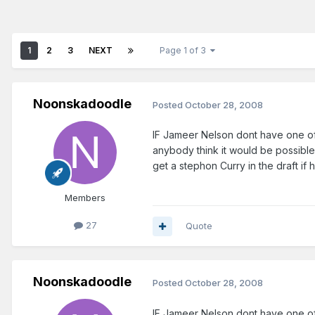
1
2
3
NEXT
Page 1 of 3
Noonskadoodle
Posted
October 28, 2008
IF Jameer Nelson dont have one of 
anybody think it would be possible 
get a stephon Curry in the draft i
Members
27
Quote
Noonskadoodle
Posted
October 28, 2008
IF Jameer Nelson dont have one of 