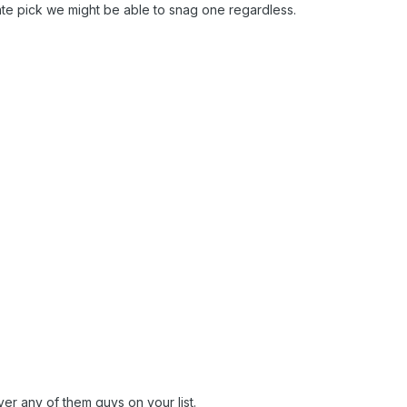
late pick we might be able to snag one regardless.
 over any of them guys on your list.