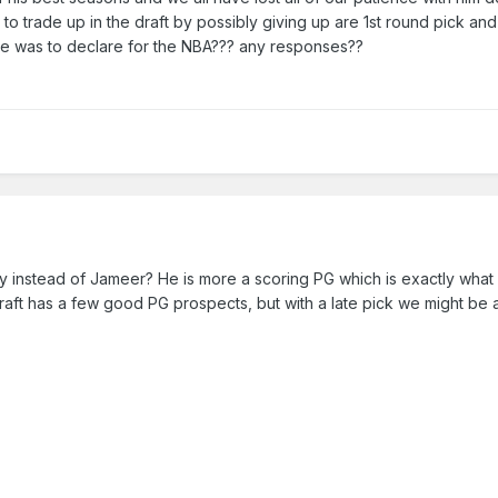
to trade up in the draft by possibly giving up are 1st round pick an
f he was to declare for the NBA??? any responses??
instead of Jameer? He is more a scoring PG which is exactly what
raft has a few good PG prospects, but with a late pick we might be 