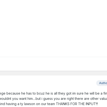
Auth
ege because he has to bcuz he is all they got im sure he will be a fin
ouldnt you want him....but i guess you are right there are other val
mind having a ty lawson on our team THANKS FOR THE INPUT!!!