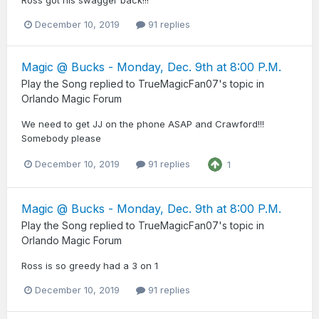
December 10, 2019
91 replies
Magic @ Bucks - Monday, Dec. 9th at 8:00 P.M.
Play the Song
replied to
TrueMagicFan07
's topic in
Orlando Magic Forum
We need to get JJ on the phone ASAP and Crawford!!!
Somebody please
December 10, 2019
91 replies
1
Magic @ Bucks - Monday, Dec. 9th at 8:00 P.M.
Play the Song
replied to
TrueMagicFan07
's topic in
Orlando Magic Forum
Ross is so greedy had a 3 on 1
December 10, 2019
91 replies