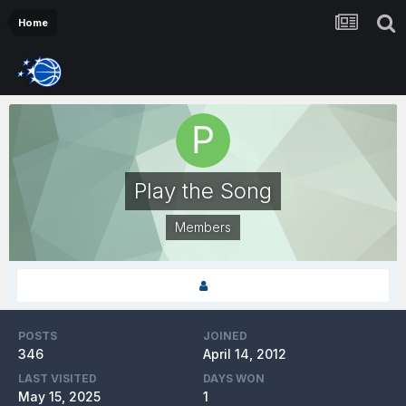
Home
Play the Song
Members
POSTS
JOINED
346
April 14, 2012
LAST VISITED
DAYS WON
May 15, 2025
1