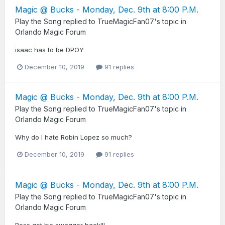
Magic @ Bucks - Monday, Dec. 9th at 8:00 P.M.
Play the Song
replied to
TrueMagicFan07
's topic in
Orlando Magic Forum
isaac has to be DPOY
December 10, 2019
91 replies
Magic @ Bucks - Monday, Dec. 9th at 8:00 P.M.
Play the Song
replied to
TrueMagicFan07
's topic in
Orlando Magic Forum
Why do I hate Robin Lopez so much?
December 10, 2019
91 replies
Magic @ Bucks - Monday, Dec. 9th at 8:00 P.M.
Play the Song
replied to
TrueMagicFan07
's topic in
Orlando Magic Forum
Ross got his swagger back!!!