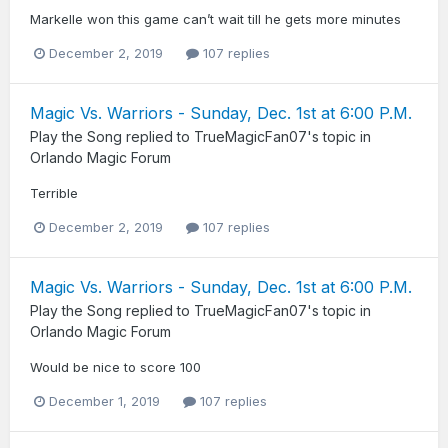
Markelle won this game can’t wait till he gets more minutes
December 2, 2019
107 replies
Magic Vs. Warriors - Sunday, Dec. 1st at 6:00 P.M.
Play the Song
replied to
TrueMagicFan07
's topic in
Orlando Magic Forum
Terrible
December 2, 2019
107 replies
Magic Vs. Warriors - Sunday, Dec. 1st at 6:00 P.M.
Play the Song
replied to
TrueMagicFan07
's topic in
Orlando Magic Forum
Would be nice to score 100
December 1, 2019
107 replies