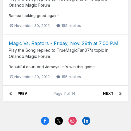
Orlando Magic Forum
Bamba looking good again!!
November 30, 2019
155 replies
Magic Vs. Raptors - Friday, Nov. 29th at 7:00 P.M.
Play the Song
replied to
TrueMagicFan07
's topic in
Orlando Magic Forum
Beautiful court and Jerseys let's win this game!!
November 30, 2019
155 replies
PREV
Page 7 of 14
NEXT