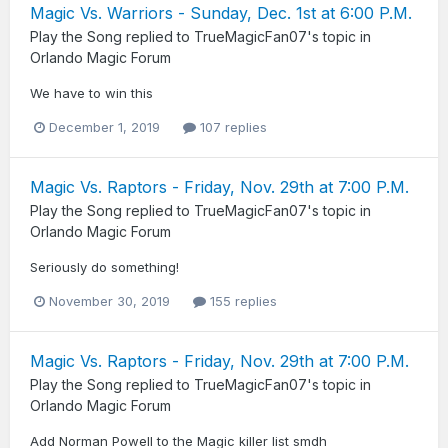
Magic Vs. Warriors - Sunday, Dec. 1st at 6:00 P.M.
Play the Song
replied to
TrueMagicFan07
's topic in
Orlando Magic Forum
We have to win this
December 1, 2019
107 replies
Magic Vs. Raptors - Friday, Nov. 29th at 7:00 P.M.
Play the Song
replied to
TrueMagicFan07
's topic in
Orlando Magic Forum
Seriously do something!
November 30, 2019
155 replies
Magic Vs. Raptors - Friday, Nov. 29th at 7:00 P.M.
Play the Song
replied to
TrueMagicFan07
's topic in
Orlando Magic Forum
Add Norman Powell to the Magic killer list smdh