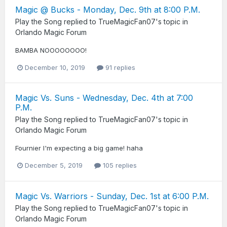
Magic @ Bucks - Monday, Dec. 9th at 8:00 P.M.
Play the Song
replied to
TrueMagicFan07
's topic in
Orlando Magic Forum
BAMBA NOOOOOOOO!
December 10, 2019
91 replies
Magic Vs. Suns - Wednesday, Dec. 4th at 7:00
P.M.
Play the Song
replied to
TrueMagicFan07
's topic in
Orlando Magic Forum
Fournier I'm expecting a big game! haha
December 5, 2019
105 replies
Magic Vs. Warriors - Sunday, Dec. 1st at 6:00 P.M.
Play the Song
replied to
TrueMagicFan07
's topic in
Orlando Magic Forum