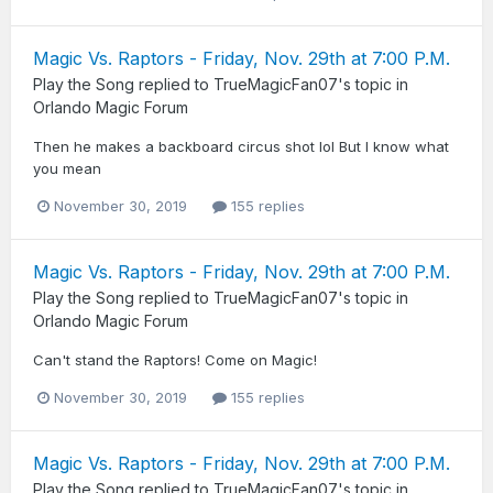
Magic Vs. Raptors - Friday, Nov. 29th at 7:00 P.M.
Play the Song
replied to
TrueMagicFan07
's topic in
Orlando Magic Forum
Then he makes a backboard circus shot lol But I know what
you mean
November 30, 2019
155 replies
Magic Vs. Raptors - Friday, Nov. 29th at 7:00 P.M.
Play the Song
replied to
TrueMagicFan07
's topic in
Orlando Magic Forum
Can't stand the Raptors! Come on Magic!
November 30, 2019
155 replies
Magic Vs. Raptors - Friday, Nov. 29th at 7:00 P.M.
Play the Song
replied to
TrueMagicFan07
's topic in