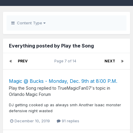
Content Type
Everything posted by Play the Song
PREV
Page 7 of 14
NEXT
Magic @ Bucks - Monday, Dec. 9th at 8:00 P.M.
Play the Song
replied to
TrueMagicFan07
's topic in
Orlando Magic Forum
DJ getting cooked up as always smh Another Isaac monster
defensive night wasted
December 10, 2019
91 replies