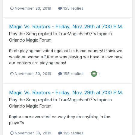
November 30, 2019
155 replies
Magic Vs. Raptors - Friday, Nov. 29th at 7:00 P.M.
Play the Song
replied to
TrueMagicFan07
's topic in
Orlando Magic Forum
Birch playing motivated against his home country! I think we
would be worse off if Vuc was playing we have to love how
our centers are playing today!
November 30, 2019
155 replies
1
Magic Vs. Raptors - Friday, Nov. 29th at 7:00 P.M.
Play the Song
replied to
TrueMagicFan07
's topic in
Orlando Magic Forum
Raptors are overrated no way they do anything in the
playoffs
November 30, 2019
155 replies