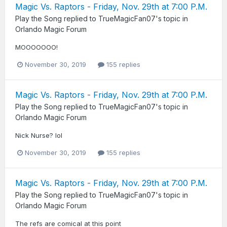
Magic Vs. Raptors - Friday, Nov. 29th at 7:00 P.M.
Play the Song
replied to
TrueMagicFan07
's topic in
Orlando Magic Forum
MOOOOOOO!
November 30, 2019
155 replies
Magic Vs. Raptors - Friday, Nov. 29th at 7:00 P.M.
Play the Song
replied to
TrueMagicFan07
's topic in
Orlando Magic Forum
Nick Nurse? lol
November 30, 2019
155 replies
Magic Vs. Raptors - Friday, Nov. 29th at 7:00 P.M.
Play the Song
replied to
TrueMagicFan07
's topic in
Orlando Magic Forum
The refs are comical at this point