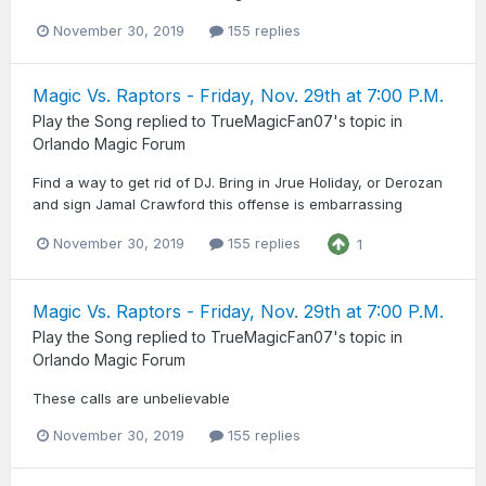
November 30, 2019
155 replies
Magic Vs. Raptors - Friday, Nov. 29th at 7:00 P.M.
Play the Song
replied to
TrueMagicFan07
's topic in
Orlando Magic Forum
Find a way to get rid of DJ. Bring in Jrue Holiday, or Derozan
and sign Jamal Crawford this offense is embarrassing
November 30, 2019
155 replies
1
Magic Vs. Raptors - Friday, Nov. 29th at 7:00 P.M.
Play the Song
replied to
TrueMagicFan07
's topic in
Orlando Magic Forum
These calls are unbelievable
November 30, 2019
155 replies