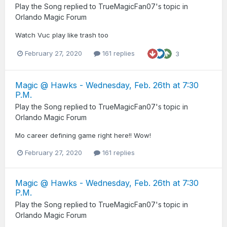
Play the Song
replied to
TrueMagicFan07
's topic in
Orlando Magic Forum
Watch Vuc play like trash too
February 27, 2020
161 replies
3
Magic @ Hawks - Wednesday, Feb. 26th at 7:30
P.M.
Play the Song
replied to
TrueMagicFan07
's topic in
Orlando Magic Forum
Mo career defining game right here!! Wow!
February 27, 2020
161 replies
Magic @ Hawks - Wednesday, Feb. 26th at 7:30
P.M.
Play the Song
replied to
TrueMagicFan07
's topic in
Orlando Magic Forum