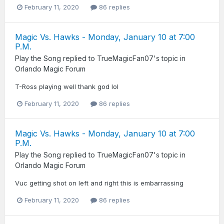
February 11, 2020
86 replies
Magic Vs. Hawks - Monday, January 10 at 7:00
P.M.
Play the Song
replied to
TrueMagicFan07
's topic in
Orlando Magic Forum
T-Ross playing well thank god lol
February 11, 2020
86 replies
Magic Vs. Hawks - Monday, January 10 at 7:00
P.M.
Play the Song
replied to
TrueMagicFan07
's topic in
Orlando Magic Forum
Vuc getting shot on left and right this is embarrassing
February 11, 2020
86 replies