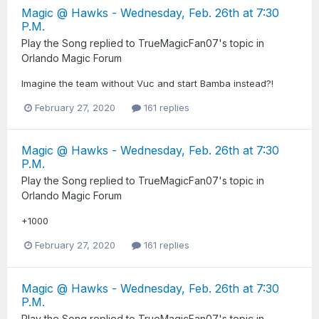
Magic @ Hawks - Wednesday, Feb. 26th at 7:30
P.M.
Play the Song
replied to
TrueMagicFan07
's topic in
Orlando Magic Forum
Imagine the team without Vuc and start Bamba instead?!
February 27, 2020
161 replies
Magic @ Hawks - Wednesday, Feb. 26th at 7:30
P.M.
Play the Song
replied to
TrueMagicFan07
's topic in
Orlando Magic Forum
+1000
February 27, 2020
161 replies
Magic @ Hawks - Wednesday, Feb. 26th at 7:30
P.M.
Play the Song
replied to
TrueMagicFan07
's topic in