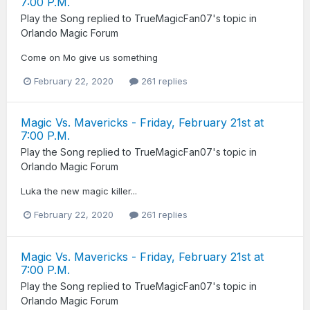
7:00 P.M.
Play the Song
replied to
TrueMagicFan07
's topic in
Orlando Magic Forum
Come on Mo give us something
February 22, 2020
261 replies
Magic Vs. Mavericks - Friday, February 21st at
7:00 P.M.
Play the Song
replied to
TrueMagicFan07
's topic in
Orlando Magic Forum
Luka the new magic killer...
February 22, 2020
261 replies
Magic Vs. Mavericks - Friday, February 21st at
7:00 P.M.
Play the Song
replied to
TrueMagicFan07
's topic in
Orlando Magic Forum