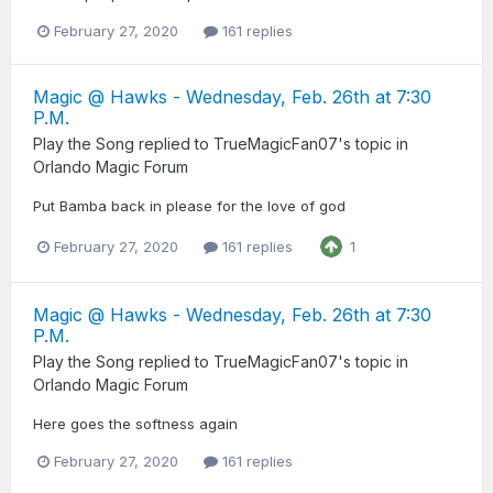
February 27, 2020
161 replies
Magic @ Hawks - Wednesday, Feb. 26th at 7:30
P.M.
Play the Song
replied to
TrueMagicFan07
's topic in
Orlando Magic Forum
Put Bamba back in please for the love of god
February 27, 2020
161 replies
1
Magic @ Hawks - Wednesday, Feb. 26th at 7:30
P.M.
Play the Song
replied to
TrueMagicFan07
's topic in
Orlando Magic Forum
Here goes the softness again
February 27, 2020
161 replies