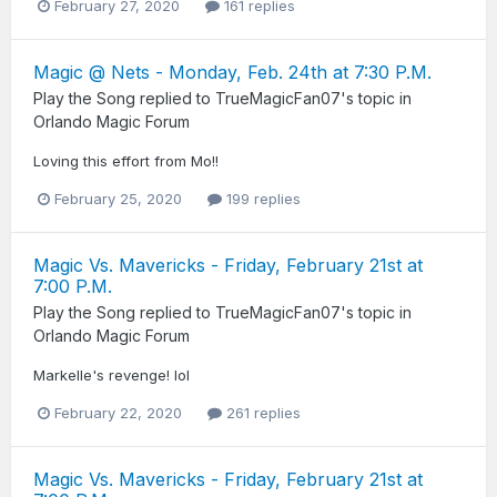
February 27, 2020
161 replies
Magic @ Nets - Monday, Feb. 24th at 7:30 P.M.
Play the Song
replied to
TrueMagicFan07
's topic in
Orlando Magic Forum
Loving this effort from Mo!!
February 25, 2020
199 replies
Magic Vs. Mavericks - Friday, February 21st at
7:00 P.M.
Play the Song
replied to
TrueMagicFan07
's topic in
Orlando Magic Forum
Markelle's revenge! lol
February 22, 2020
261 replies
Magic Vs. Mavericks - Friday, February 21st at