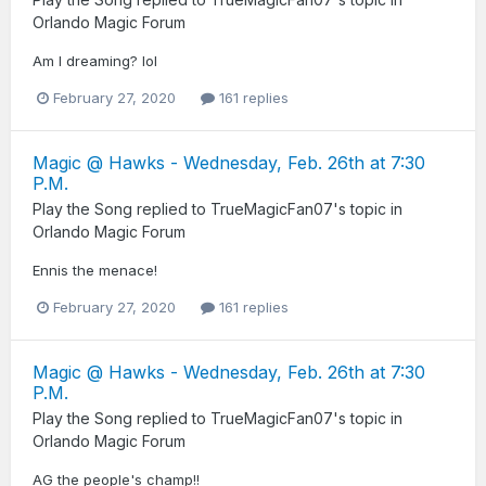
Orlando Magic Forum
Am I dreaming? lol
February 27, 2020
161 replies
Magic @ Hawks - Wednesday, Feb. 26th at 7:30
P.M.
Play the Song
replied to
TrueMagicFan07
's topic in
Orlando Magic Forum
Ennis the menace!
February 27, 2020
161 replies
Magic @ Hawks - Wednesday, Feb. 26th at 7:30
P.M.
Play the Song
replied to
TrueMagicFan07
's topic in
Orlando Magic Forum
AG the people's champ!!