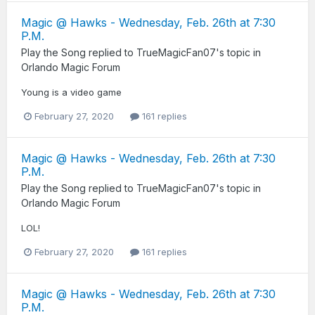
Magic @ Hawks - Wednesday, Feb. 26th at 7:30
P.M.
Play the Song
replied to
TrueMagicFan07
's topic in
Orlando Magic Forum
Young is a video game
February 27, 2020
161 replies
Magic @ Hawks - Wednesday, Feb. 26th at 7:30
P.M.
Play the Song
replied to
TrueMagicFan07
's topic in
Orlando Magic Forum
LOL!
February 27, 2020
161 replies
Magic @ Hawks - Wednesday, Feb. 26th at 7:30
P.M.