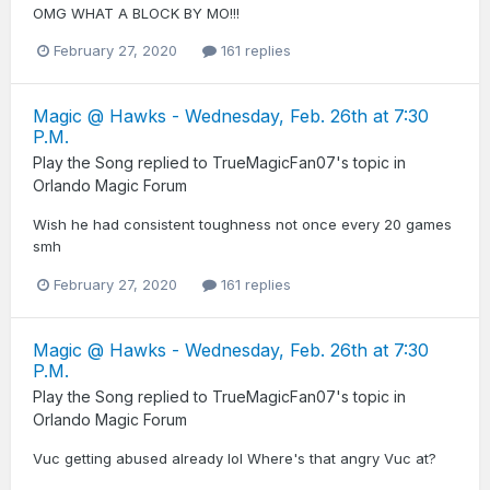
OMG WHAT A BLOCK BY MO!!!
February 27, 2020
161 replies
Magic @ Hawks - Wednesday, Feb. 26th at 7:30
P.M.
Play the Song
replied to
TrueMagicFan07
's topic in
Orlando Magic Forum
Wish he had consistent toughness not once every 20 games
smh
February 27, 2020
161 replies
Magic @ Hawks - Wednesday, Feb. 26th at 7:30
P.M.
Play the Song
replied to
TrueMagicFan07
's topic in
Orlando Magic Forum
Vuc getting abused already lol Where's that angry Vuc at?