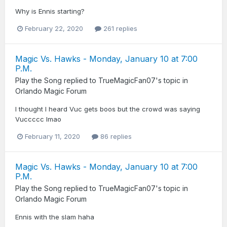
Why is Ennis starting?
February 22, 2020
261 replies
Magic Vs. Hawks - Monday, January 10 at 7:00
P.M.
Play the Song
replied to
TrueMagicFan07
's topic in
Orlando Magic Forum
I thought I heard Vuc gets boos but the crowd was saying
Vuccccc lmao
February 11, 2020
86 replies
Magic Vs. Hawks - Monday, January 10 at 7:00
P.M.
Play the Song
replied to
TrueMagicFan07
's topic in
Orlando Magic Forum
Ennis with the slam haha