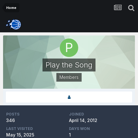
Home
Play the Song
Members
POSTS
JOINED
346
April 14, 2012
LAST VISITED
DAYS WON
May 15, 2025
1