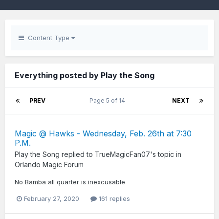
Content Type
Everything posted by Play the Song
PREV
Page 5 of 14
NEXT
Magic @ Hawks - Wednesday, Feb. 26th at 7:30
P.M.
Play the Song
replied to
TrueMagicFan07
's topic in
Orlando Magic Forum
No Bamba all quarter is inexcusable
February 27, 2020
161 replies