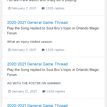
February 7, 2021
1,520 replies
2020-2021 General Game Thread
Play the Song
replied to
Soul Bro
's topic in
Orlando Magic
Forum
What an injury riddled season
February 7, 2021
1,520 replies
2020-2021 General Game Thread
Play the Song
replied to
Soul Bro
's topic in
Orlando Magic
Forum
AG WITH THE POSTER ON GIANNIS!!
January 12, 2021
1,520 replies
2020-2021 General Game Thread