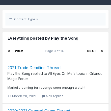
Content Type
Everything posted by Play the Song
PREV
Page 3 of 14
NEXT
2021 Trade Deadline Thread
Play the Song
replied to
All Eyes On Me
's topic in
Orlando
Magic Forum
Markelle coming for revenge soon enough watch!
March 28, 2021
573 replies
2020-2021 General Game Thread