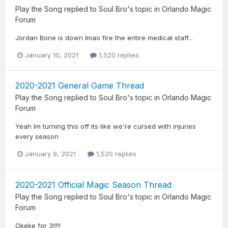
Play the Song
replied to
Soul Bro
's topic in
Orlando Magic
Forum
Jordan Bone is down lmao fire the entire medical staff...
January 10, 2021
1,520 replies
2020-2021 General Game Thread
Play the Song
replied to
Soul Bro
's topic in
Orlando Magic
Forum
Yeah Im turning this off its like we're cursed with injuries
every season
January 9, 2021
1,520 replies
2020-2021 Official Magic Season Thread
Play the Song
replied to
Soul Bro
's topic in
Orlando Magic
Forum
Okeke for 3!!!!!