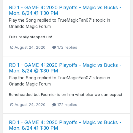
RD 1 - GAME 4: 2020 Playoffs - Magic vs Bucks -
Mon. 8/24 @ 1:30 PM
Play the Song
replied to
TrueMagicFan07
's topic in
Orlando Magic Forum
Fultz really stepped up!
August 24, 2020
172 replies
RD 1 - GAME 4: 2020 Playoffs - Magic vs Bucks -
Mon. 8/24 @ 1:30 PM
Play the Song
replied to
TrueMagicFan07
's topic in
Orlando Magic Forum
Boneheaded but Fournier is on him what else we can expect
August 24, 2020
172 replies
RD 1 - GAME 4: 2020 Playoffs - Magic vs Bucks -
Mon. 8/24 @ 1:30 PM