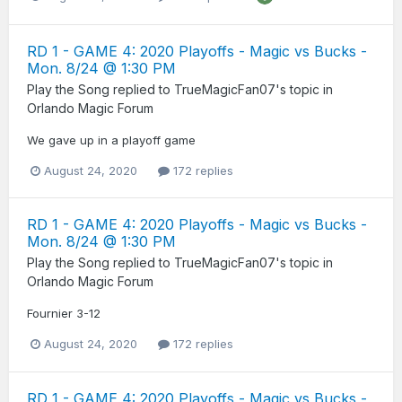
RD 1 - GAME 4: 2020 Playoffs - Magic vs Bucks -
Mon. 8/24 @ 1:30 PM
Play the Song
replied to
TrueMagicFan07
's topic in
Orlando Magic Forum
We gave up in a playoff game
August 24, 2020
172 replies
RD 1 - GAME 4: 2020 Playoffs - Magic vs Bucks -
Mon. 8/24 @ 1:30 PM
Play the Song
replied to
TrueMagicFan07
's topic in
Orlando Magic Forum
Fournier 3-12
August 24, 2020
172 replies
RD 1 - GAME 4: 2020 Playoffs - Magic vs Bucks -