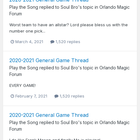
Play the Song
replied to
Soul Bro
's topic in
Orlando Magic
Forum
Worst team to have an allstar? Lord please bless us with the
number one pick...
March 4, 2021
1,520 replies
2020-2021 General Game Thread
Play the Song
replied to
Soul Bro
's topic in
Orlando Magic
Forum
EVERY GAME!
February 7, 2021
1,520 replies
2020-2021 General Game Thread
Play the Song
replied to
Soul Bro
's topic in
Orlando Magic
Forum
I do like Frank Mason and finally Mo is playing!