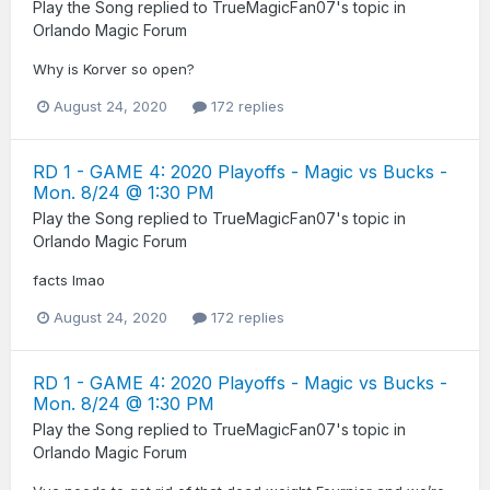
Play the Song
replied to
TrueMagicFan07
's topic in
Orlando Magic Forum
Why is Korver so open?
August 24, 2020
172 replies
RD 1 - GAME 4: 2020 Playoffs - Magic vs Bucks -
Mon. 8/24 @ 1:30 PM
Play the Song
replied to
TrueMagicFan07
's topic in
Orlando Magic Forum
facts lmao
August 24, 2020
172 replies
RD 1 - GAME 4: 2020 Playoffs - Magic vs Bucks -
Mon. 8/24 @ 1:30 PM
Play the Song
replied to
TrueMagicFan07
's topic in
Orlando Magic Forum