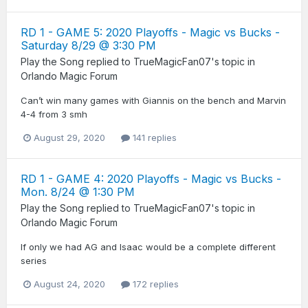
RD 1 - GAME 5: 2020 Playoffs - Magic vs Bucks -
Saturday 8/29 @ 3:30 PM
Play the Song
replied to
TrueMagicFan07
's topic in
Orlando Magic Forum
Can’t win many games with Giannis on the bench and Marvin
4-4 from 3 smh
August 29, 2020
141 replies
RD 1 - GAME 4: 2020 Playoffs - Magic vs Bucks -
Mon. 8/24 @ 1:30 PM
Play the Song
replied to
TrueMagicFan07
's topic in
Orlando Magic Forum
If only we had AG and Isaac would be a complete different
series
August 24, 2020
172 replies