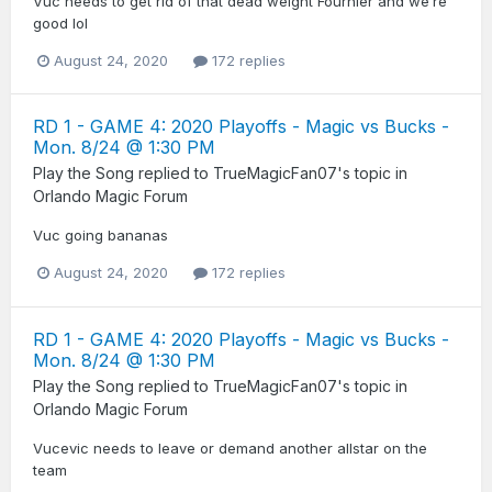
Vuc needs to get rid of that dead weight Fournier and we’re
good lol
August 24, 2020
172 replies
RD 1 - GAME 4: 2020 Playoffs - Magic vs Bucks -
Mon. 8/24 @ 1:30 PM
Play the Song
replied to
TrueMagicFan07
's topic in
Orlando Magic Forum
Vuc going bananas
August 24, 2020
172 replies
RD 1 - GAME 4: 2020 Playoffs - Magic vs Bucks -
Mon. 8/24 @ 1:30 PM
Play the Song
replied to
TrueMagicFan07
's topic in
Orlando Magic Forum
Vucevic needs to leave or demand another allstar on the
team