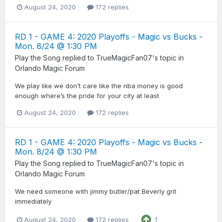
August 24, 2020
172 replies
RD 1 - GAME 4: 2020 Playoffs - Magic vs Bucks -
Mon. 8/24 @ 1:30 PM
Play the Song
replied to
TrueMagicFan07
's topic in
Orlando Magic Forum
We play like we don’t care like the nba money is good
enough where’s the pride for your city at least
August 24, 2020
172 replies
RD 1 - GAME 4: 2020 Playoffs - Magic vs Bucks -
Mon. 8/24 @ 1:30 PM
Play the Song
replied to
TrueMagicFan07
's topic in
Orlando Magic Forum
We need someone with jimmy butler/pat Beverly grit
immediately
August 24, 2020
172 replies
1