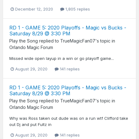
December 12, 2020
1,805 replies
RD 1 - GAME 5: 2020 Playoffs - Magic vs Bucks -
Saturday 8/29 @ 3:30 PM
Play the Song
replied to
TrueMagicFan07
's topic in
Orlando Magic Forum
Missed wide open layup in a win or go playoff game...
August 29, 2020
141 replies
RD 1 - GAME 5: 2020 Playoffs - Magic vs Bucks -
Saturday 8/29 @ 3:30 PM
Play the Song
replied to
TrueMagicFan07
's topic in
Orlando Magic Forum
Why was Ross taken out dude was on a run wtf Clifford take
out Dj and put Fultz in
August 29, 2020
141 replies