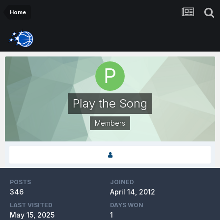
Home
Play the Song
Members
POSTS
JOINED
346
April 14, 2012
LAST VISITED
DAYS WON
May 15, 2025
1