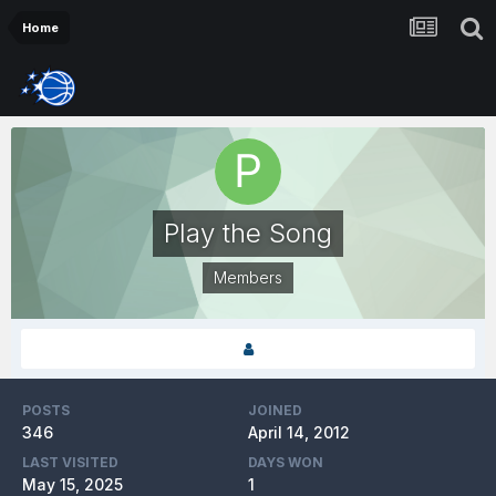
Home
Play the Song
Members
POSTS
JOINED
346
April 14, 2012
LAST VISITED
DAYS WON
May 15, 2025
1