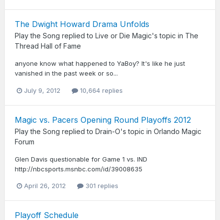
The Dwight Howard Drama Unfolds
Play the Song
replied to
Live or Die Magic
's topic in
The
Thread Hall of Fame
anyone know what happened to YaBoy? It's like he just
vanished in the past week or so...
July 9, 2012
10,664 replies
Magic vs. Pacers Opening Round Playoffs 2012
Play the Song
replied to
Drain-O
's topic in
Orlando Magic
Forum
Glen Davis questionable for Game 1 vs. IND
http://nbcsports.msnbc.com/id/39008635
April 26, 2012
301 replies
Playoff Schedule