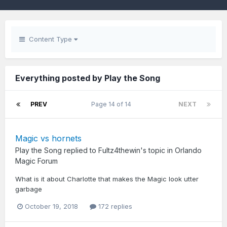
Content Type
Everything posted by Play the Song
PREV
Page 14 of 14
NEXT
Magic vs hornets
Play the Song
replied to
Fultz4thewin
's topic in
Orlando
Magic Forum
What is it about Charlotte that makes the Magic look utter
garbage
October 19, 2018
172 replies