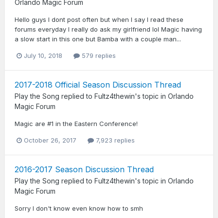
Orlando Magic Forum
Hello guys I dont post often but when I say I read these
forums everyday I really do ask my girlfriend lol Magic having
a slow start in this one but Bamba with a couple man...
July 10, 2018
579 replies
2017-2018 Official Season Discussion Thread
Play the Song
replied to
Fultz4thewin
's topic in
Orlando
Magic Forum
Magic are #1 in the Eastern Conference!
October 26, 2017
7,923 replies
2016-2017 Season Discussion Thread
Play the Song
replied to
Fultz4thewin
's topic in
Orlando
Magic Forum
Sorry I don't know even know how to smh