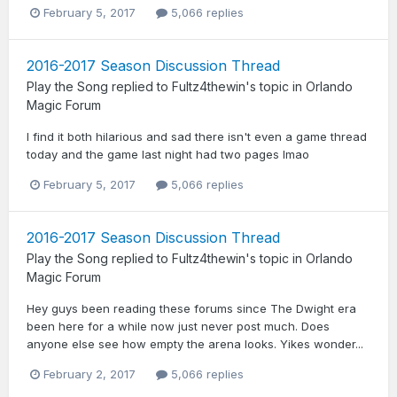
February 5, 2017
5,066 replies
2016-2017 Season Discussion Thread
Play the Song
replied to
Fultz4thewin
's topic in
Orlando
Magic Forum
I find it both hilarious and sad there isn't even a game thread
today and the game last night had two pages lmao
February 5, 2017
5,066 replies
2016-2017 Season Discussion Thread
Play the Song
replied to
Fultz4thewin
's topic in
Orlando
Magic Forum
Hey guys been reading these forums since The Dwight era
been here for a while now just never post much. Does
anyone else see how empty the arena looks. Yikes wonder...
February 2, 2017
5,066 replies