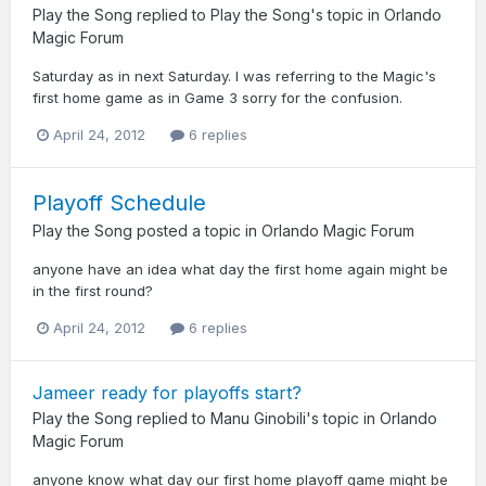
Play the Song
replied to
Play the Song
's topic in
Orlando
Magic Forum
Saturday as in next Saturday. I was referring to the Magic's
first home game as in Game 3 sorry for the confusion.
April 24, 2012
6 replies
Playoff Schedule
Play the Song
posted a topic in
Orlando Magic Forum
anyone have an idea what day the first home again might be
in the first round?
April 24, 2012
6 replies
Jameer ready for playoffs start?
Play the Song
replied to
Manu Ginobili
's topic in
Orlando
Magic Forum
anyone know what day our first home playoff game might be