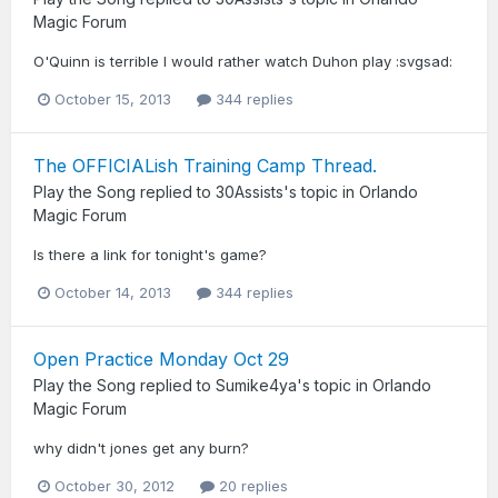
Magic Forum
O'Quinn is terrible I would rather watch Duhon play :svgsad:
October 15, 2013
344 replies
The OFFICIALish Training Camp Thread.
Play the Song
replied to
30Assists
's topic in
Orlando
Magic Forum
Is there a link for tonight's game?
October 14, 2013
344 replies
Open Practice Monday Oct 29
Play the Song
replied to
Sumike4ya
's topic in
Orlando
Magic Forum
why didn't jones get any burn?
October 30, 2012
20 replies