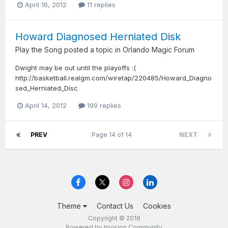
April 16, 2012
11 replies
Howard Diagnosed Herniated Disk
Play the Song
posted a topic in
Orlando Magic Forum
Dwight may be out until the playoffs :(
http://basketball.realgm.com/wiretap/220485/Howard_Diagno
sed_Herniated_Disc
April 14, 2012
199 replies
PREV
Page 14 of 14
NEXT
Theme
Contact Us
Cookies
Copyright © 2018
Powered by Invision Community