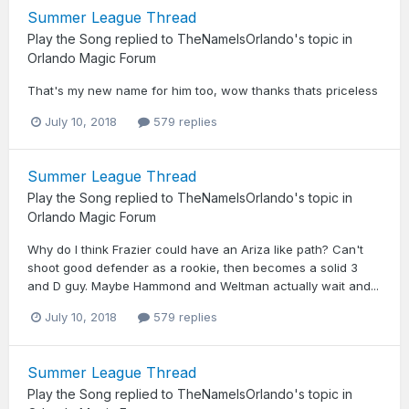
Summer League Thread
Play the Song
replied to
TheNameIsOrlando
's topic in
Orlando Magic Forum
That's my new name for him too, wow thanks thats priceless
July 10, 2018
579 replies
Summer League Thread
Play the Song
replied to
TheNameIsOrlando
's topic in
Orlando Magic Forum
Why do I think Frazier could have an Ariza like path? Can't
shoot good defender as a rookie, then becomes a solid 3
and D guy. Maybe Hammond and Weltman actually wait and...
July 10, 2018
579 replies
Summer League Thread
Play the Song
replied to
TheNameIsOrlando
's topic in