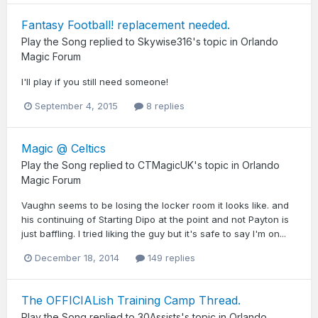
Fantasy Football! replacement needed.
Play the Song
replied to
Skywise316
's topic in
Orlando
Magic Forum
I'll play if you still need someone!
September 4, 2015
8 replies
Magic @ Celtics
Play the Song
replied to
CTMagicUK
's topic in
Orlando
Magic Forum
Vaughn seems to be losing the locker room it looks like. and
his continuing of Starting Dipo at the point and not Payton is
just baffling. I tried liking the guy but it's safe to say I'm on...
December 18, 2014
149 replies
The OFFICIALish Training Camp Thread.
Play the Song
replied to
30Assists
's topic in
Orlando