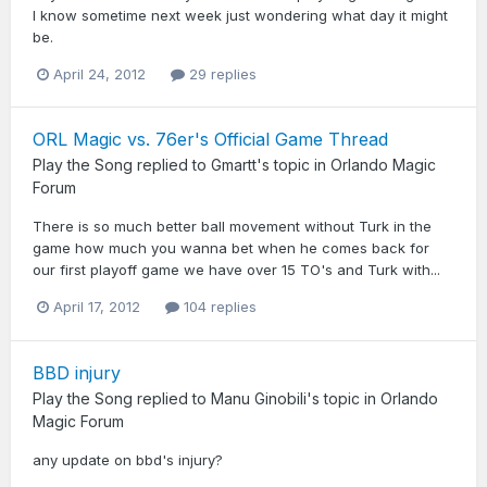
I know sometime next week just wondering what day it might
be.
April 24, 2012
29 replies
ORL Magic vs. 76er's Official Game Thread
Play the Song
replied to
Gmartt
's topic in
Orlando Magic
Forum
There is so much better ball movement without Turk in the
game how much you wanna bet when he comes back for
our first playoff game we have over 15 TO's and Turk with...
April 17, 2012
104 replies
BBD injury
Play the Song
replied to
Manu Ginobili
's topic in
Orlando
Magic Forum
any update on bbd's injury?