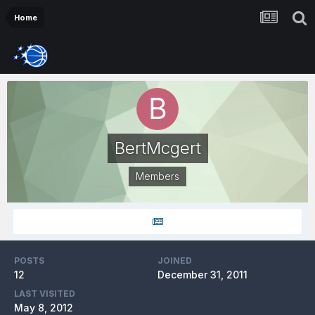
Home
BertMcgert
Members
POSTS
JOINED
12
December 31, 2011
LAST VISITED
May 8, 2012