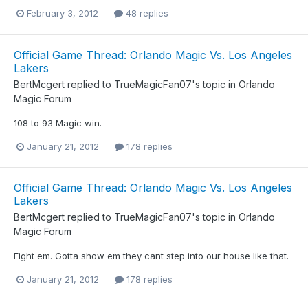
February 3, 2012
48 replies
Official Game Thread: Orlando Magic Vs. Los Angeles
Lakers
BertMcgert
replied to
TrueMagicFan07
's topic in
Orlando
Magic Forum
108 to 93 Magic win.
January 21, 2012
178 replies
Official Game Thread: Orlando Magic Vs. Los Angeles
Lakers
BertMcgert
replied to
TrueMagicFan07
's topic in
Orlando
Magic Forum
Fight em. Gotta show em they cant step into our house like that.
January 21, 2012
178 replies