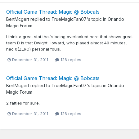
Official Game Thread: Magic @ Bobcats
BertMcgert
replied to
TrueMagicFan07
's topic in
Orlando
Magic Forum
I think a great stat that's being overlooked here that shows great
team D is that Dwight Howard, who played almost 40 minutes,
had 0(ZERO) personal fouls.
December 31, 2011
126 replies
Official Game Thread: Magic @ Bobcats
BertMcgert
replied to
TrueMagicFan07
's topic in
Orlando
Magic Forum
2 fatties for sure.
December 31, 2011
126 replies