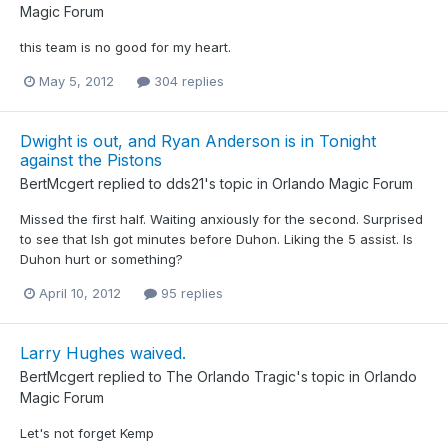
Magic Forum
this team is no good for my heart.
May 5, 2012
304 replies
Dwight is out, and Ryan Anderson is in Tonight
against the Pistons
BertMcgert
replied to
dds21
's topic in
Orlando Magic Forum
Missed the first half. Waiting anxiously for the second. Surprised
to see that Ish got minutes before Duhon. Liking the 5 assist. Is
Duhon hurt or something?
April 10, 2012
95 replies
Larry Hughes waived.
BertMcgert
replied to
The Orlando Tragic
's topic in
Orlando
Magic Forum
Let's not forget Kemp