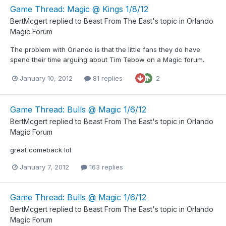
Game Thread: Magic @ Kings 1/8/12
BertMcgert
replied to
Beast From The East
's topic in
Orlando
Magic Forum
The problem with Orlando is that the little fans they do have
spend their time arguing about Tim Tebow on a Magic forum.
January 10, 2012
81 replies
2
Game Thread: Bulls @ Magic 1/6/12
BertMcgert
replied to
Beast From The East
's topic in
Orlando
Magic Forum
great comeback lol
January 7, 2012
163 replies
Game Thread: Bulls @ Magic 1/6/12
BertMcgert
replied to
Beast From The East
's topic in
Orlando
Magic Forum