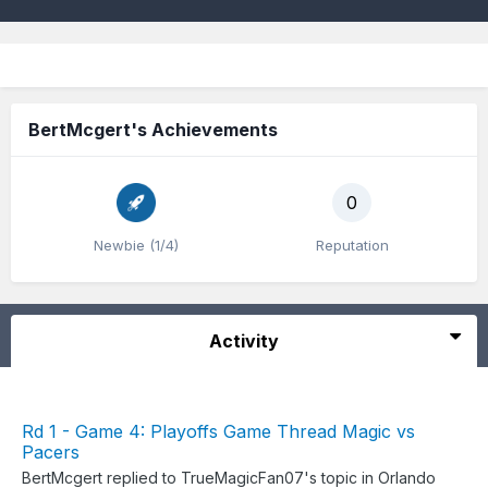
BertMcgert's Achievements
0
Newbie (1/4)
Reputation
Activity
Rd 1 - Game 4: Playoffs Game Thread Magic vs
Pacers
BertMcgert
replied to
TrueMagicFan07
's topic in
Orlando