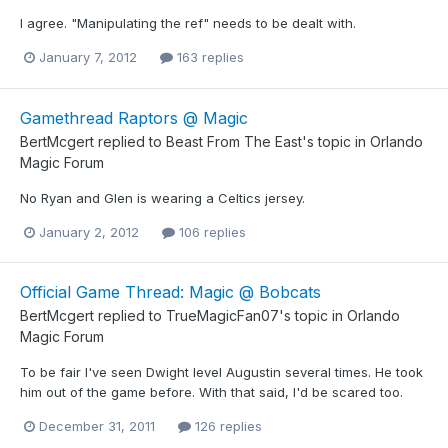
I agree. "Manipulating the ref" needs to be dealt with.
January 7, 2012
163 replies
Gamethread Raptors @ Magic
BertMcgert
replied to
Beast From The East
's topic in
Orlando
Magic Forum
No Ryan and Glen is wearing a Celtics jersey.
January 2, 2012
106 replies
Official Game Thread: Magic @ Bobcats
BertMcgert
replied to
TrueMagicFan07
's topic in
Orlando
Magic Forum
To be fair I've seen Dwight level Augustin several times. He took
him out of the game before. With that said, I'd be scared too.
December 31, 2011
126 replies