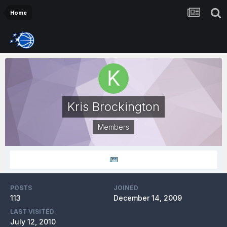
Home
Kris Brockington
Members
POSTS
JOINED
113
December 14, 2009
LAST VISITED
July 12, 2010