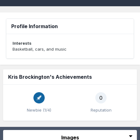
Profile Information
Interests
Basketball, cars, and music
Kris Brockington's Achievements
0
Newbie (1/4)
Reputation
Images