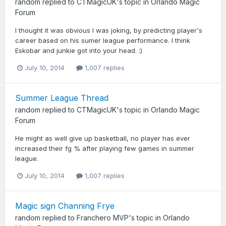
random
replied to
CTMagicUK
's topic in
Orlando Magic
Forum
I thought it was obvious I was joking, by predicting player's
career based on his sumer league performance. I think
Eskobar and junkie got into your head. :)
July 10, 2014
1,007 replies
Summer League Thread
random
replied to
CTMagicUK
's topic in
Orlando Magic
Forum
He might as well give up basketball, no player has ever
increased their fg % after playing few games in summer
league.
July 10, 2014
1,007 replies
Magic sign Channing Frye
random
replied to
Franchero MVP
's topic in
Orlando