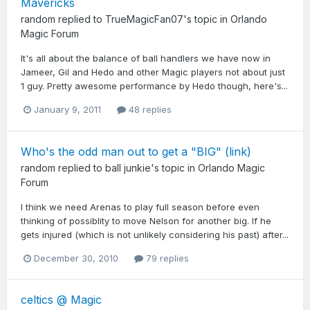
Mavericks
random
replied to
TrueMagicFan07
's topic in
Orlando
Magic Forum
It's all about the balance of ball handlers we have now in
Jameer, Gil and Hedo and other Magic players not about just
1 guy. Pretty awesome performance by Hedo though, here's...
January 9, 2011
48 replies
Who's the odd man out to get a "BIG" (link)
random
replied to
ball junkie
's topic in
Orlando Magic
Forum
I think we need Arenas to play full season before even
thinking of possiblity to move Nelson for another big. If he
gets injured (which is not unlikely considering his past) after...
December 30, 2010
79 replies
celtics @ Magic