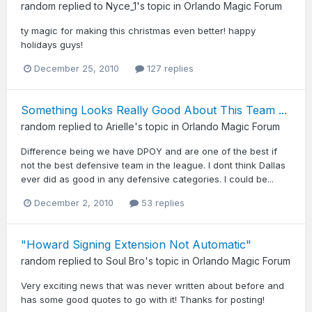
random
replied to
Nyce_1
's topic in
Orlando Magic Forum
ty magic for making this christmas even better! happy
holidays guys!
December 25, 2010
127 replies
Something Looks Really Good About This Team ...
random
replied to
Arielle
's topic in
Orlando Magic Forum
Difference being we have DPOY and are one of the best if
not the best defensive team in the league. I dont think Dallas
ever did as good in any defensive categories. I could be...
December 2, 2010
53 replies
"Howard Signing Extension Not Automatic"
random
replied to
Soul Bro
's topic in
Orlando Magic Forum
Very exciting news that was never written about before and
has some good quotes to go with it! Thanks for posting!