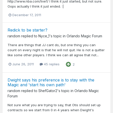
http://www.nba.com/live1/ I think it just started, but not sure.
Oops actually I think it just ended. :|
December 17, 2011
Redick to be starter?
random
replied to
Nyce_1
's topic in
Orlando Magic Forum
There are things that JJ cant do, but one thing you can
count on every night is that he will not quit. He is not a quitter
like some other players. I think we can all agree that not...
June 26, 2011
45 replies
2
Dwight says his preference is to stay with the
Magic and 'start his own path'
random
replied to
ShefGator2
's topic in
Orlando Magic
Forum
Not sure what you are trying to say, that Otis should set up
contracts so we start from 0 in 4 years when Dwight's