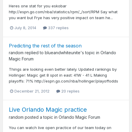
Heres one stat for you eskobar
http://espn.go.com/nba/statistics/rpm/_/sort/RPM Say what
you want but Frye has very positive impact on team he...
July 8, 2014
337 replies
Predicting the rest of the season
random
replied to
blueandwhiteunite
's topic in
Orlando
Magic Forum
Things are looking even better lately. Updated rankings by
Hollinger: Magic get 8 spot in east: 41W - 41 L Making
playoffs: 71% http://espn.go.com/nba/hollinger/playoffodds
December 21, 2012
20 replies
Live Orlando Magic practice
random
posted a topic in
Orlando Magic Forum
You can watch live open practice of our team today on