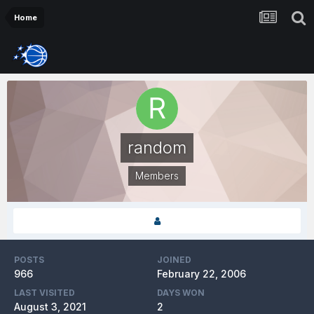
Home
random
Members
POSTS
JOINED
966
February 22, 2006
LAST VISITED
DAYS WON
August 3, 2021
2