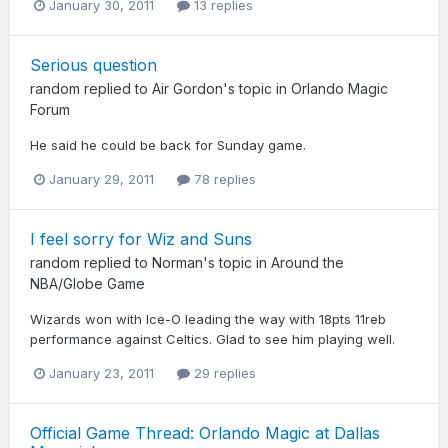
January 30, 2011
13 replies
Serious question
random
replied to
Air Gordon
's topic in
Orlando Magic
Forum
He said he could be back for Sunday game.
January 29, 2011
78 replies
I feel sorry for Wiz and Suns
random
replied to
Norman
's topic in
Around the
NBA/Globe Game
Wizards won with Ice-O leading the way with 18pts 11reb
performance against Celtics. Glad to see him playing well.
January 23, 2011
29 replies
Official Game Thread: Orlando Magic at Dallas