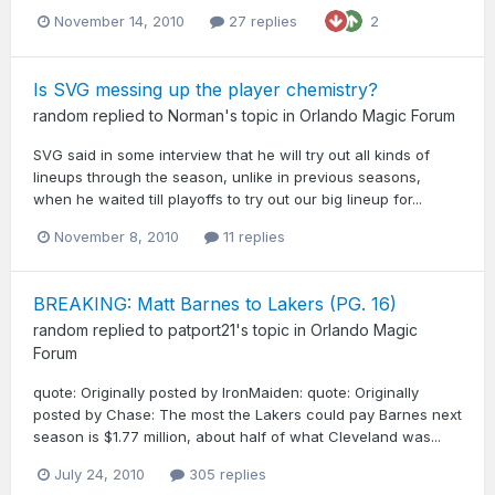
November 14, 2010
27 replies
2
Is SVG messing up the player chemistry?
random
replied to
Norman
's topic in
Orlando Magic Forum
SVG said in some interview that he will try out all kinds of
lineups through the season, unlike in previous seasons,
when he waited till playoffs to try out our big lineup for...
November 8, 2010
11 replies
BREAKING: Matt Barnes to Lakers (PG. 16)
random
replied to
patport21
's topic in
Orlando Magic
Forum
quote: Originally posted by IronMaiden: quote: Originally
posted by Chase: The most the Lakers could pay Barnes next
season is $1.77 million, about half of what Cleveland was...
July 24, 2010
305 replies