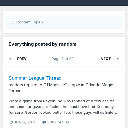
Content Type
Everything posted by random
PREV
Page 8 of 39
NEXT
Summer League Thread
random
replied to
CTMagicUK
's topic in
Orlando Magic
Forum
What a game from Payton, he was robbed of a few assists
because our guys got fouled, he must have had 10+ today
for sure. Gordon looked better too, these guys will definitely...
July 11, 2014
1,007 replies