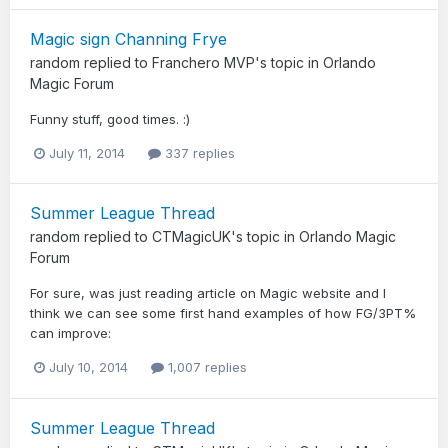
Magic sign Channing Frye
random
replied to
Franchero MVP
's topic in
Orlando
Magic Forum
Funny stuff, good times. :)
July 11, 2014
337 replies
Summer League Thread
random
replied to
CTMagicUK
's topic in
Orlando Magic
Forum
For sure, was just reading article on Magic website and I
think we can see some first hand examples of how FG/3PT%
can improve:
July 10, 2014
1,007 replies
Summer League Thread