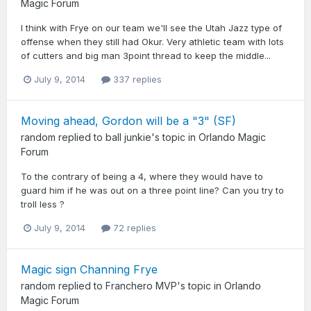
Magic Forum
I think with Frye on our team we'll see the Utah Jazz type of
offense when they still had Okur. Very athletic team with lots
of cutters and big man 3point thread to keep the middle...
July 9, 2014
337 replies
Moving ahead, Gordon will be a "3" (SF)
random
replied to
ball junkie
's topic in
Orlando Magic
Forum
To the contrary of being a 4, where they would have to
guard him if he was out on a three point line? Can you try to
troll less ?
July 9, 2014
72 replies
Magic sign Channing Frye
random
replied to
Franchero MVP
's topic in
Orlando
Magic Forum