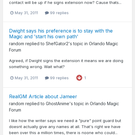
contact will be up if he signs extension now? Cause thats...
May 31, 2011
99 replies
Dwight says his preference is to stay with the
Magic and 'start his own path'
random
replied to
ShefGator2
's topic in
Orlando Magic
Forum
Agreed, if Dwight signs the extension it means we are doing
something wrong. Wait what?
May 31, 2011
99 replies
1
RealGM Article about Jameer
random
replied to
GhostAnime
's topic in
Orlando Magic
Forum
I like how the writer says we need a "pure" point guard but
doesnt actually give any names at all. That's right we have
been over this a million times, there is noone who could...