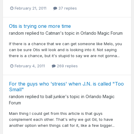
February 21, 2011
37 replies
Otis is trying one more time
random
replied to
Catman
's topic in
Orlando Magic Forum
If there is a chance that we can get someone like Melo, you
can be sure Otis will look and is looking into it. Not saying
there is a chance, but it's stupid to say we are not gonna...
February 4, 2011
269 replies
For the guys who 'stress' when J.N. is called "Too
Small"
random
replied to
ball junkie
's topic in
Orlando Magic
Forum
Main thing I could get from this article is that guys
complement each other. That's why we got Gil, to have
another option when things call for it, like a few bigger...