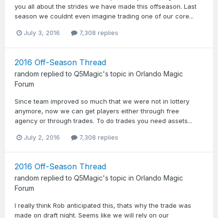
you all about the strides we have made this offseason. Last
season we couldnt even imagine trading one of our core...
July 3, 2016
7,308 replies
2016 Off-Season Thread
random
replied to
Q5Magic
's topic in
Orlando Magic
Forum
Since team improved so much that we were not in lottery
anymore, now we can get players either through free
agency or through trades. To do trades you need assets...
July 2, 2016
7,308 replies
2016 Off-Season Thread
random
replied to
Q5Magic
's topic in
Orlando Magic
Forum
I really think Rob anticipated this, thats why the trade was
made on draft night. Seems like we will rely on our