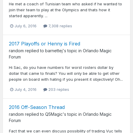
He met a coach of Tunisian team who asked if he wanted to
join their team to play at the Olympics and thats how it
started apparently. ...
July 6, 2016
7,308 replies
2017 Playoffs or Henny is Fired
random
replied to
barnettej
's topic in
Orlando Magic
Forum
Hi Sac, do you have numbers for worst rosters dollar by
dollar that came to finals? You will only be able to get other
people on board with hating if you present it objectively! Oh...
July 4, 2016
203 replies
2016 Off-Season Thread
random
replied to
Q5Magic
's topic in
Orlando Magic
Forum
Fact that we can even discuss possibility of trading Vuc tells