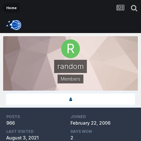
Home
random
Members
POSTS
JOINED
966
February 22, 2006
LAST VISITED
DAYS WON
August 3, 2021
2