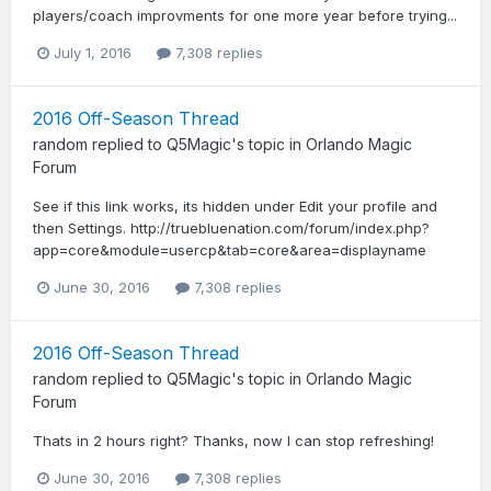
players/coach improvments for one more year before trying...
July 1, 2016
7,308 replies
2016 Off-Season Thread
random
replied to
Q5Magic
's topic in
Orlando Magic
Forum
See if this link works, its hidden under Edit your profile and
then Settings. http://truebluenation.com/forum/index.php?
app=core&module=usercp&tab=core&area=displayname
June 30, 2016
7,308 replies
2016 Off-Season Thread
random
replied to
Q5Magic
's topic in
Orlando Magic
Forum
Thats in 2 hours right? Thanks, now I can stop refreshing!
June 30, 2016
7,308 replies