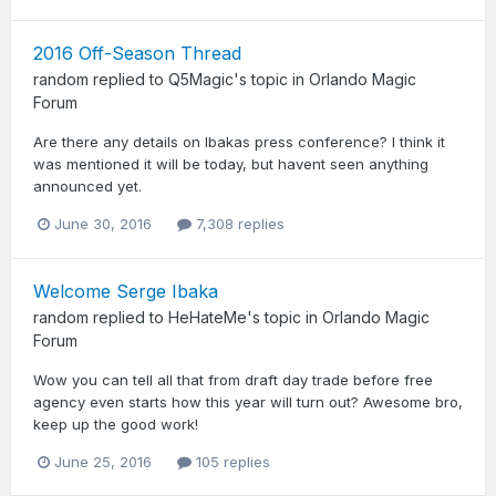
2016 Off-Season Thread
random
replied to
Q5Magic
's topic in
Orlando Magic
Forum
Are there any details on Ibakas press conference? I think it
was mentioned it will be today, but havent seen anything
announced yet.
June 30, 2016
7,308 replies
Welcome Serge Ibaka
random
replied to
HeHateMe
's topic in
Orlando Magic
Forum
Wow you can tell all that from draft day trade before free
agency even starts how this year will turn out? Awesome bro,
keep up the good work!
June 25, 2016
105 replies