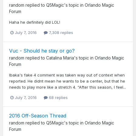
random
replied to
Q5Magic
's topic in
Orlando Magic
Forum
Haha he definitely did LOL!
July 7, 2016
7,308 replies
Vuc - Should he stay or go?
random
replied to
Catalina Maria
's topic in
Orlando Magic
Forum
Ibaka's fake 4 comment was taken way out of context when
reported. He didnt mean he wants to be a center, but that he
needs to play more like a stretch 4. “After this season, I feel...
July 7, 2016
68 replies
2016 Off-Season Thread
random
replied to
Q5Magic
's topic in
Orlando Magic
Forum