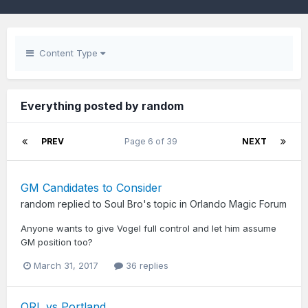
Content Type
Everything posted by random
PREV
Page 6 of 39
NEXT
GM Candidates to Consider
random
replied to
Soul Bro
's topic in
Orlando Magic Forum
Anyone wants to give Vogel full control and let him assume
GM position too?
March 31, 2017
36 replies
ORL vs Portland