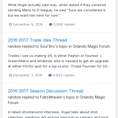
What Vogel actually said was, when asked if they consired
sending Mario to D-league, he said "Sure we considered it,
but we want him here for now".
December 9, 2016
5,066 replies
2016-2017 Trade Idea Thread
random
replied to
Soul Bro
's topic in
Orlando Magic Forum
Trades I see us making (if), is either Payton or Fournier +
Green/Mario and whatever else is needed to get an upgrade
at either PG/SG spot for a top scorer. (Trade Fournier for SG...
December 7, 2016
4,802 replies
2016-2017 Season Discussion Thread
random
replied to
Fultz4thewin
's topic in
Orlando Magic
Forum
In latest shootaround interview, Vogel talks about shot
selection, mentions AG and his bad pull up jumpers and how