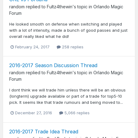
random
replied to
Fultz4thewin
's topic in
Orlando Magic
Forum
He looked smooth on defense when switching and played
with a lot of intensity, made a bunch of good passes and just
overall really liked what he did!
February 24, 2017
258 replies
2016-2017 Season Discussion Thread
random
replied to
Fultz4thewin
's topic in
Orlando Magic
Forum
I dont think we will trade him unless there will be an obvious
(longterm) upgrade available or part of a trade for top5-10
pick. It seems like that trade rumours and being moved to...
December 27, 2016
5,066 replies
2016-2017 Trade Idea Thread