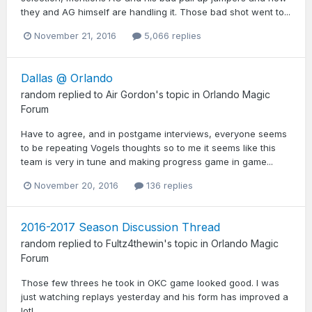
they and AG himself are handling it. Those bad shot went to...
November 21, 2016
5,066 replies
Dallas @ Orlando
random
replied to
Air Gordon
's topic in
Orlando Magic
Forum
Have to agree, and in postgame interviews, everyone seems
to be repeating Vogels thoughts so to me it seems like this
team is very in tune and making progress game in game...
November 20, 2016
136 replies
2016-2017 Season Discussion Thread
random
replied to
Fultz4thewin
's topic in
Orlando Magic
Forum
Those few threes he took in OKC game looked good. I was
just watching replays yesterday and his form has improved a
lot!