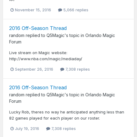
November 15, 2016
5,066 replies
2016 Off-Season Thread
random
replied to
Q5Magic
's topic in
Orlando Magic
Forum
Live stream on Magic website:
http://www.nba.com/magic/mediaday/
September 26, 2016
7,308 replies
2016 Off-Season Thread
random
replied to
Q5Magic
's topic in
Orlando Magic
Forum
Lucky Rob, theres no way he anticipated anything less than
82 games played for each player on our roster.
July 19, 2016
7,308 replies