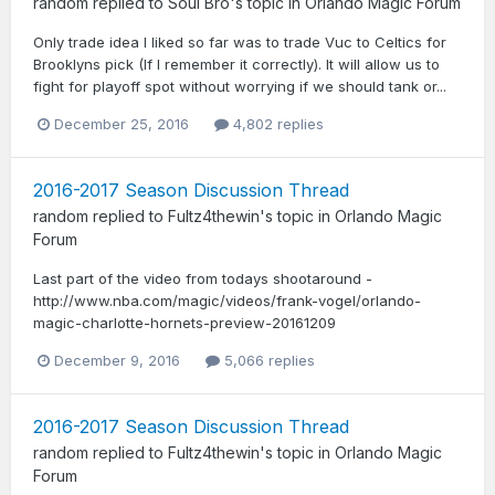
random
replied to
Soul Bro
's topic in
Orlando Magic Forum
Only trade idea I liked so far was to trade Vuc to Celtics for
Brooklyns pick (If I remember it correctly). It will allow us to
fight for playoff spot without worrying if we should tank or...
December 25, 2016
4,802 replies
2016-2017 Season Discussion Thread
random
replied to
Fultz4thewin
's topic in
Orlando Magic
Forum
Last part of the video from todays shootaround -
http://www.nba.com/magic/videos/frank-vogel/orlando-
magic-charlotte-hornets-preview-20161209
December 9, 2016
5,066 replies
2016-2017 Season Discussion Thread
random
replied to
Fultz4thewin
's topic in
Orlando Magic
Forum