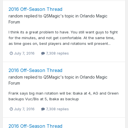
2016 Off-Season Thread
random
replied to
Q5Magic
's topic in
Orlando Magic
Forum
I think its a great problem to have. You still want guys to fight
for the minutes, and not get comfortable. At the same time,
as time goes on, best players and rotations will present...
July 7, 2016
7,308 replies
2016 Off-Season Thread
random
replied to
Q5Magic
's topic in
Orlando Magic
Forum
Frank says big man rotation will be: Ibaka at 4, AG and Green
backups Vuc/Bis at 5, Ibaka as backup
July 7, 2016
7,308 replies
2016 Off-Season Thread