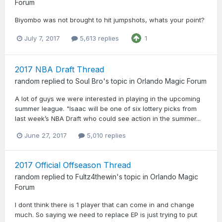
Forum
Biyombo was not brought to hit jumpshots, whats your point?
July 7, 2017
5,613 replies
1
2017 NBA Draft Thread
random
replied to
Soul Bro
's topic in
Orlando Magic Forum
A lot of guys we were interested in playing in the upcoming
summer league. "Isaac will be one of six lottery picks from
last week’s NBA Draft who could see action in the summer...
June 27, 2017
5,010 replies
2017 Official Offseason Thread
random
replied to
Fultz4thewin
's topic in
Orlando Magic
Forum
I dont think there is 1 player that can come in and change
much. So saying we need to replace EP is just trying to put