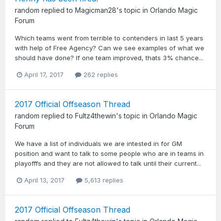
random
replied to
Magicman28
's topic in
Orlando Magic
Forum
Which teams went from terrible to contenders in last 5 years
with help of Free Agency? Can we see examples of what we
should have done? If one team improved, thats 3% chance...
April 17, 2017
262 replies
2017 Official Offseason Thread
random
replied to
Fultz4thewin
's topic in
Orlando Magic
Forum
We have a list of individuals we are intested in for GM
position and want to talk to some people who are in teams in
playofffs and they are not allowed to talk until their current...
April 13, 2017
5,613 replies
2017 Official Offseason Thread