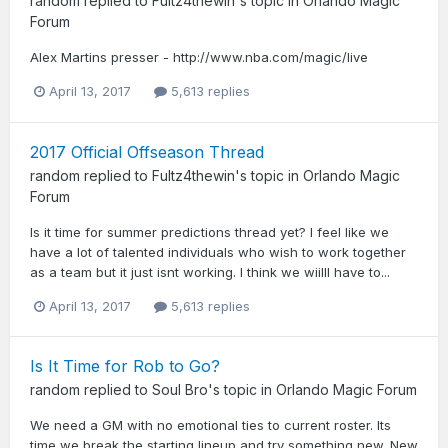
random
replied to
Fultz4thewin
's topic in
Orlando Magic
Forum
Alex Martins presser - http://www.nba.com/magic/live
April 13, 2017
5,613 replies
2017 Official Offseason Thread
random
replied to
Fultz4thewin
's topic in
Orlando Magic
Forum
Is it time for summer predictions thread yet? I feel like we
have a lot of talented individuals who wish to work together
as a team but it just isnt working. I think we wiilll have to...
April 13, 2017
5,613 replies
Is It Time for Rob to Go?
random
replied to
Soul Bro
's topic in
Orlando Magic Forum
We need a GM with no emotional ties to current roster. Its
time we break the starting lineup and try something new. New