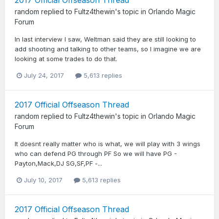
random
replied to
Fultz4thewin
's topic in
Orlando Magic
Forum
In last interview I saw, Weltman said they are still looking to
add shooting and talking to other teams, so I imagine we are
looking at some trades to do that.
July 24, 2017
5,613 replies
2017 Official Offseason Thread
random
replied to
Fultz4thewin
's topic in
Orlando Magic
Forum
It doesnt really matter who is what, we will play with 3 wings
who can defend PG through PF So we will have PG -
Payton,Mack,DJ SG,SF,PF -...
July 10, 2017
5,613 replies
2017 Official Offseason Thread