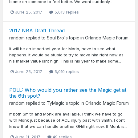
blame on someone to feel better. We wont suddenly...
June 25, 2017
5,613 replies
2017 NBA Draft Thread
random
replied to
Soul Bro
's topic in
Orlando Magic Forum
It will be an important year for Mario, have to see what
happens. It would be stupid to try to move him right now as
his market value isnt high. This is his year to make some...
June 25, 2017
5,010 replies
POLL: Who would you rather see the Magic get at
the 6th spot?
random
replied to
TyMagic
's topic in
Orlando Magic Forum
If both Smith and Monk are available, I think we have to go
with Monk just because of ACL injury past with Smith. I dont
know that we can handle another GHill right now. If Monk is...
June 11, 2017
49 replies