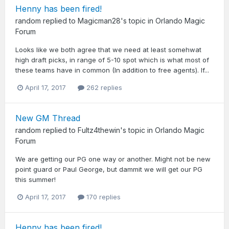
Henny has been fired!
random
replied to
Magicman28
's topic in
Orlando Magic
Forum
Looks like we both agree that we need at least somehwat
high draft picks, in range of 5-10 spot which is what most of
these teams have in common (In addition to free agents). If...
April 17, 2017
262 replies
New GM Thread
random
replied to
Fultz4thewin
's topic in
Orlando Magic
Forum
We are getting our PG one way or another. Might not be new
point guard or Paul George, but dammit we will get our PG
this summer!
April 17, 2017
170 replies
Henny has been fired!