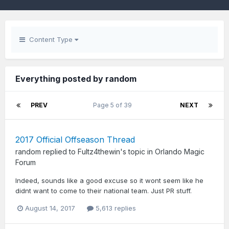
Content Type
Everything posted by random
PREV
Page 5 of 39
NEXT
2017 Official Offseason Thread
random
replied to
Fultz4thewin
's topic in
Orlando Magic
Forum
Indeed, sounds like a good excuse so it wont seem like he
didnt want to come to their national team. Just PR stuff.
August 14, 2017
5,613 replies