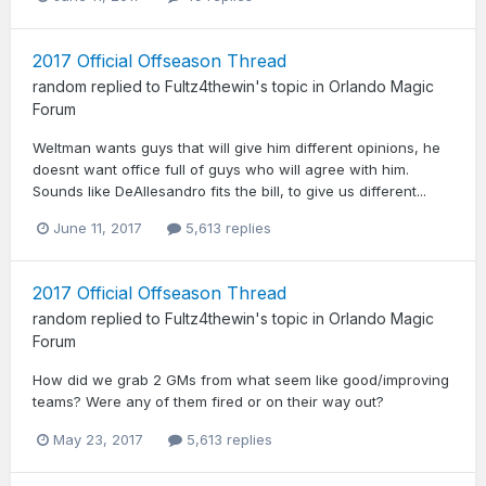
2017 Official Offseason Thread
random
replied to
Fultz4thewin
's topic in
Orlando Magic
Forum
Weltman wants guys that will give him different opinions, he
doesnt want office full of guys who will agree with him.
Sounds like DeAllesandro fits the bill, to give us different...
June 11, 2017
5,613 replies
2017 Official Offseason Thread
random
replied to
Fultz4thewin
's topic in
Orlando Magic
Forum
How did we grab 2 GMs from what seem like good/improving
teams? Were any of them fired or on their way out?
May 23, 2017
5,613 replies