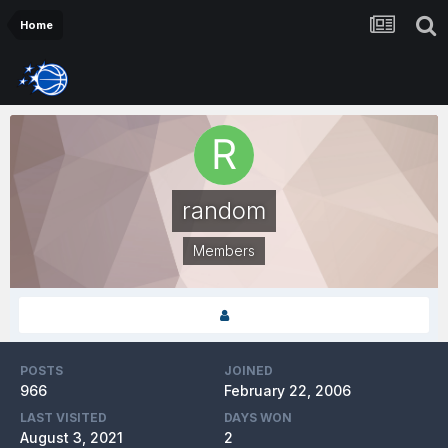
Home
random
Members
POSTS
JOINED
966
February 22, 2006
LAST VISITED
DAYS WON
August 3, 2021
2