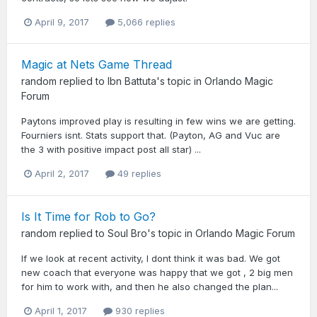
April 9, 2017
5,066 replies
Magic at Nets Game Thread
random
replied to
Ibn Battuta
's topic in
Orlando Magic
Forum
Paytons improved play is resulting in few wins we are getting.
Fourniers isnt. Stats support that. (Payton, AG and Vuc are
the 3 with positive impact post all star) ...
April 2, 2017
49 replies
Is It Time for Rob to Go?
random
replied to
Soul Bro
's topic in
Orlando Magic Forum
If we look at recent activity, I dont think it was bad. We got
new coach that everyone was happy that we got , 2 big men
for him to work with, and then he also changed the plan...
April 1, 2017
930 replies