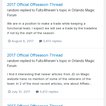
2017 Official Offseason Thread
random
replied to
Fultz4thewin
's topic in
Orlando Magic
Forum
We are in a position to make a trade while keeping a
functional team. I expect we will see a trade by the tradeline
if not by the start of the season.
August 6, 2017
5,613 replies
2017 Official Offseason Thread
random
replied to
Fultz4thewin
's topic in
Orlando Magic
Forum
I find it interesting that newer articles from JD on Magic
website have no mention of some of the veterans of the
team. In 2 of the most recent articles, one about Afflalo...
July 31, 2017
5,613 replies
2017 Official Offseason Thread