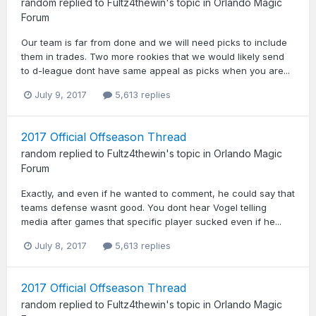
random
replied to
Fultz4thewin
's topic in
Orlando Magic
Forum
Our team is far from done and we will need picks to include
them in trades. Two more rookies that we would likely send
to d-league dont have same appeal as picks when you are...
July 9, 2017
5,613 replies
2017 Official Offseason Thread
random
replied to
Fultz4thewin
's topic in
Orlando Magic
Forum
Exactly, and even if he wanted to comment, he could say that
teams defense wasnt good. You dont hear Vogel telling
media after games that specific player sucked even if he...
July 8, 2017
5,613 replies
2017 Official Offseason Thread
random
replied to
Fultz4thewin
's topic in
Orlando Magic