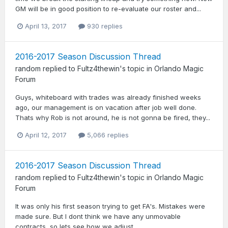
GM will be in good position to re-evaluate our roster and...
April 13, 2017
930 replies
2016-2017 Season Discussion Thread
random
replied to
Fultz4thewin
's topic in
Orlando Magic
Forum
Guys, whiteboard with trades was already finished weeks
ago, our management is on vacation after job well done.
Thats why Rob is not around, he is not gonna be fired, they...
April 12, 2017
5,066 replies
2016-2017 Season Discussion Thread
random
replied to
Fultz4thewin
's topic in
Orlando Magic
Forum
It was only his first season trying to get FA's. Mistakes were
made sure. But I dont think we have any unmovable
contracts, so lets see how we adjust.