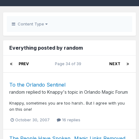
Content Type
Everything posted by random
PREV
Page 34 of 39
NEXT
To the Orlando Sentinel
random
replied to
Knappy
's topic in
Orlando Magic Forum
Knappy, sometimes you are too harsh.. But I agree with you
on this one!
October 30, 2007
16 replies
The People Have Spoken...Magic Links Removed