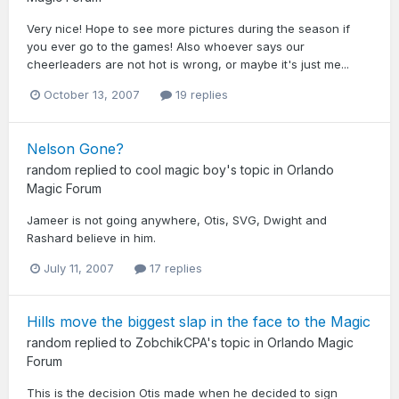
Very nice! Hope to see more pictures during the season if
you ever go to the games! Also whoever says our
cheerleaders are not hot is wrong, or maybe it's just me...
October 13, 2007
19 replies
Nelson Gone?
random
replied to
cool magic boy
's topic in
Orlando
Magic Forum
Jameer is not going anywhere, Otis, SVG, Dwight and
Rashard believe in him.
July 11, 2007
17 replies
Hills move the biggest slap in the face to the Magic
random
replied to
ZobchikCPA
's topic in
Orlando Magic
Forum
This is the decision Otis made when he decided to sign