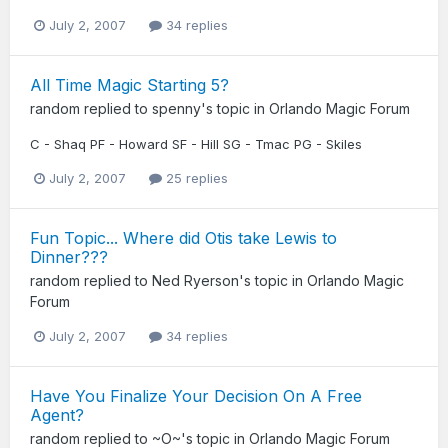
July 2, 2007
34 replies
All Time Magic Starting 5?
random
replied to
spenny
's topic in
Orlando Magic Forum
C - Shaq PF - Howard SF - Hill SG - Tmac PG - Skiles
July 2, 2007
25 replies
Fun Topic... Where did Otis take Lewis to
Dinner???
random
replied to
Ned Ryerson
's topic in
Orlando Magic
Forum
July 2, 2007
34 replies
Have You Finalize Your Decision On A Free
Agent?
random
replied to
~O~
's topic in
Orlando Magic Forum