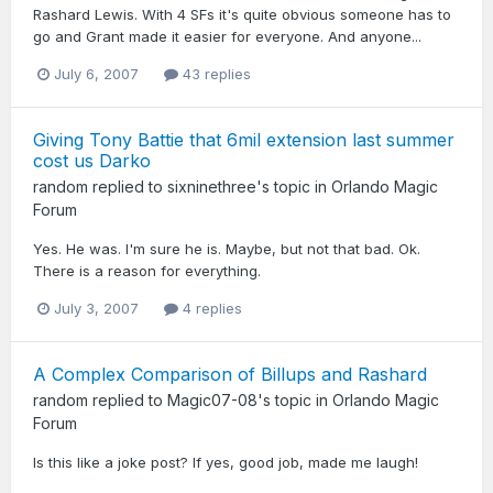
Rashard Lewis. With 4 SFs it's quite obvious someone has to
go and Grant made it easier for everyone. And anyone...
July 6, 2007
43 replies
Giving Tony Battie that 6mil extension last summer
cost us Darko
random
replied to
sixninethree
's topic in
Orlando Magic
Forum
Yes. He was. I'm sure he is. Maybe, but not that bad. Ok.
There is a reason for everything.
July 3, 2007
4 replies
A Complex Comparison of Billups and Rashard
random
replied to
Magic07-08
's topic in
Orlando Magic
Forum
Is this like a joke post? If yes, good job, made me laugh!