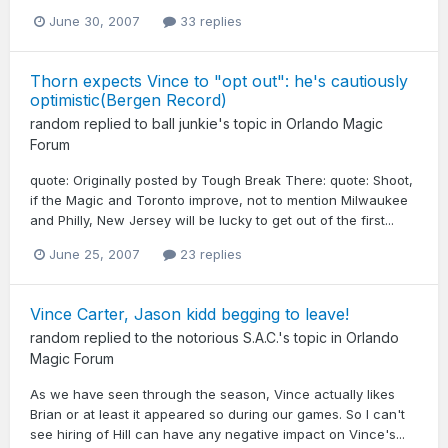
June 30, 2007
33 replies
Thorn expects Vince to "opt out": he's cautiously
optimistic(Bergen Record)
random
replied to
ball junkie
's topic in
Orlando Magic
Forum
quote: Originally posted by Tough Break There: quote: Shoot,
if the Magic and Toronto improve, not to mention Milwaukee
and Philly, New Jersey will be lucky to get out of the first...
June 25, 2007
23 replies
Vince Carter, Jason kidd begging to leave!
random
replied to
the notorious S.A.C.
's topic in
Orlando
Magic Forum
As we have seen through the season, Vince actually likes
Brian or at least it appeared so during our games. So I can't
see hiring of Hill can have any negative impact on Vince's...