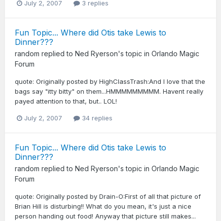
July 2, 2007
3 replies
Fun Topic... Where did Otis take Lewis to
Dinner???
random
replied to
Ned Ryerson
's topic in
Orlando Magic
Forum
quote: Originally posted by HighClassTrash:And I love that the
bags say "itty bitty" on them...HMMMMMMMMM. Havent really
payed attention to that, but.. LOL!
July 2, 2007
34 replies
Fun Topic... Where did Otis take Lewis to
Dinner???
random
replied to
Ned Ryerson
's topic in
Orlando Magic
Forum
quote: Originally posted by Drain-O:First of all that picture of
Brian Hill is disturbing!! What do you mean, it's just a nice
person handing out food! Anyway that picture still makes...