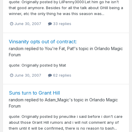
quote: Originally posted by LilPenny3000:Let him go he isn't
that good anymore. Besides for all the talk about GHill being a
winner, etc the only thing he was this season was...
June 30, 2007
33 replies
Vinsanity opts out of contract:
random
replied to
You're Fat, Pat!
's topic in
Orlando Magic
Forum
quote: Originally posted by Mat
June 30, 2007
62 replies
Suns turn to Grant Hill
random
replied to
Adam_Magic
's topic in
Orlando Magic
Forum
quote: Originally posted by pneu:like i said before i don't care
about those Grant Hill rumors and i will not comment any of
them until it will be confirmed, there is no reason to bash...