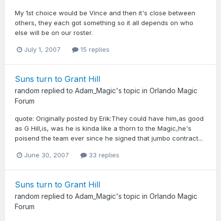
My 1st choice would be Vince and then it's close between
others, they each got something so it all depends on who
else will be on our roster.
July 1, 2007
15 replies
Suns turn to Grant Hill
random
replied to
Adam_Magic
's topic in
Orlando Magic
Forum
quote: Originally posted by Erik:They could have him,as good
as G Hill,is, was he is kinda like a thorn to the Magic,he's
poisend the team ever since he signed that jumbo contract...
June 30, 2007
33 replies
Suns turn to Grant Hill
random
replied to
Adam_Magic
's topic in
Orlando Magic
Forum