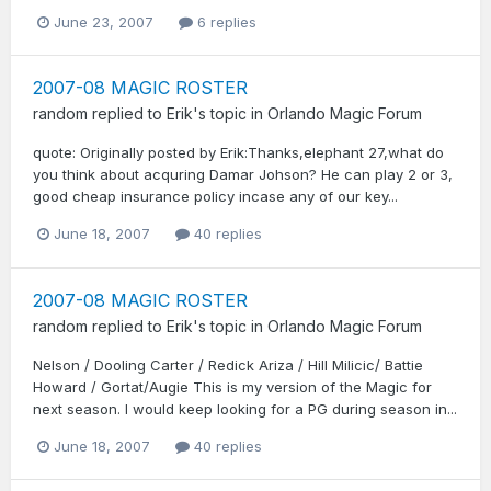
June 23, 2007
6 replies
2007-08 MAGIC ROSTER
random
replied to
Erik
's topic in
Orlando Magic Forum
quote: Originally posted by Erik:Thanks,elephant 27,what do
you think about acquring Damar Johson? He can play 2 or 3,
good cheap insurance policy incase any of our key...
June 18, 2007
40 replies
2007-08 MAGIC ROSTER
random
replied to
Erik
's topic in
Orlando Magic Forum
Nelson / Dooling Carter / Redick Ariza / Hill Milicic/ Battie
Howard / Gortat/Augie This is my version of the Magic for
next season. I would keep looking for a PG during season in...
June 18, 2007
40 replies