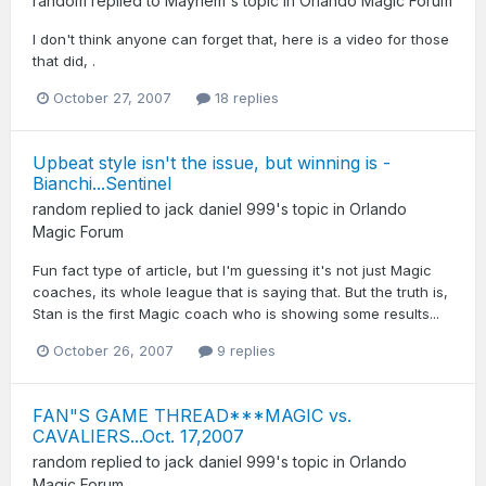
random
replied to
Mayhem
's topic in
Orlando Magic Forum
I don't think anyone can forget that, here is a video for those
that did, .
October 27, 2007
18 replies
Upbeat style isn't the issue, but winning is -
Bianchi...Sentinel
random
replied to
jack daniel 999
's topic in
Orlando
Magic Forum
Fun fact type of article, but I'm guessing it's not just Magic
coaches, its whole league that is saying that. But the truth is,
Stan is the first Magic coach who is showing some results...
October 26, 2007
9 replies
FAN"S GAME THREAD***MAGIC vs.
CAVALIERS...Oct. 17,2007
random
replied to
jack daniel 999
's topic in
Orlando
Magic Forum