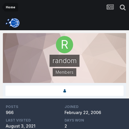
Home
random
Members
POSTS
JOINED
966
February 22, 2006
LAST VISITED
DAYS WON
August 3, 2021
2