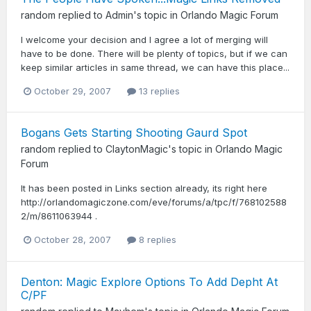
random
replied to
Admin
's topic in
Orlando Magic Forum
I welcome your decision and I agree a lot of merging will
have to be done. There will be plenty of topics, but if we can
keep similar articles in same thread, we can have this place...
October 29, 2007
13 replies
Bogans Gets Starting Shooting Gaurd Spot
random
replied to
ClaytonMagic
's topic in
Orlando Magic
Forum
It has been posted in Links section already, its right here
http://orlandomagiczone.com/eve/forums/a/tpc/f/768102588
2/m/8611063944 .
October 28, 2007
8 replies
Denton: Magic Explore Options To Add Depht At
C/PF