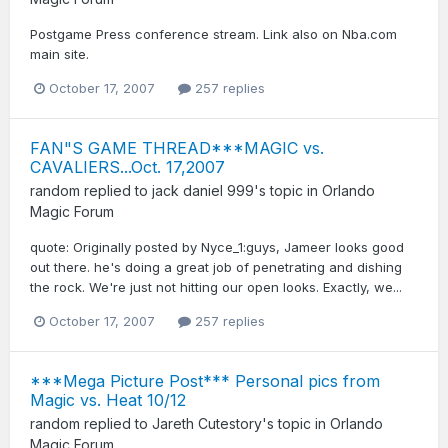
Postgame Press conference stream. Link also on Nba.com
main site.
October 17, 2007
257 replies
FAN"S GAME THREAD***MAGIC vs.
CAVALIERS...Oct. 17,2007
random
replied to
jack daniel 999
's topic in
Orlando
Magic Forum
quote: Originally posted by Nyce_1:guys, Jameer looks good
out there. he's doing a great job of penetrating and dishing
the rock. We're just not hitting our open looks. Exactly, we...
October 17, 2007
257 replies
***Mega Picture Post*** Personal pics from
Magic vs. Heat 10/12
random
replied to
Jareth Cutestory
's topic in
Orlando
Magic Forum