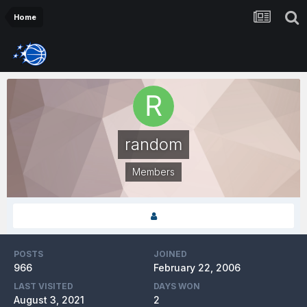
Home
random
Members
POSTS
JOINED
966
February 22, 2006
LAST VISITED
DAYS WON
August 3, 2021
2