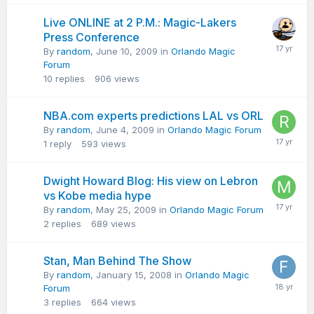
Live ONLINE at 2 P.M.: Magic-Lakers
Press Conference
By
random
,
June 10, 2009
in
Orlando Magic
Forum
10
replies
906
views
NBA.com experts predictions LAL vs ORL
By
random
,
June 4, 2009
in
Orlando Magic Forum
1
reply
593
views
Dwight Howard Blog: His view on Lebron
vs Kobe media hype
By
random
,
May 25, 2009
in
Orlando Magic Forum
2
replies
689
views
Stan, Man Behind The Show
By
random
,
January 15, 2008
in
Orlando Magic
Forum
3
replies
664
views