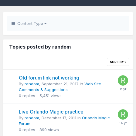
Content Type
Topics posted by random
SORT BY
Old forum link not working
By
random
,
September 21, 2017
in
Web Site
Comments & Suggestions
0
replies
5,451
views
Live Orlando Magic practice
By
random
,
December 17, 2011
in
Orlando Magic
Forum
0
replies
890
views