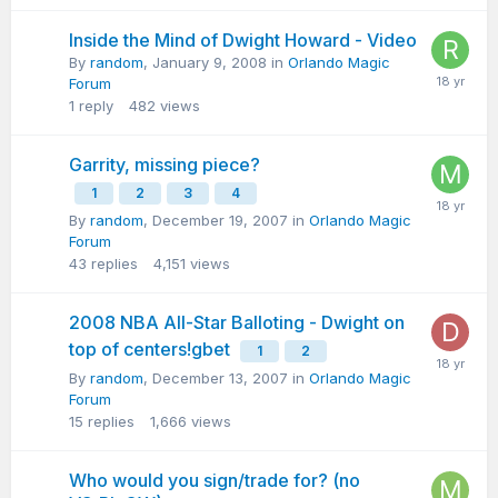
Inside the Mind of Dwight Howard - Video
By
random
,
January 9, 2008
in
Orlando Magic
Forum
1
reply
482
views
Garrity, missing piece?
1
2
3
4
By
random
,
December 19, 2007
in
Orlando Magic
Forum
43
replies
4,151
views
2008 NBA All-Star Balloting - Dwight on
top of centers!gbet
1
2
By
random
,
December 13, 2007
in
Orlando Magic
Forum
15
replies
1,666
views
Who would you sign/trade for? (no