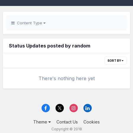
Content Type
Status Updates posted by random
SORT BY
There's nothing here yet
Theme
Contact Us
Cookies
Copyright © 2018