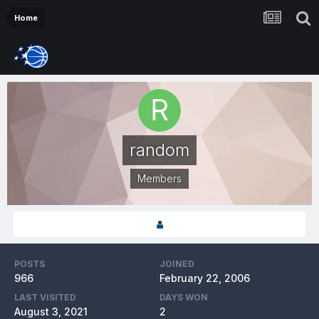
Home
random
Members
POSTS
JOINED
966
February 22, 2006
LAST VISITED
DAYS WON
August 3, 2021
2