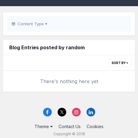
Content Type
Blog Entries posted by random
SORT BY
There's nothing here yet
Theme
Contact Us
Cookies
Copyright © 2018