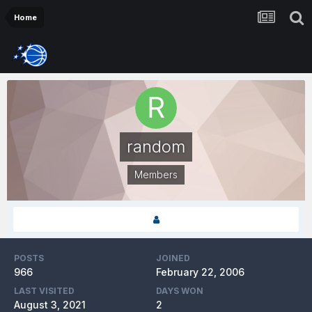
Home
random
Members
POSTS
JOINED
966
February 22, 2006
LAST VISITED
DAYS WON
August 3, 2021
2