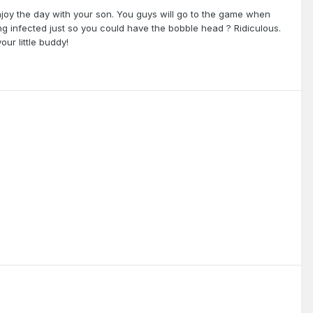
njoy the day with your son. You guys will go to the game when
ng infected just so you could have the bobble head ? Ridiculous.
our little buddy!