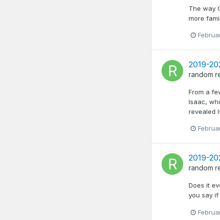
The way Cl
more famil
Februa
2019-20
random
r
From a fe
Isaac, wh
revealed I
Februa
2019-20
random
r
Does it e
you say i
Februa