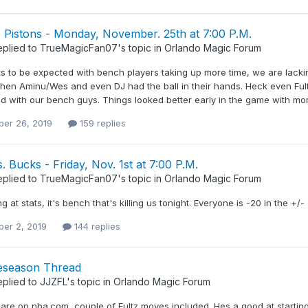
 Pistons - Monday, November. 25th at 7:00 P.M.
eplied to
TrueMagicFan07
's topic in
Orlando Magic Forum
ats to be expected with bench players taking up more time, we are lacki
hen Aminu/Wes and even DJ had the ball in their hands. Heck even Fult
 with our bench guys. Things looked better early in the game with more
er 26, 2019
159 replies
. Bucks - Friday, Nov. 1st at 7:00 P.M.
eplied to
TrueMagicFan07
's topic in
Orlando Magic Forum
ng at stats, it's bench that's killing us tonight. Everyone is -20 in the +/-
er 2, 2019
144 replies
eseason Thread
eplied to
JJZFL
's topic in
Orlando Magic Forum
 are on nba.com, couple of Fultz moves included. Hes a good at startin