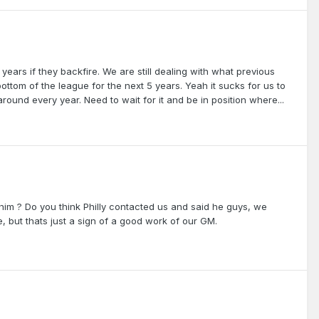
ears if they backfire. We are still dealing with what previous
ottom of the league for the next 5 years. Yeah it sucks for us to
und every year. Need to wait for it and be in position where...
 him ? Do you think Philly contacted us and said he guys, we
 but thats just a sign of a good work of our GM.