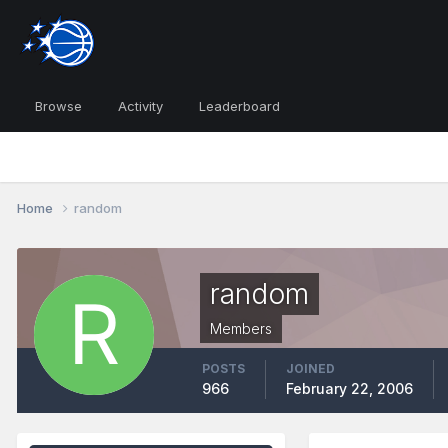
Browse
Activity
Leaderboard
Home
random
random
Members
POSTS
JOINED
966
February 22, 2006