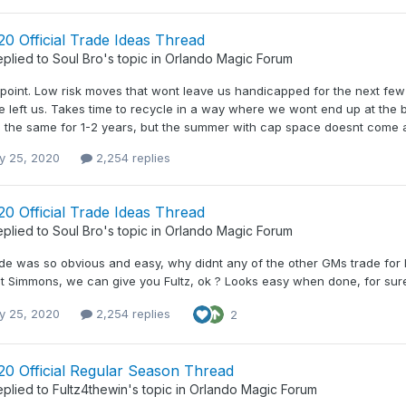
0 Official Trade Ideas Thread
eplied to
Soul Bro
's topic in
Orlando Magic Forum
point. Low risk moves that wont leave us handicapped for the next few y
ce left us. Takes time to recycle in a way where we wont end up at the b
 the same for 1-2 years, but the summer with cap space doesnt come aro
y 25, 2020
2,254 replies
0 Official Trade Ideas Thread
eplied to
Soul Bro
's topic in
Orlando Magic Forum
rade was so obvious and easy, why didnt any of the other GMs trade for
t Simmons, we can give you Fultz, ok ? Looks easy when done, for sure,
y 25, 2020
2,254 replies
2
20 Official Regular Season Thread
eplied to
Fultz4thewin
's topic in
Orlando Magic Forum