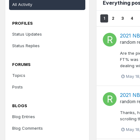
Everything po
All Activity
1
2
3
4
PROFILES
Status Updates
2021 NB
random
r
Status Replies
Are the pi
FT% was h
FORUMS
dealing wi
Topics
May 18
Posts
2021 NB
random
r
BLOGS
Thanks, h
Blog Entries
scrolling
Blog Comments
May 18