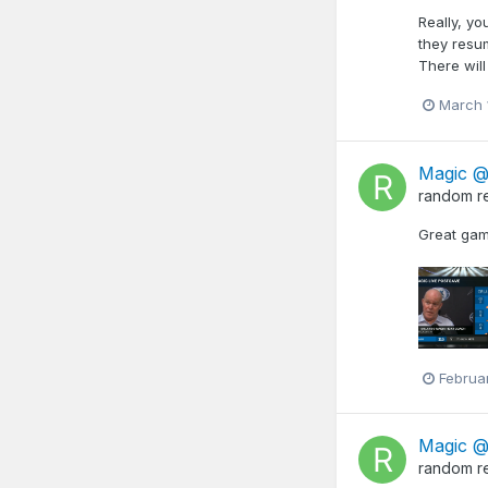
Really, y
they resum
There will
March 
Magic @ 
random
r
Great gam
Februa
Magic @ 
random
r