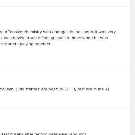
ng offensive chemistry with changes in the lineup. It was very
z was having trouble finding spots to drive when he was
 starters playing together.
 column. Only starters are positive (DJ -1, rest are in the +)
g fast breaks after getting defensive rebounds.