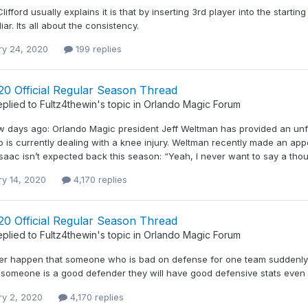
ifford usually explains it is that by inserting 3rd player into the starting
iar. Its all about the consistency.
ry 24, 2020
199 replies
20 Official Regular Season Thread
eplied to
Fultz4thewin
's topic in
Orlando Magic Forum
w days ago: Orlando Magic president Jeff Weltman has provided an unf
o is currently dealing with a knee injury. Weltman recently made an a
saac isn’t expected back this season: “Yeah, I never want to say a thous
ry 14, 2020
4,170 replies
20 Official Regular Season Thread
eplied to
Fultz4thewin
's topic in
Orlando Magic Forum
ver happen that someone who is bad on defense for one team sudden
f someone is a good defender they will have good defensive stats even
ry 2, 2020
4,170 replies