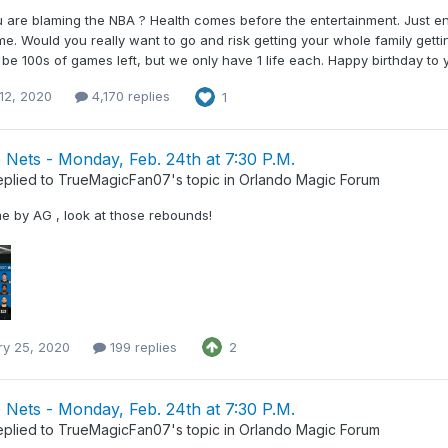
ou are blaming the NBA ? Health comes before the entertainment. Just e
e. Would you really want to go and risk getting your whole family getti
 be 100s of games left, but we only have 1 life each. Happy birthday to y
12, 2020
4,170 replies
1
Nets - Monday, Feb. 24th at 7:30 P.M.
eplied to
TrueMagicFan07
's topic in
Orlando Magic Forum
e by AG , look at those rebounds!
ry 25, 2020
199 replies
2
Nets - Monday, Feb. 24th at 7:30 P.M.
eplied to
TrueMagicFan07
's topic in
Orlando Magic Forum