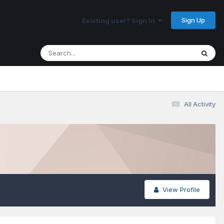
Sign Up
Existing user? Sign In
All Activity
View Profile