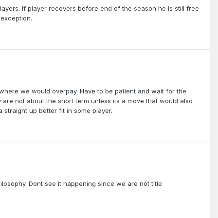
layers. If player recovers before end of the season he is still free
 exception.
es where we would overpay. Have to be patient and wait for the
ey are not about the short term unless its a move that would also
 straight up better fit in some player.
losophy. Dont see it happening since we are not title