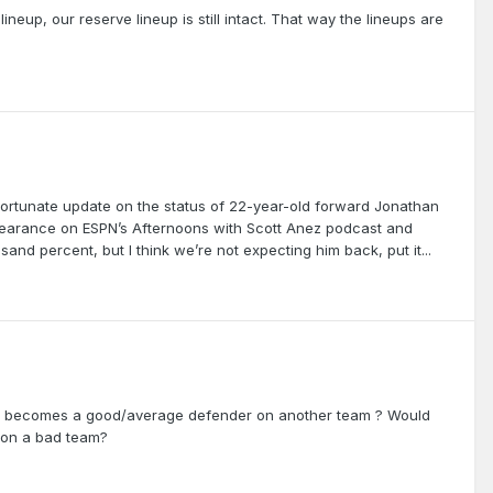
 lineup, our reserve lineup is still intact. That way the lineups are
ortunate update on the status of 22-year-old forward Jonathan
ppearance on ESPN’s Afternoons with Scott Anez podcast and
and percent, but I think we’re not expecting him back, put it...
ly becomes a good/average defender on another team ? Would
 on a bad team?