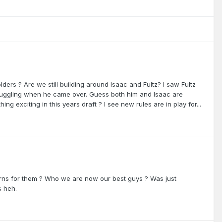
lders ? Are we still building around Isaac and Fultz? I saw Fultz
ruggling when he came over. Guess both him and Isaac are
ng exciting in this years draft ? I see new rules are in play for...
ns for them ? Who we are now our best guys ? Was just
s heh.