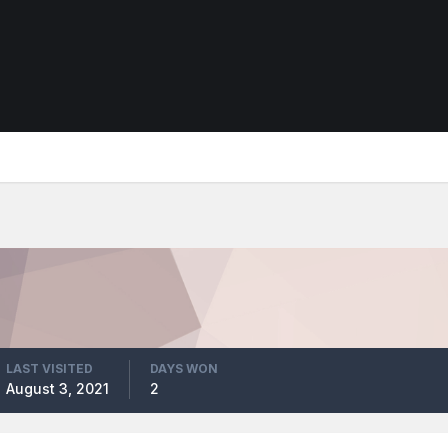
LAST VISITED
DAYS WON
August 3, 2021
2