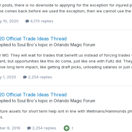
r posts, there is no downside to applying for the exception for injured p
If he comes back before we used the exception, then we cannot use the
y 10, 2020
4,170 replies
0 Official Trade Ideas Thread
eplied to
Soul Bro
's topic in
Orlando Magic Forum
r MO. They will wait for trades that benefit us instead of forcing trad
nt, but opportunities like this do come, just like one with Fultz did. Th
ive long term impact, like getting draft picks, unloading salaries or just a
y 1, 2020
2,254 replies
0 Official Trade Ideas Thread
eplied to
Soul Bro
's topic in
Orlando Magic Forum
ture assets for short term help isnt in line with Weltmans/Hammonds phi
s.
er 8, 2019
2,254 replies
1