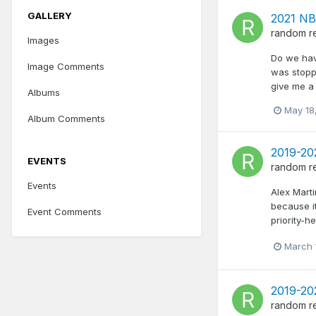
GALLERY
2021 NB
random
r
Images
Do we hav
Image Comments
was stopp
give me a 
Albums
May 18
Album Comments
2019-20
EVENTS
random
r
Events
Alex Marti
because i
Event Comments
priority-
March 
2019-20
random
r