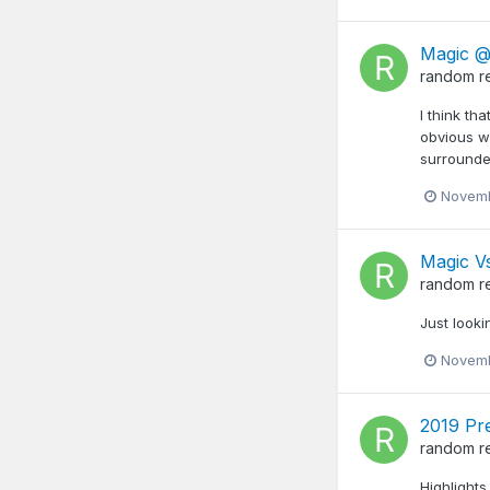
Magic @
random
r
I think th
obvious w
surrounded
Novemb
Magic Vs
random
r
Just looki
Novemb
2019 Pr
random
r
Highlights