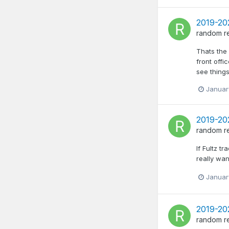
2019-202
random
r
Thats the 
front offi
see things
Januar
2019-202
random
r
If Fultz t
really wan
Januar
2019-20
random
r