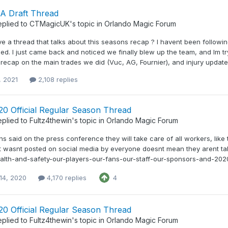
A Draft Thread
eplied to
CTMagicUK
's topic in
Orlando Magic Forum
e a thread that talks about this seasons recap ? I havent been follow
ed. I just came back and noticed we finally blew up the team, and Im t
recap on the main trades we did (Vuc, AG, Fournier), and injury updates
, 2021
2,108 replies
20 Official Regular Season Thread
eplied to
Fultz4thewin
's topic in
Orlando Magic Forum
ns said on the press conference they will take care of all workers, like
t wasnt posted on social media by everyone doesnt mean they arent tak
health-and-safety-our-players-our-fans-our-staff-our-sponsors-and-20
14, 2020
4,170 replies
4
20 Official Regular Season Thread
eplied to
Fultz4thewin
's topic in
Orlando Magic Forum