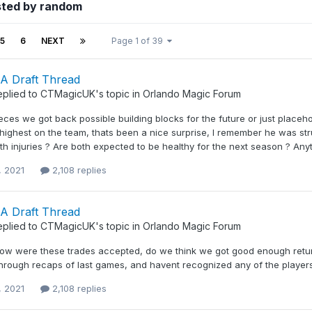
sted by random
5
6
NEXT
Page 1 of 39
A Draft Thread
eplied to
CTMagicUK
's topic in
Orlando Magic Forum
eces we got back possible building blocks for the future or just placeho
ighest on the team, thats been a nice surprise, I remember he was st
th injuries ? Are both expected to be healthy for the next season ? Anythi
, 2021
2,108 replies
A Draft Thread
eplied to
CTMagicUK
's topic in
Orlando Magic Forum
ow were these trades accepted, do we think we got good enough retur
 through recaps of last games, and havent recognized any of the player
, 2021
2,108 replies