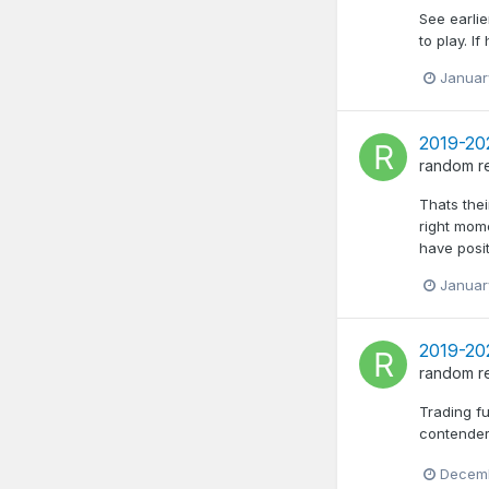
See earlie
to play. 
Januar
2019-202
random
r
Thats thei
right mome
have posit
Januar
2019-202
random
r
Trading fu
contender
Decemb