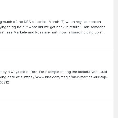
ing much of the NBA since last March (?) when regular season
rying to figure out what did we get back in return? Can someone
? I see Markele and Ross are hurt, how is Isaac holding up ? ...
 they always did before. For example during the lockout year. Just
ing care of it. https://www.nba.com/magic/alex-martins-our-top-
200312