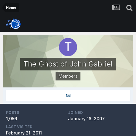
Home
The Ghost of John Gabriel
Members
POSTS
JOINED
1,056
January 18, 2007
LAST VISITED
February 21, 2011