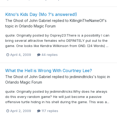
Kitno's Kids Day (Mo ?'s answered!)
The Ghost of John Gabriel
replied to
KillingInTheNameOf
's
topic in
Orlando Magic Forum
quote: Originally posted by Osprey23:There is a possibility I can
bring several attractive females who DEFINITELY put out to the
game. One looks like Kendra Wilkinson from GND. (24 Words) ...
April 4, 2009
44 replies
What the Hell is Wrong With Courtney Lee?
The Ghost of John Gabriel
replied to
jedimindtricks
's topic in
Orlando Magic Forum
quote: Originally posted by jedimindtricks:Why does he always
do this every random game? He will just become a passive
offensive turtle hiding in his shell during the game. This was a...
April 2, 2009
117 replies