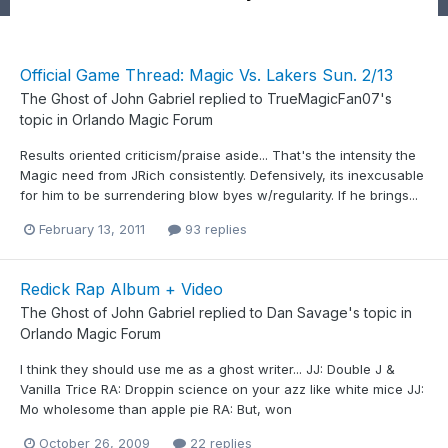
Official Game Thread: Magic Vs. Lakers Sun. 2/13
The Ghost of John Gabriel
replied to
TrueMagicFan07
's
topic in
Orlando Magic Forum
Results oriented criticism/praise aside... That's the intensity the
Magic need from JRich consistently. Defensively, its inexcusable
for him to be surrendering blow byes w/regularity. If he brings...
February 13, 2011
93 replies
Redick Rap Album + Video
The Ghost of John Gabriel
replied to
Dan Savage
's topic in
Orlando Magic Forum
I think they should use me as a ghost writer... JJ: Double J &
Vanilla Trice RA: Droppin science on your azz like white mice JJ:
Mo wholesome than apple pie RA: But, won
October 26, 2009
22 replies