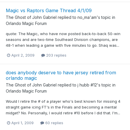
Magic vs Raptors Game Thread 4/1/09
The Ghost of John Gabriel
replied to
no_ma'am
's topic in
Orlando Magic Forum
quote: The Magic, who have now posted back-to-back 50-win
seasons and are two-time Southeast Division champions, are
48-1 when leading a game with five minutes to go. Shaq was...
April 2, 2009
203 replies
does anybody deserve to have jersey retired from
orlando magic
The Ghost of John Gabriel
replied to
j hubb #12
's topic in
Orlando Magic Forum
Would I retire the # of a player who's best known for missing 4
straight game icing FT's in the Finals and becoming a mental
midget? No. Personally, I would retire #10 before I did that. I'm...
April 1, 2009
60 replies