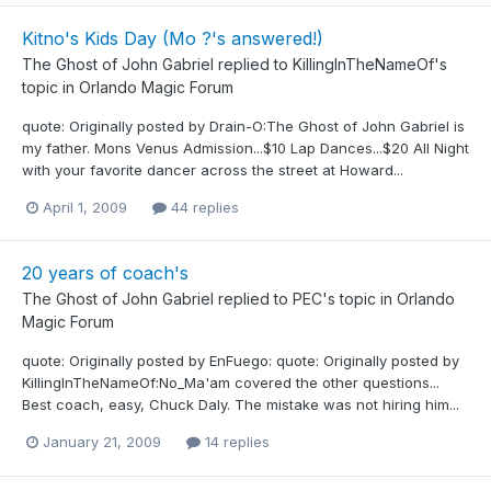
Kitno's Kids Day (Mo ?'s answered!)
The Ghost of John Gabriel
replied to
KillingInTheNameOf
's
topic in
Orlando Magic Forum
quote: Originally posted by Drain-O:The Ghost of John Gabriel is
my father. Mons Venus Admission...$10 Lap Dances...$20 All Night
with your favorite dancer across the street at Howard...
April 1, 2009
44 replies
20 years of coach's
The Ghost of John Gabriel
replied to
PEC
's topic in
Orlando
Magic Forum
quote: Originally posted by EnFuego: quote: Originally posted by
KillingInTheNameOf:No_Ma'am covered the other questions...
Best coach, easy, Chuck Daly. The mistake was not hiring him...
January 21, 2009
14 replies