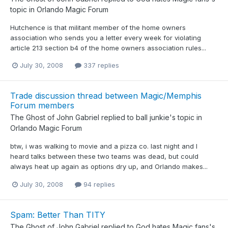
topic in
Orlando Magic Forum
Hutchence is that militant member of the home owners
association who sends you a letter every week for violating
article 213 section b4 of the home owners association rules...
July 30, 2008
337 replies
Trade discussion thread between Magic/Memphis
Forum members
The Ghost of John Gabriel
replied to
ball junkie
's topic in
Orlando Magic Forum
btw, i was walking to movie and a pizza co. last night and I
heard talks between these two teams was dead, but could
always heat up again as options dry up, and Orlando makes...
July 30, 2008
94 replies
Spam: Better Than TITY
The Ghost of John Gabriel
replied to
God hates Magic fans
's