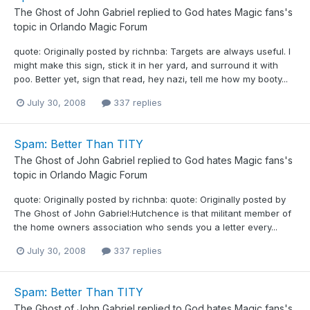
The Ghost of John Gabriel
replied to
God hates Magic fans
's
topic in
Orlando Magic Forum
quote: Originally posted by richnba: Targets are always useful. I
might make this sign, stick it in her yard, and surround it with
poo. Better yet, sign that read, hey nazi, tell me how my booty...
July 30, 2008
337 replies
Spam: Better Than TITY
The Ghost of John Gabriel
replied to
God hates Magic fans
's
topic in
Orlando Magic Forum
quote: Originally posted by richnba: quote: Originally posted by
The Ghost of John Gabriel:Hutchence is that militant member of
the home owners association who sends you a letter every...
July 30, 2008
337 replies
Spam: Better Than TITY
The Ghost of John Gabriel
replied to
God hates Magic fans
's