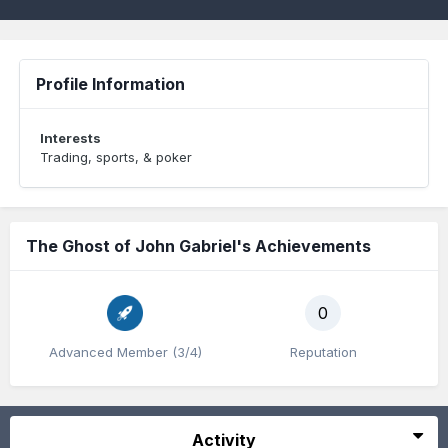
Profile Information
Interests
Trading, sports, & poker
The Ghost of John Gabriel's Achievements
0
Advanced Member (3/4)
Reputation
Activity