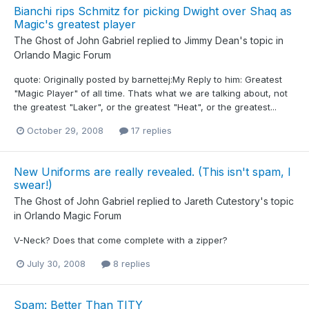
Bianchi rips Schmitz for picking Dwight over Shaq as
Magic's greatest player
The Ghost of John Gabriel
replied to
Jimmy Dean
's topic in
Orlando Magic Forum
quote: Originally posted by barnettej:My Reply to him: Greatest
"Magic Player" of all time. Thats what we are talking about, not
the greatest "Laker", or the greatest "Heat", or the greatest...
October 29, 2008
17 replies
New Uniforms are really revealed. (This isn't spam, I
swear!)
The Ghost of John Gabriel
replied to
Jareth Cutestory
's topic
in
Orlando Magic Forum
V-Neck? Does that come complete with a zipper?
July 30, 2008
8 replies
Spam: Better Than TITY