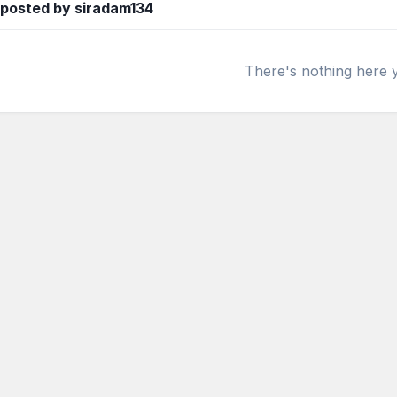
 posted by siradam134
There's nothing here 