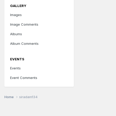
GALLERY
Images
Image Comments
Albums
Album Comments
EVENTS
Events
Event Comments
Home
siradam134