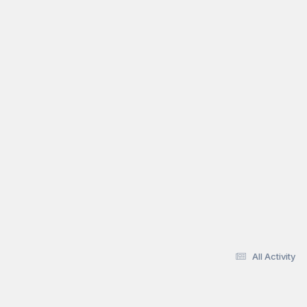
All Activity