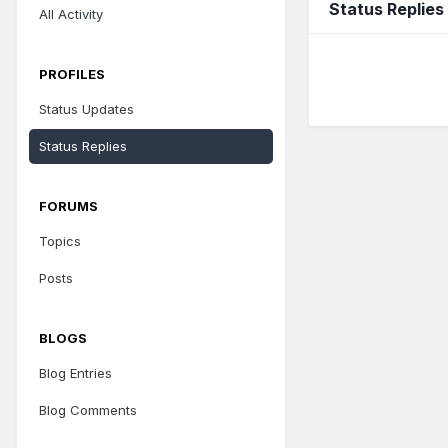
Status Replies
All Activity
PROFILES
Status Updates
Status Replies
FORUMS
Topics
Posts
BLOGS
Blog Entries
Blog Comments