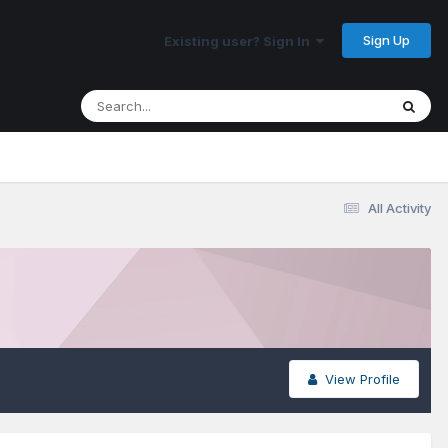
Sign Up
Existing user? Sign In
All Activity
View Profile