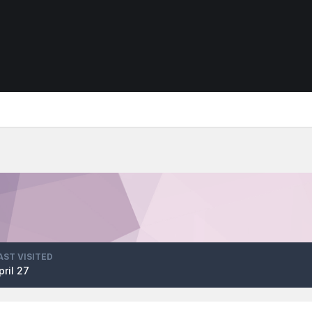
AST VISITED
pril 27