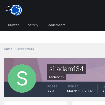
Browse
Activity
Leaderboard
Home
siradam134
siradam134
Members
POSTS
JOINED
L
729
March 30, 2007
A