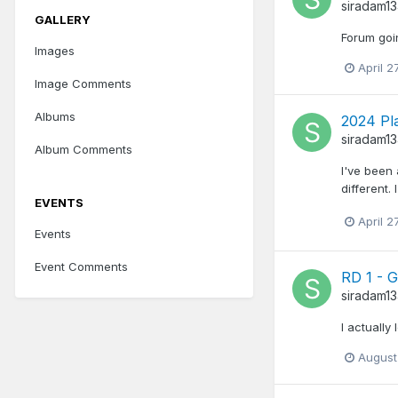
siradam1
GALLERY
Forum goi
Images
April 2
Image Comments
Albums
2024 Pl
siradam1
Album Comments
I've been 
different.
EVENTS
April 2
Events
Event Comments
RD 1 - 
siradam1
I actually
August