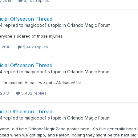
, 2018
5,402 replies
icial Offseason Thread
34
replied to
magicdoc1
's topic in
Orlando Magic Forum
eryone's scared of those injuries
, 2018
5,402 replies
icial Offseason Thread
34
replied to
magicdoc1
's topic in
Orlando Magic Forum
'm excited! Atleast we got....AN Isaiah! lol.
 2018
5,402 replies
icial Offseason Thread
34
replied to
magicdoc1
's topic in
Orlando Magic Forum
yone...old time OrlandoMagicZone poster here....So I've generally been l
xcited when we got dipo, and Payton, hoping they might be the next big