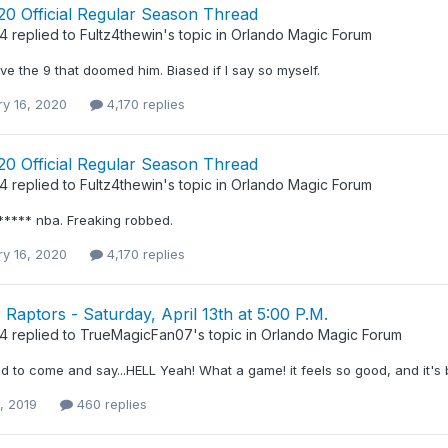
20 Official Regular Season Thread
34
replied to
Fultz4thewin
's topic in
Orlando Magic Forum
 the 9 that doomed him. Biased if I say so myself.
ry 16, 2020
4,170 replies
20 Official Regular Season Thread
34
replied to
Fultz4thewin
's topic in
Orlando Magic Forum
***** nba. Freaking robbed.
ry 16, 2020
4,170 replies
Raptors - Saturday, April 13th at 5:00 P.M.
34
replied to
TrueMagicFan07
's topic in
Orlando Magic Forum
d to come and say...HELL Yeah! What a game! it feels so good, and it's
4, 2019
460 replies