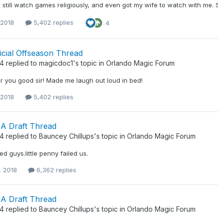
 still watch games religiously, and even got my wife to watch with me. Sh
 2018
5,402 replies
4
icial Offseason Thread
34
replied to
magicdoc1
's topic in
Orlando Magic Forum
r you good sir! Made me laugh out loud in bed!
 2018
5,402 replies
A Draft Thread
34
replied to
Bauncey Chillups
's topic in
Orlando Magic Forum
ed guys.little penny failed us.
, 2018
6,362 replies
A Draft Thread
34
replied to
Bauncey Chillups
's topic in
Orlando Magic Forum