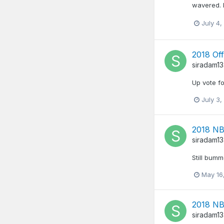
wavered. I
July 4,
2018 Off
siradam1
Up vote fo
July 3,
2018 NB
siradam1
Still bumm
May 16
2018 NB
siradam1