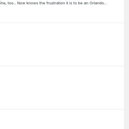
e, too... Now knows the frustration it is to be an Orlando...