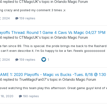
34
replied to
CTMagicUK
's topic in
Orlando Magic Forum
ng crazy and posted my comment 3 times ;x
7, 2024
159 replies
ayoffs Thread: Round 1 Game 4 Cavs Vs Magic 04/27 1PM
34
replied to
CTMagicUK
's topic in
Orlando Magic Forum
a fan since 89. This is special. the pride brings me back to the Rasha
 I can't even describe it. I'm So happy to be a fan. Feeels goooooooood
7, 2024
159 replies
1
GAME 1: 2020 Playoffs - Magic vs Bucks -Tues. 8/18 @ 1:3
34
replied to
TrueMagicFan07
's topic in
Orlando Magic Forum
 loved watching this team play this afternoon. Great game guys! kind of ex
 18, 2020
190 replies