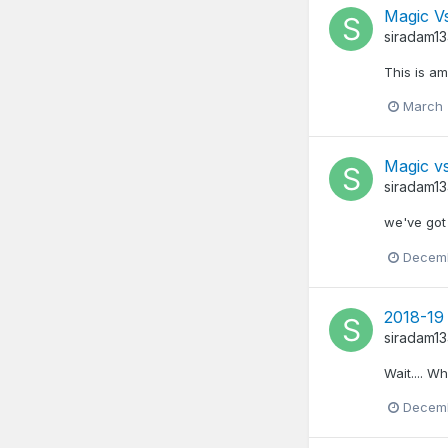
Magic Vs
siradam1
This is am
March 
Magic v
siradam1
we've got
Decemb
2018-19 
siradam1
Wait.... W
Decemb