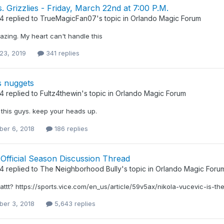
. Grizzlies - Friday, March 22nd at 7:00 P.M.
34
replied to
TrueMagicFan07
's topic in
Orlando Magic Forum
azing. My heart can't handle this
23, 2019
341 replies
s nuggets
34
replied to
Fultz4thewin
's topic in
Orlando Magic Forum
 this guys. keep your heads up.
er 6, 2018
186 replies
Official Season Discussion Thread
34
replied to
The Neighborhood Bully
's topic in
Orlando Magic Foru
hattt? https://sports.vice.com/en_us/article/59v5ax/nikola-vucevic-is-t
er 3, 2018
5,643 replies