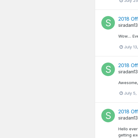
July 25
2018 Off
siradam1
Wow.... Ev
July 13
2018 Off
siradam1
Awesome, i
July 5,
2018 Off
siradam1
Hello ever
getting e