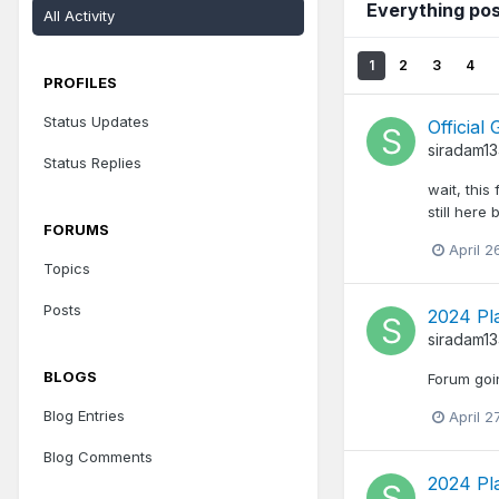
Everything po
All Activity
1
2
3
4
PROFILES
Status Updates
Officia
siradam1
Status Replies
wait, this
still here
FORUMS
April 2
Topics
Posts
2024 Pl
siradam1
BLOGS
Forum goi
Blog Entries
April 2
Blog Comments
2024 Pl