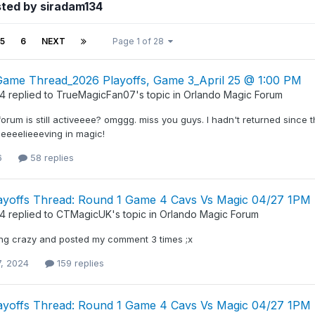
sted by siradam134
5
6
NEXT
Page 1 of 28
l Game Thread_2026 Playoffs, Game 3_April 25 @ 1:00 PM
34
replied to
TrueMagicFan07
's topic in
Orlando Magic Forum
 forum is still activeeee? omggg. miss you guys. I hadn't returned since 
 beeeelieeeving in magic!
6
58 replies
ayoffs Thread: Round 1 Game 4 Cavs Vs Magic 04/27 1PM
34
replied to
CTMagicUK
's topic in
Orlando Magic Forum
ng crazy and posted my comment 3 times ;x
7, 2024
159 replies
ayoffs Thread: Round 1 Game 4 Cavs Vs Magic 04/27 1PM