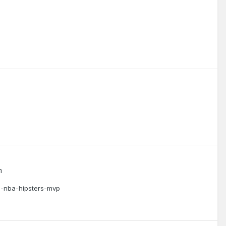
m
he-nba-hipsters-mvp