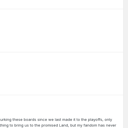
urking these boards since we last made it to the playoffs, only
 thing to bring us to the promised Land, but my fandom has never