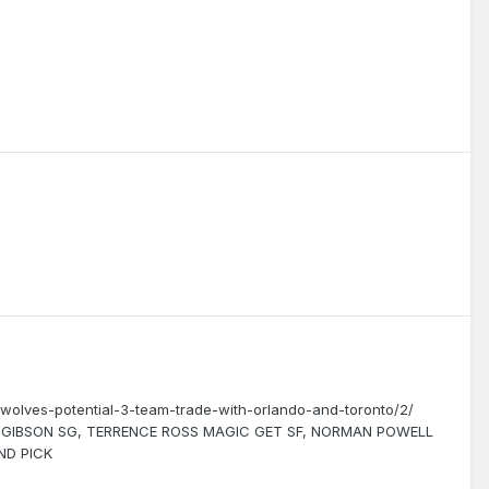
wolves-potential-3-team-trade-with-orlando-and-toronto/2/
J GIBSON SG, TERRENCE ROSS MAGIC GET SF, NORMAN POWELL
ND PICK