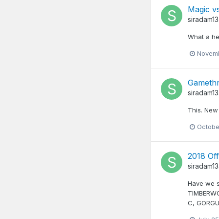
Magic vs
siradam1
What a he
Novemb
Gamethr
siradam1
This. New
Octobe
2018 Off
siradam1
Have we s
TIMBERWO
C, GORGU