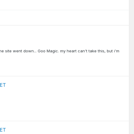
the site went down... Goo Magic. my heart can't take this, but i'm
 ET
 ET