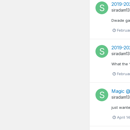
2019-20
siradam1
Dwade gave
Februa
2019-20
siradam1
What the 
Februa
Magic @ 
siradam1
just wante
April 1