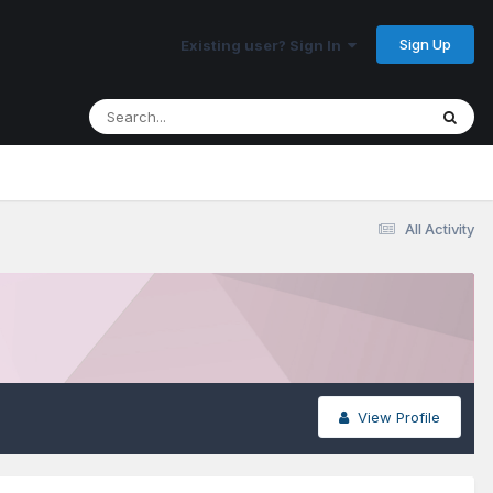
Sign Up
Existing user? Sign In
All Activity
View Profile