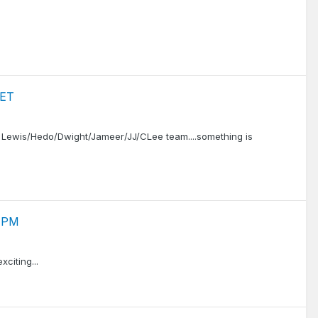
 ET
rd Lewis/Hedo/Dwight/Jameer/JJ/CLee team....something is
0 PM
citing...