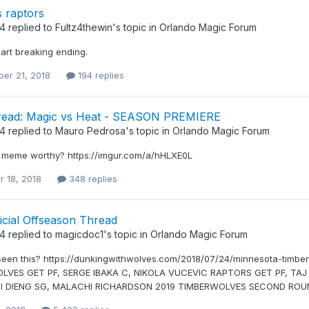
 raptors
34
replied to
Fultz4thewin
's topic in
Orlando Magic Forum
art breaking ending.
er 21, 2018
194 replies
ead: Magic vs Heat - SEASON PREMIERE
34
replied to
Mauro Pedrosa
's topic in
Orlando Magic Forum
 meme worthy? https://imgur.com/a/hHLXE0L
r 18, 2018
348 replies
icial Offseason Thread
34
replied to
magicdoc1
's topic in
Orlando Magic Forum
een this? https://dunkingwithwolves.com/2018/07/24/minnesota-timber
LVES GET PF, SERGE IBAKA C, NIKOLA VUCEVIC RAPTORS GET PF, TA
I DIENG SG, MALACHI RICHARDSON 2019 TIMBERWOLVES SECOND ROU