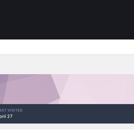
AST VISITED
pril 27