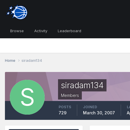
Browse
Activity
Leaderboard
Home
siradam134
siradam134
Members
POSTS
JOINED
L
729
March 30, 2007
A