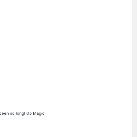
 been so long! Go Magic!