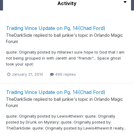
Activity
Trading Vince Update on Pg. 14(Chad Ford)
TheDarkSide
replied to
ball junkie
's topic in
Orlando Magic
Forum
quote: Originally posted by rtillaree:I sure hope to God that I am
not being grouped in with Jareth and "friends"... Space ghost
took your spot.
January 21, 2010
499 replies
Trading Vince Update on Pg. 14(Chad Ford)
TheDarkSide
replied to
ball junkie
's topic in
Orlando Magic
Forum
quote: Originally posted by Lewis4thewin: quote: Originally
posted by Drunk on Mystery: quote: Originally posted by
TheDarkSide: quote: Originally posted by Lewis4thewin:It really...