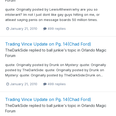
Forum
quote: Originally posted by Lewis4thewin:why are you so
intolerant? Im not I just dont like gay guys hitting on me, or
atleast saying penis on message boards 50 million times.
January 21, 2010
499 replies
Trading Vince Update on Pg. 14(Chad Ford)
TheDarkSide
replied to
ball junkie
's topic in
Orlando Magic
Forum
quote: Originally posted by Drunk on Mystery: quote: Originally
posted by TheDarkSide: quote: Originally posted by Drunk on
Mystery: quote: Originally posted by TheDarkSide:Drunk on...
January 21, 2010
499 replies
Trading Vince Update on Pg. 14(Chad Ford)
TheDarkSide
replied to
ball junkie
's topic in
Orlando Magic
Forum