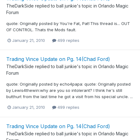
TheDarkSide
replied to
ball junkie
's topic in
Orlando Magic
Forum
quote: Originally posted by You're Fat, Pat!:This thread is... OUT
OF CONTROL. Thats the Mods fault.
January 21, 2010
499 replies
Trading Vince Update on Pg. 14(Chad Ford)
TheDarkSide
replied to
ball junkie
's topic in
Orlando Magic
Forum
quote: Originally posted by echo4papa: quote: Originally posted
by Lewis4thewin:why are you so intolerant? I think he's still
butthurt from the last time he got a visit from his special uncle. ...
January 21, 2010
499 replies
Trading Vince Update on Pg. 14(Chad Ford)
TheDarkSide
replied to
ball junkie
's topic in
Orlando Magic