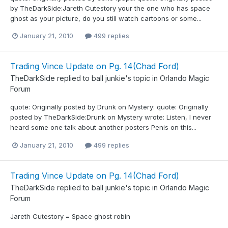
by TheDarkSide:Jareth Cutestory your the one who has space
ghost as your picture, do you still watch cartoons or some...
January 21, 2010
499 replies
Trading Vince Update on Pg. 14(Chad Ford)
TheDarkSide
replied to
ball junkie
's topic in
Orlando Magic
Forum
quote: Originally posted by Drunk on Mystery: quote: Originally
posted by TheDarkSide:Drunk on Mystery wrote: Listen, I never
heard some one talk about another posters Penis on this...
January 21, 2010
499 replies
Trading Vince Update on Pg. 14(Chad Ford)
TheDarkSide
replied to
ball junkie
's topic in
Orlando Magic
Forum
Jareth Cutestory = Space ghost robin