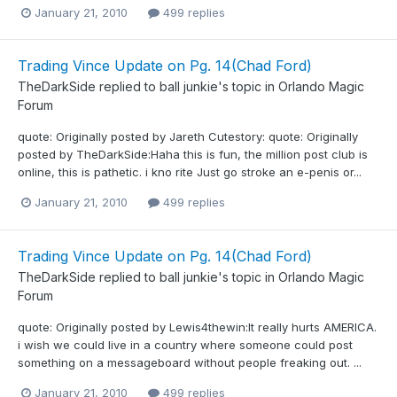
January 21, 2010
499 replies
Trading Vince Update on Pg. 14(Chad Ford)
TheDarkSide
replied to
ball junkie
's topic in
Orlando Magic
Forum
quote: Originally posted by Jareth Cutestory: quote: Originally
posted by TheDarkSide:Haha this is fun, the million post club is
online, this is pathetic. i kno rite Just go stroke an e-penis or...
January 21, 2010
499 replies
Trading Vince Update on Pg. 14(Chad Ford)
TheDarkSide
replied to
ball junkie
's topic in
Orlando Magic
Forum
quote: Originally posted by Lewis4thewin:It really hurts AMERICA.
i wish we could live in a country where someone could post
something on a messageboard without people freaking out. ...
January 21, 2010
499 replies