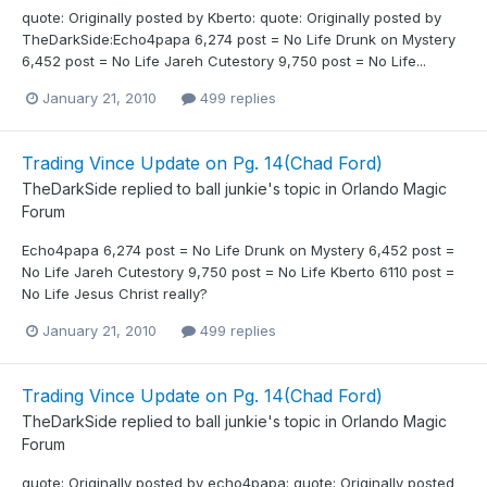
quote: Originally posted by Kberto: quote: Originally posted by
TheDarkSide:Echo4papa 6,274 post = No Life Drunk on Mystery
6,452 post = No Life Jareh Cutestory 9,750 post = No Life...
January 21, 2010
499 replies
Trading Vince Update on Pg. 14(Chad Ford)
TheDarkSide
replied to
ball junkie
's topic in
Orlando Magic
Forum
Echo4papa 6,274 post = No Life Drunk on Mystery 6,452 post =
No Life Jareh Cutestory 9,750 post = No Life Kberto 6110 post =
No Life Jesus Christ really?
January 21, 2010
499 replies
Trading Vince Update on Pg. 14(Chad Ford)
TheDarkSide
replied to
ball junkie
's topic in
Orlando Magic
Forum
quote: Originally posted by echo4papa: quote: Originally posted