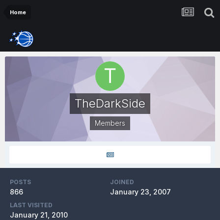
Home
TheDarkSide
Members
POSTS
JOINED
866
January 23, 2007
LAST VISITED
January 21, 2010