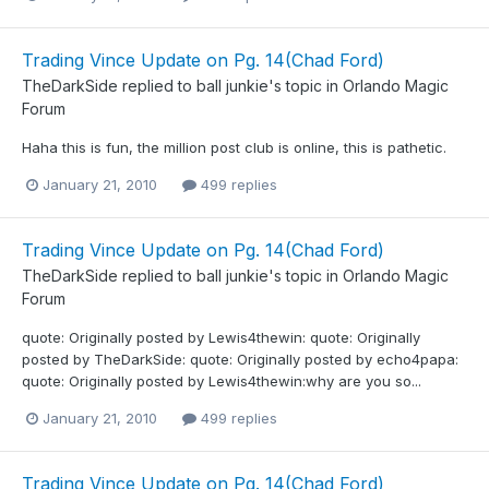
Trading Vince Update on Pg. 14(Chad Ford)
TheDarkSide
replied to
ball junkie
's topic in
Orlando Magic
Forum
Haha this is fun, the million post club is online, this is pathetic.
January 21, 2010
499 replies
Trading Vince Update on Pg. 14(Chad Ford)
TheDarkSide
replied to
ball junkie
's topic in
Orlando Magic
Forum
quote: Originally posted by Lewis4thewin: quote: Originally
posted by TheDarkSide: quote: Originally posted by echo4papa:
quote: Originally posted by Lewis4thewin:why are you so...
January 21, 2010
499 replies
Trading Vince Update on Pg. 14(Chad Ford)