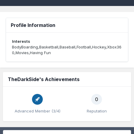
Profile Information
Interests
BodyBoarding,Basketball,Baseball,Football,Hockey,Xbox36
0,Movies,Having Fun
TheDarkSide's Achievements
0
Advanced Member (3/4)
Reputation