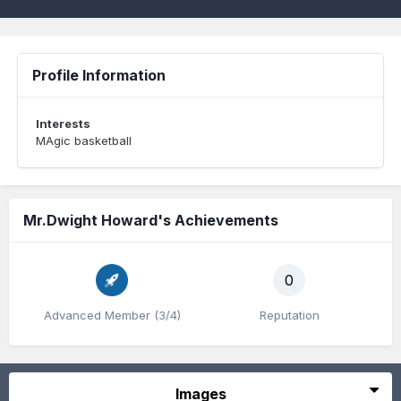
Profile Information
Interests
MAgic basketball
Mr.Dwight Howard's Achievements
0
Advanced Member (3/4)
Reputation
Images