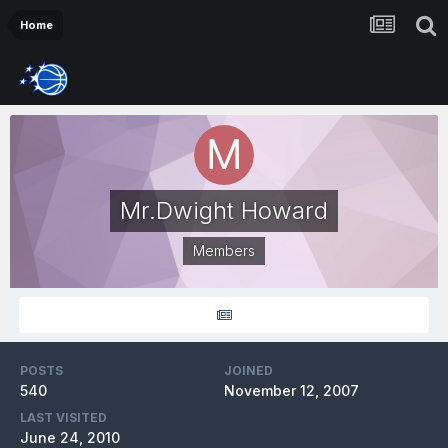
Home
Mr.Dwight Howard
Members
POSTS
JOINED
540
November 12, 2007
LAST VISITED
June 24, 2010