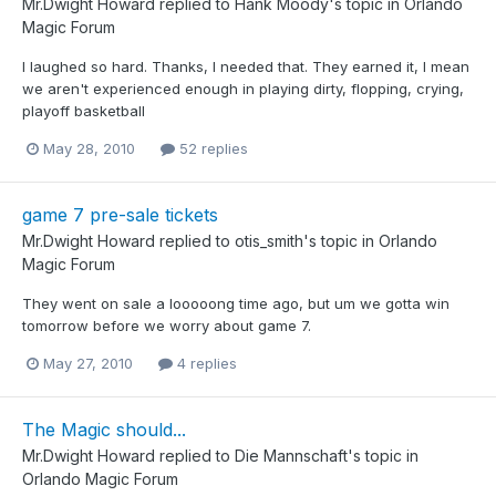
Mr.Dwight Howard
replied to
Hank Moody
's topic in
Orlando
Magic Forum
I laughed so hard. Thanks, I needed that. They earned it, I mean
we aren't experienced enough in playing dirty, flopping, crying,
playoff basketball
May 28, 2010
52 replies
game 7 pre-sale tickets
Mr.Dwight Howard
replied to
otis_smith
's topic in
Orlando
Magic Forum
They went on sale a looooong time ago, but um we gotta win
tomorrow before we worry about game 7.
May 27, 2010
4 replies
The Magic should...
Mr.Dwight Howard
replied to
Die Mannschaft
's topic in
Orlando Magic Forum