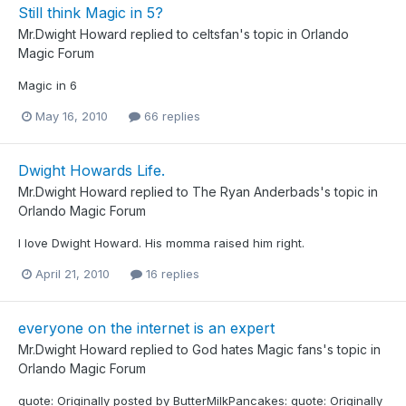
Still think Magic in 5?
Mr.Dwight Howard
replied to
celtsfan
's topic in
Orlando
Magic Forum
Magic in 6
May 16, 2010
66 replies
Dwight Howards Life.
Mr.Dwight Howard
replied to
The Ryan Anderbads
's topic in
Orlando Magic Forum
I love Dwight Howard. His momma raised him right.
April 21, 2010
16 replies
everyone on the internet is an expert
Mr.Dwight Howard
replied to
God hates Magic fans
's topic in
Orlando Magic Forum
quote: Originally posted by ButterMilkPancakes: quote: Originally