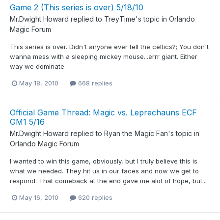
Game 2 (This series is over) 5/18/10
Mr.Dwight Howard
replied to
TreyTime
's topic in
Orlando
Magic Forum
This series is over. Didn't anyone ever tell the celtics?; You don't
wanna mess with a sleeping mickey mouse...errr giant. Either
way we dominate
May 18, 2010
668 replies
Official Game Thread: Magic vs. Leprechauns ECF
GM1 5/16
Mr.Dwight Howard
replied to
Ryan the Magic Fan
's topic in
Orlando Magic Forum
I wanted to win this game, obviously, but I truly believe this is
what we needed. They hit us in our faces and now we get to
respond. That comeback at the end gave me alot of hope, but...
May 16, 2010
620 replies