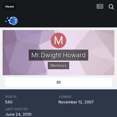
Home
Mr.Dwight Howard
Members
POSTS
JOINED
540
November 12, 2007
LAST VISITED
June 24, 2010