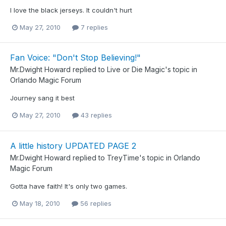
I love the black jerseys. It couldn't hurt
May 27, 2010
7 replies
Fan Voice: "Don't Stop Believing!"
Mr.Dwight Howard
replied to
Live or Die Magic
's topic in
Orlando Magic Forum
Journey sang it best
May 27, 2010
43 replies
A little history UPDATED PAGE 2
Mr.Dwight Howard
replied to
TreyTime
's topic in
Orlando
Magic Forum
Gotta have faith! It's only two games.
May 18, 2010
56 replies