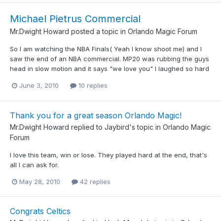
Michael Pietrus Commercial
Mr.Dwight Howard
posted a topic in
Orlando Magic Forum
So I am watching the NBA Finals( Yeah I know shoot me) and I
saw the end of an NBA commercial. MP20 was rubbing the guys
head in slow motion and it says "we love you" I laughed so hard
June 3, 2010
10 replies
Thank you for a great season Orlando Magic!
Mr.Dwight Howard
replied to
Jaybird
's topic in
Orlando Magic
Forum
I love this team, win or lose. They played hard at the end, that's
all I can ask for.
May 28, 2010
42 replies
Congrats Celtics