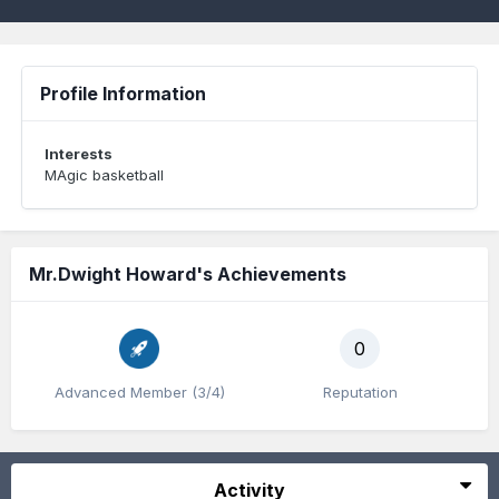
Profile Information
Interests
MAgic basketball
Mr.Dwight Howard's Achievements
0
Advanced Member (3/4)
Reputation
Activity