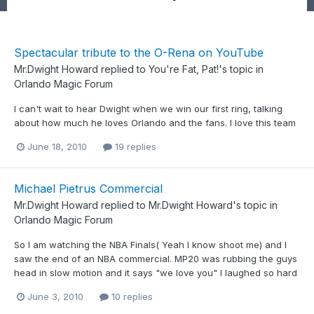
Spectacular tribute to the O-Rena on YouTube
Mr.Dwight Howard
replied to
You're Fat, Pat!
's topic in
Orlando Magic Forum
I can't wait to hear Dwight when we win our first ring, talking
about how much he loves Orlando and the fans. I love this team
June 18, 2010
19 replies
Michael Pietrus Commercial
Mr.Dwight Howard
replied to
Mr.Dwight Howard
's topic in
Orlando Magic Forum
So I am watching the NBA Finals( Yeah I know shoot me) and I
saw the end of an NBA commercial. MP20 was rubbing the guys
head in slow motion and it says "we love you" I laughed so hard
June 3, 2010
10 replies