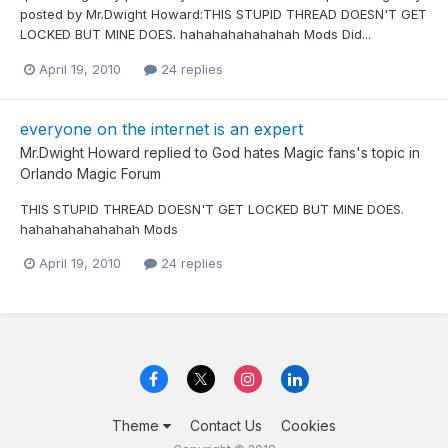
posted by Mr.Dwight Howard:THIS STUPID THREAD DOESN'T GET
LOCKED BUT MINE DOES. hahahahahahahah Mods Did...
April 19, 2010
24 replies
everyone on the internet is an expert
Mr.Dwight Howard
replied to
God hates Magic fans
's topic in
Orlando Magic Forum
THIS STUPID THREAD DOESN'T GET LOCKED BUT MINE DOES.
hahahahahahahah Mods
April 19, 2010
24 replies
Theme
Contact Us
Cookies