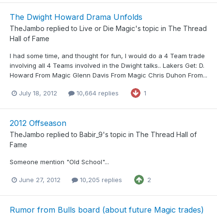
The Dwight Howard Drama Unfolds
TheJambo
replied to
Live or Die Magic
's topic in
The Thread
Hall of Fame
I had some time, and thought for fun, I would do a 4 Team trade
involving all 4 Teams involved in the Dwight talks.. Lakers Get: D.
Howard From Magic Glenn Davis From Magic Chris Duhon From...
July 18, 2012
10,664 replies
1
2012 Offseason
TheJambo
replied to
Babir_9
's topic in
The Thread Hall of
Fame
Someone mention "Old School"...
June 27, 2012
10,205 replies
2
Rumor from Bulls board (about future Magic trades)