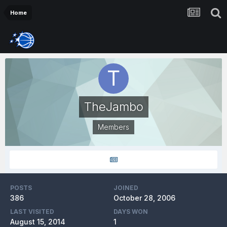
Home
TheJambo
Members
POSTS
JOINED
386
October 28, 2006
LAST VISITED
DAYS WON
August 15, 2014
1