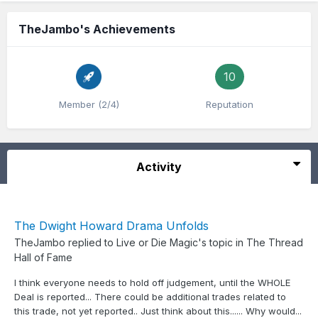
TheJambo's Achievements
10
Member (2/4)
Reputation
Activity
The Dwight Howard Drama Unfolds
TheJambo
replied to
Live or Die Magic
's topic in
The Thread
Hall of Fame
I think everyone needs to hold off judgement, until the WHOLE
Deal is reported... There could be additional trades related to
this trade, not yet reported.. Just think about this...... Why would...