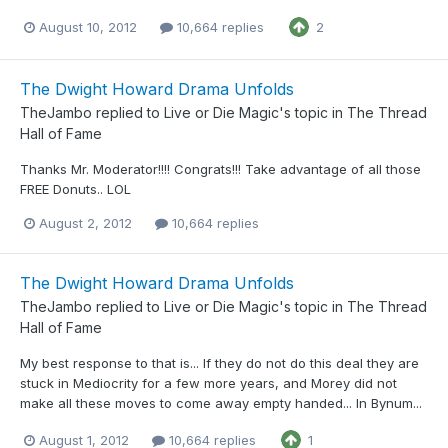
August 10, 2012
10,664 replies
2
The Dwight Howard Drama Unfolds
TheJambo
replied to
Live or Die Magic
's topic in
The Thread
Hall of Fame
Thanks Mr. Moderator!!!! Congrats!!! Take advantage of all those
FREE Donuts.. LOL
August 2, 2012
10,664 replies
The Dwight Howard Drama Unfolds
TheJambo
replied to
Live or Die Magic
's topic in
The Thread
Hall of Fame
My best response to that is... If they do not do this deal they are
stuck in Mediocrity for a few more years, and Morey did not
make all these moves to come away empty handed... In Bynum...
August 1, 2012
10,664 replies
1