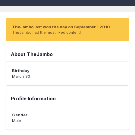
TheJambo last won the day on September 1 2010
TheJambo had the most liked content!
About TheJambo
Birthday
March 30
Profile Information
Gender
Male