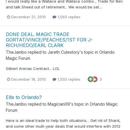
I would really like a Wallace and Wallace combo... Trade for Ben
and talk Sheed out of retirement... We would be set....
December 21, 2010
1,565 replies
DONE DEAL. MAGIC TRADE
GORTAT/VINCE/PEACHES/1ST FOR J-
RICH/HEDO/EARL CLARK
TheJambo
replied to
Jareth Cutestory
's topic in
Orlando
Magic Forum
Gilbert Arenas Contract... LOL
December 18, 2010
1,550 replies
3
Ellis to Orlando?
TheJambo
replied to
Magician09
's topic in
Orlando Magic
Forum
Here is an ideal trade to help both situations... Get rid of Shard,
and some other multi-year deals that would interfere with 2012