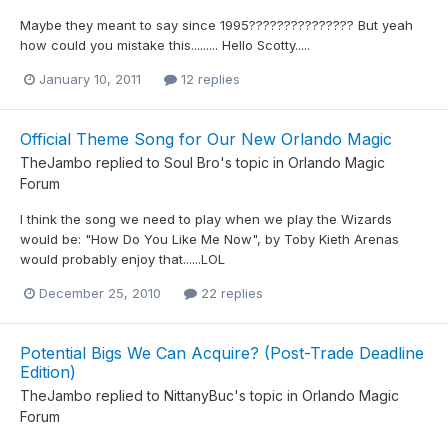
Maybe they meant to say since 1995??????????????? But yeah
how could you mistake this......... Hello Scotty.....
January 10, 2011
12 replies
Official Theme Song for Our New Orlando Magic
TheJambo
replied to
Soul Bro
's topic in
Orlando Magic
Forum
I think the song we need to play when we play the Wizards
would be: "How Do You Like Me Now", by Toby Kieth Arenas
would probably enjoy that......LOL
December 25, 2010
22 replies
Potential Bigs We Can Acquire? (Post-Trade Deadline
Edition)
TheJambo
replied to
NittanyBuc
's topic in
Orlando Magic
Forum