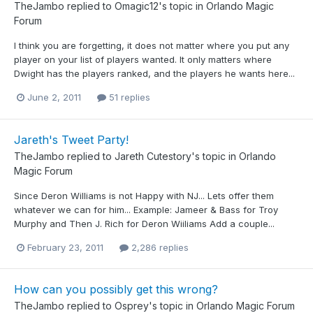
TheJambo
replied to
Omagic12
's topic in
Orlando Magic
Forum
I think you are forgetting, it does not matter where you put any
player on your list of players wanted. It only matters where
Dwight has the players ranked, and the players he wants here...
June 2, 2011
51 replies
Jareth's Tweet Party!
TheJambo
replied to
Jareth Cutestory
's topic in
Orlando
Magic Forum
Since Deron Williams is not Happy with NJ... Lets offer them
whatever we can for him... Example: Jameer & Bass for Troy
Murphy and Then J. Rich for Deron Wiiliams Add a couple...
February 23, 2011
2,286 replies
How can you possibly get this wrong?
TheJambo
replied to
Osprey
's topic in
Orlando Magic Forum