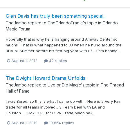
Glen Davis has truly been something special.
TheJambo
replied to
TheOrlandoTragic
's topic in
Orlando
Magic Forum
Hopefully that is why he is hanging around Amway Center so
much!!!! That is what happened to JJ when he hung around the
RDV all Summer before his first big year with us... I am hoping...
August 1, 2012
42 replies
The Dwight Howard Drama Unfolds
TheJambo
replied to
Live or Die Magic
's topic in
The Thread
Hall of Fame
I was Bored, so this is what I came up with... Here is a Very Fair
trade for all teams involved... 3 Team Deal with LA and
Houston.... Click HERE for ESPN Trade Machine-...
August 1, 2012
10,664 replies