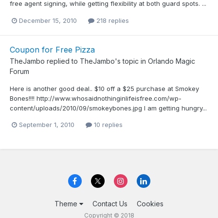
free agent signing, while getting flexibility at both guard spots. ...
December 15, 2010
218 replies
Coupon for Free Pizza
TheJambo
replied to
TheJambo
's topic in
Orlando Magic
Forum
Here is another good deal.. $10 off a $25 purchase at Smokey
Bones!!!! http://www.whosaidnothinginlifeisfree.com/wp-
content/uploads/2010/09/smokeybones.jpg I am getting hungry...
September 1, 2010
10 replies
Theme
Contact Us
Cookies
Copyright © 2018