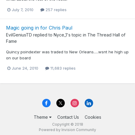
July 7, 2010
257 replies
Magic going in for Chris Paul
EvilGeniusTD
replied to
Nyce_1
's topic in
The Thread Hall of
Fame
Quincy poindexter was traded to New Orleans.....wsnt he high up
on our board
June 24, 2010
11,683 replies
Theme
Contact Us
Cookies
Copyright © 2018
Powered by Invision Community