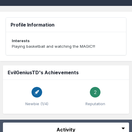
Profile Information
Interests
Playing basketball and watching the MAGIC!!!
EvilGeniusTD's Achievements
2
Newbie (1/4)
Reputation
Activity