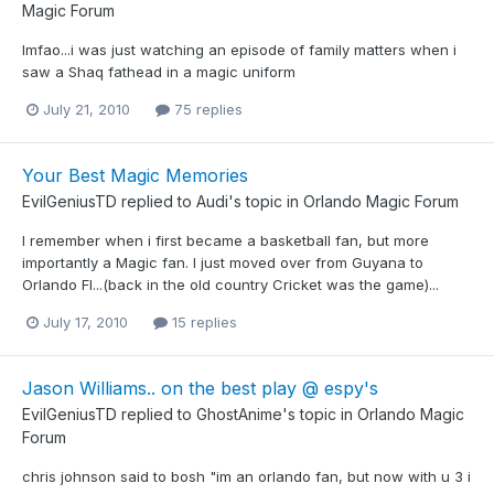
Magic Forum
lmfao...i was just watching an episode of family matters when i
saw a Shaq fathead in a magic uniform
July 21, 2010
75 replies
Your Best Magic Memories
EvilGeniusTD
replied to
Audi
's topic in
Orlando Magic Forum
I remember when i first became a basketball fan, but more
importantly a Magic fan. I just moved over from Guyana to
Orlando Fl...(back in the old country Cricket was the game)...
July 17, 2010
15 replies
Jason Williams.. on the best play @ espy's
EvilGeniusTD
replied to
GhostAnime
's topic in
Orlando Magic
Forum
chris johnson said to bosh "im an orlando fan, but now with u 3 i