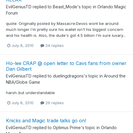
EvilGeniusTD
replied to
Beast_Mode
's topic in
Orlando Magic
Forum
quote: Originally posted by Massacre:Devos wont be around
much longer I'm pretty sure his wallet isn't his biggest concern
and his health is. Also, the dude's got 4.5 billion I'm sure luxary...
July 8, 2010
24 replies
Ho-lee CRAP @ open letter to Cavs fans from owner
Dan Gilbert
EvilGeniusTD
replied to
duelingdragons
's topic in
Around the
NBA/Globe Game
harsh..but understandable
July 8, 2010
26 replies
Knicks and Magic trade talks go on!
EvilGeniusTD
replied to
Optimus Prime
's topic in
Orlando