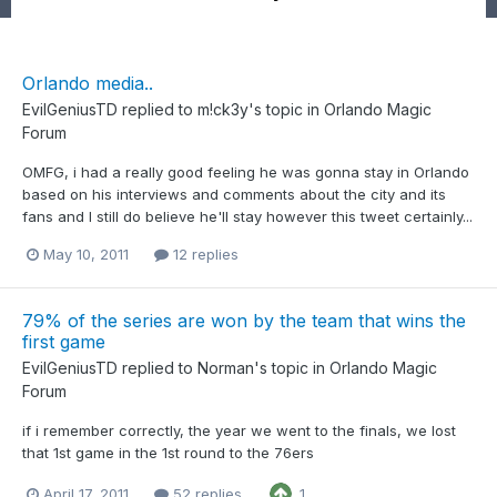
Orlando media..
EvilGeniusTD
replied to
m!ck3y
's topic in
Orlando Magic
Forum
OMFG, i had a really good feeling he was gonna stay in Orlando
based on his interviews and comments about the city and its
fans and I still do believe he'll stay however this tweet certainly...
May 10, 2011
12 replies
79% of the series are won by the team that wins the
first game
EvilGeniusTD
replied to
Norman
's topic in
Orlando Magic
Forum
if i remember correctly, the year we went to the finals, we lost
that 1st game in the 1st round to the 76ers
April 17, 2011
52 replies
1