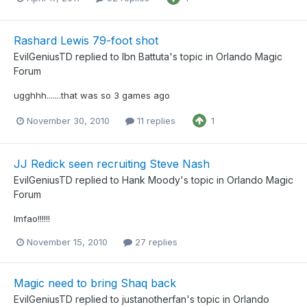
Rashard Lewis 79-foot shot
EvilGeniusTD
replied to
Ibn Battuta
's topic in
Orlando Magic
Forum
ugghhh.......that was so 3 games ago
November 30, 2010
11 replies
1
JJ Redick seen recruiting Steve Nash
EvilGeniusTD
replied to
Hank Moody
's topic in
Orlando Magic
Forum
lmfao!!!!!!
November 15, 2010
27 replies
Magic need to bring Shaq back
EvilGeniusTD
replied to
justanotherfan
's topic in
Orlando