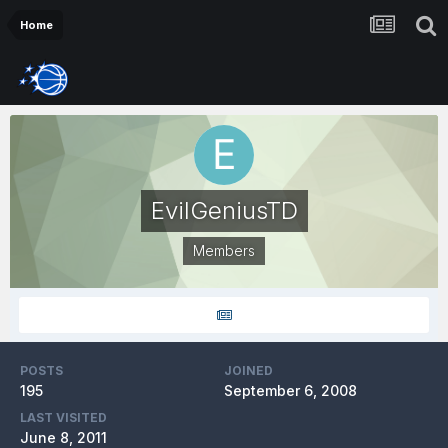
Home
EvilGeniusTD
Members
POSTS
JOINED
195
September 6, 2008
LAST VISITED
June 8, 2011