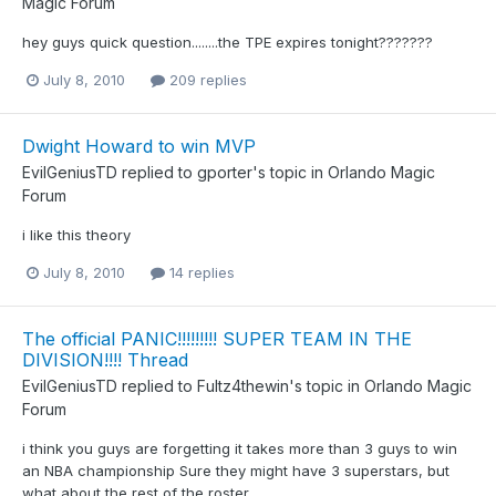
Magic Forum
hey guys quick question........the TPE expires tonight???????
July 8, 2010
209 replies
Dwight Howard to win MVP
EvilGeniusTD
replied to
gporter
's topic in
Orlando Magic
Forum
i like this theory
July 8, 2010
14 replies
The official PANIC!!!!!!!!! SUPER TEAM IN THE
DIVISION!!!! Thread
EvilGeniusTD
replied to
Fultz4thewin
's topic in
Orlando Magic
Forum
i think you guys are forgetting it takes more than 3 guys to win
an NBA championship Sure they might have 3 superstars, but
what about the rest of the roster