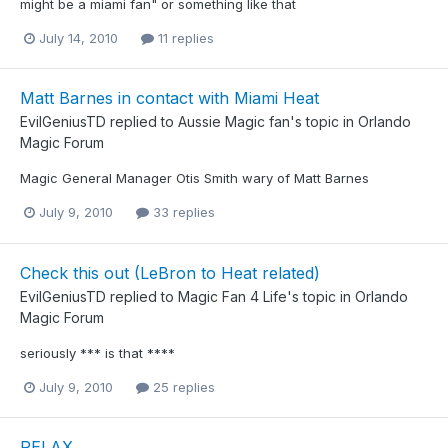
might be a miami fan" or something like that
July 14, 2010
11 replies
Matt Barnes in contact with Miami Heat
EvilGeniusTD
replied to
Aussie Magic fan
's topic in
Orlando
Magic Forum
Magic General Manager Otis Smith wary of Matt Barnes
July 9, 2010
33 replies
Check this out (LeBron to Heat related)
EvilGeniusTD
replied to
Magic Fan 4 Life
's topic in
Orlando
Magic Forum
seriously *** is that ****
July 9, 2010
25 replies
RELAX