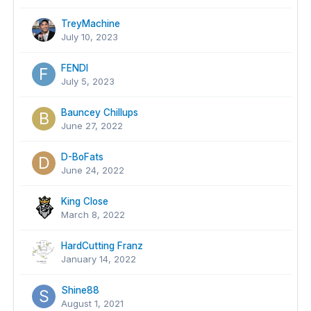
TreyMachine
July 10, 2023
FENDI
July 5, 2023
Bauncey Chillups
June 27, 2022
D-BoFats
June 24, 2022
King Close
March 8, 2022
HardCutting Franz
January 14, 2022
Shine88
August 1, 2021