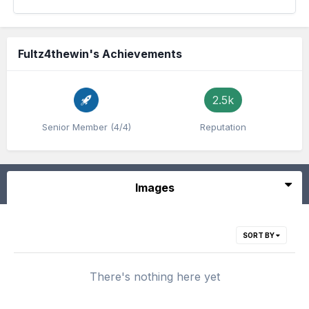
Fultz4thewin's Achievements
2.5k
Senior Member (4/4)
Reputation
Images
SORT BY
There's nothing here yet