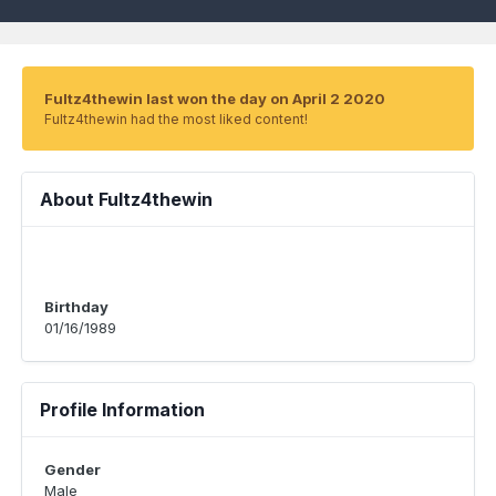
Fultz4thewin last won the day on April 2 2020
Fultz4thewin had the most liked content!
About Fultz4thewin
Birthday
01/16/1989
Profile Information
Gender
Male