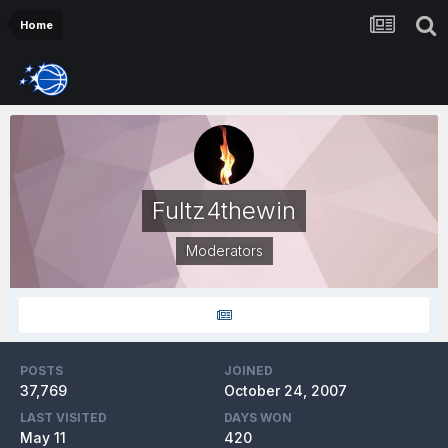
Home
Fultz4thewin
Moderators
POSTS
JOINED
37,769
October 24, 2007
LAST VISITED
DAYS WON
May 11
420