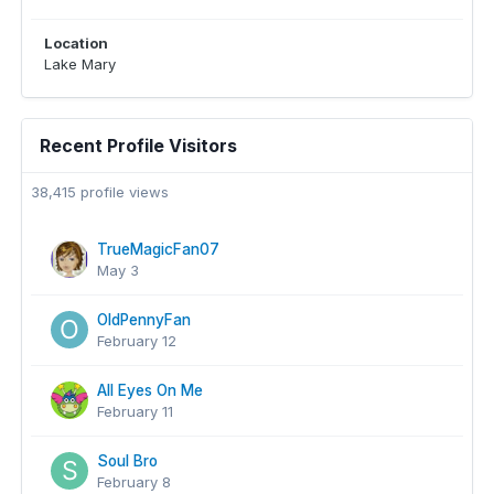
Location
Lake Mary
Recent Profile Visitors
38,415 profile views
TrueMagicFan07
May 3
OldPennyFan
February 12
All Eyes On Me
February 11
Soul Bro
February 8