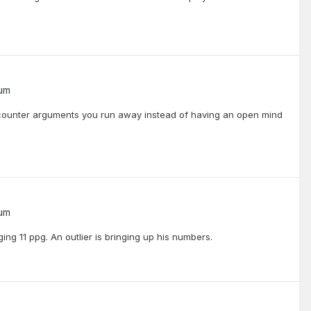
rum
counter arguments you run away instead of having an open mind
rum
g 11 ppg. An outlier is bringing up his numbers.