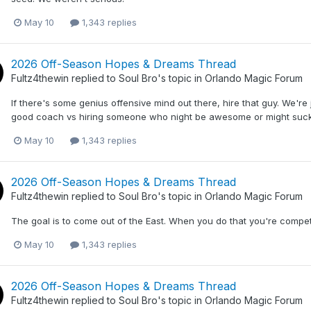
May 10
1,343 replies
2026 Off-Season Hopes & Dreams Thread
Fultz4thewin
replied to
Soul Bro
's topic in
Orlando Magic Forum
If there's some genius offensive mind out there, hire that guy. We're j
good coach vs hiring someone who night be awesome or might suck
May 10
1,343 replies
2026 Off-Season Hopes & Dreams Thread
Fultz4thewin
replied to
Soul Bro
's topic in
Orlando Magic Forum
The goal is to come out of the East. When you do that you're compe
May 10
1,343 replies
2026 Off-Season Hopes & Dreams Thread
Fultz4thewin
replied to
Soul Bro
's topic in
Orlando Magic Forum