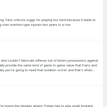
ng. Fans criticize suggs for playing too hard because it leads to
g over-exertion type injuries two years in a row.
 and couldn't fabricate offense out of blown possessions against
eally provide the same kind of game to game value that Franz and
ly you're going to need that isolation scorer and that's when...
're losing the minutes where Tristan has to play small forward.