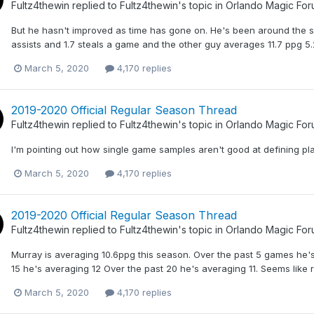
Fultz4thewin
replied to
Fultz4thewin
's topic in
Orlando Magic Fo
But he hasn't improved as time has gone on. He's been around the 
assists and 1.7 steals a game and the other guy averages 11.7 ppg 5.2 
March 5, 2020
4,170 replies
2019-2020 Official Regular Season Thread
Fultz4thewin
replied to
Fultz4thewin
's topic in
Orlando Magic Fo
I'm pointing out how single game samples aren't good at defining pl
March 5, 2020
4,170 replies
2019-2020 Official Regular Season Thread
Fultz4thewin
replied to
Fultz4thewin
's topic in
Orlando Magic Fo
Murray is averaging 10.6ppg this season. Over the past 5 games he's
15 he's averaging 12 Over the past 20 he's averaging 11. Seems lik
March 5, 2020
4,170 replies