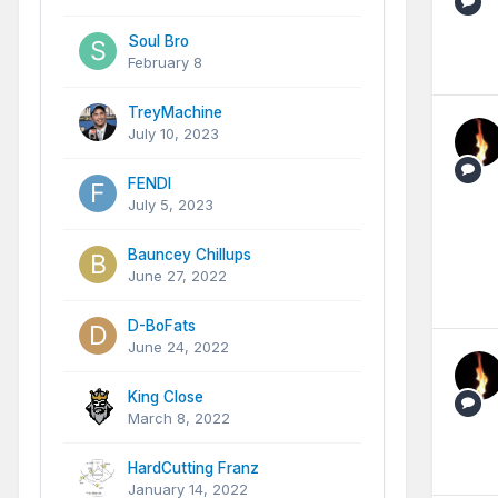
Soul Bro
February 8
TreyMachine
July 10, 2023
FENDI
July 5, 2023
Bauncey Chillups
June 27, 2022
D-BoFats
June 24, 2022
King Close
March 8, 2022
HardCutting Franz
January 14, 2022