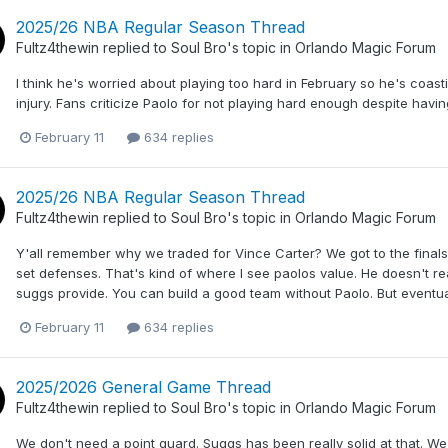
2025/26 NBA Regular Season Thread
Fultz4thewin
replied to
Soul Bro
's topic in
Orlando Magic Forum
I think he's worried about playing too hard in February so he's coasti
injury. Fans criticize Paolo for not playing hard enough despite havin
February 11
634 replies
2025/26 NBA Regular Season Thread
Fultz4thewin
replied to
Soul Bro
's topic in
Orlando Magic Forum
Y'all remember why we traded for Vince Carter? We got to the finals
set defenses. That's kind of where I see paolos value. He doesn't r
suggs provide. You can build a good team without Paolo. But eventual
February 11
634 replies
2025/2026 General Game Thread
Fultz4thewin
replied to
Soul Bro
's topic in
Orlando Magic Forum
We don't need a point guard. Suggs has been really solid at that. We