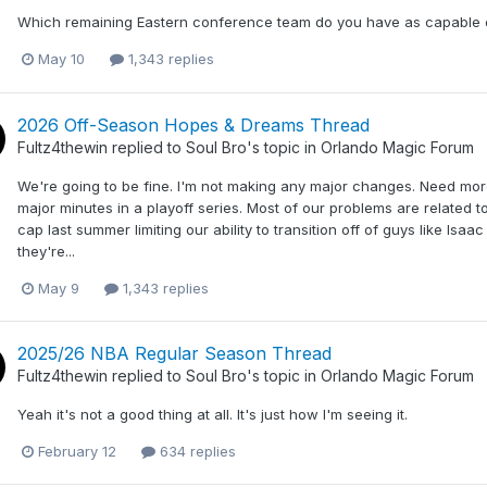
Which remaining Eastern conference team do you have as capable 
May 10
1,343 replies
2026 Off-Season Hopes & Dreams Thread
Fultz4thewin
replied to
Soul Bro
's topic in
Orlando Magic Forum
We're going to be fine. I'm not making any major changes. Need more
major minutes in a playoff series. Most of our problems are related
cap last summer limiting our ability to transition off of guys like Isaa
they're...
May 9
1,343 replies
2025/26 NBA Regular Season Thread
Fultz4thewin
replied to
Soul Bro
's topic in
Orlando Magic Forum
Yeah it's not a good thing at all. It's just how I'm seeing it.
February 12
634 replies