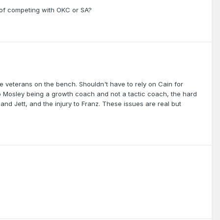
of competing with OKC or SA?
 veterans on the bench. Shouldn't have to rely on Cain for
 to Mosley being a growth coach and not a tactic coach, the hard
c and Jett, and the injury to Franz. These issues are real but