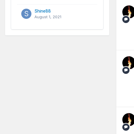
Shine88
August 1, 2021