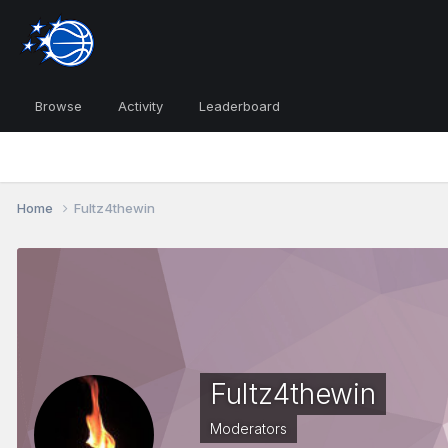
Browse
Activity
Leaderboard
Home
Fultz4thewin
Fultz4thewin
Moderators