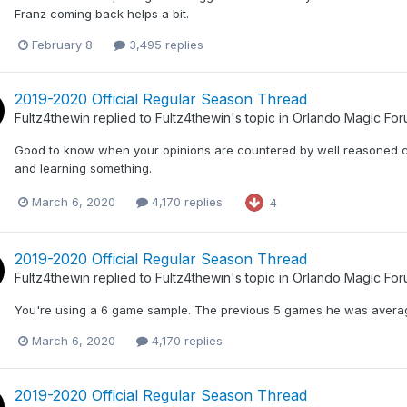
Franz coming back helps a bit.
February 8
3,495 replies
2019-2020 Official Regular Season Thread
Fultz4thewin
replied to
Fultz4thewin
's topic in
Orlando Magic Fo
Good to know when your opinions are countered by well reasoned 
and learning something.
March 6, 2020
4,170 replies
4
2019-2020 Official Regular Season Thread
Fultz4thewin
replied to
Fultz4thewin
's topic in
Orlando Magic Fo
You're using a 6 game sample. The previous 5 games he was averagin
March 6, 2020
4,170 replies
2019-2020 Official Regular Season Thread