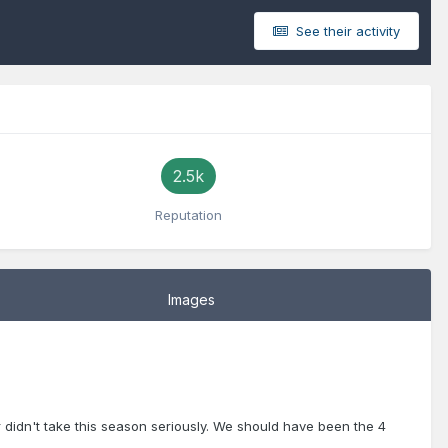
See their activity
2.5k
Reputation
Images
 didn't take this season seriously. We should have been the 4