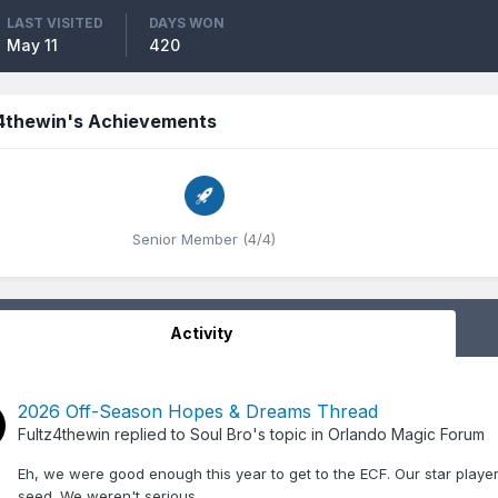
LAST VISITED
DAYS WON
May 11
420
z4thewin's Achievements
Senior Member (4/4)
Activity
2026 Off-Season Hopes & Dreams Thread
Fultz4thewin
replied to
Soul Bro
's topic in
Orlando Magic Forum
Eh, we were good enough this year to get to the ECF. Our star player
seed. We weren't serious.