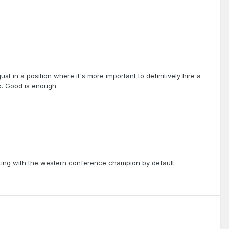
ust in a position where it's more important to definitively hire a
. Good is enough.
ting with the western conference champion by default.