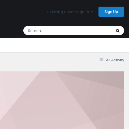
Sign Up
Existing user? Sign In
All Activity