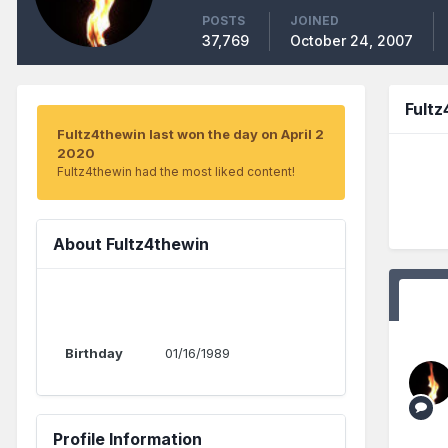
POSTS
JOINED
37,769
October 24, 2007
Fult
Fultz4thewin last won the day on April 2
2020
Fultz4thewin had the most liked content!
About Fultz4thewin
Birthday
01/16/1989
Profile Information