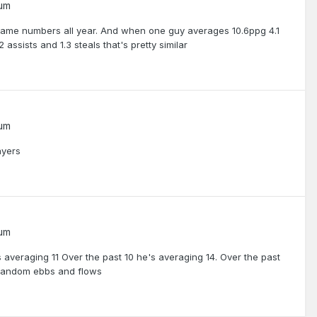
rum
same numbers all year. And when one guy averages 10.6ppg 4.1
assists and 1.3 steals that's pretty similar
rum
ayers
rum
 averaging 11 Over the past 10 he's averaging 14. Over the past
e random ebbs and flows