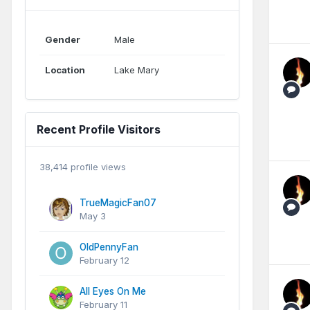
Gender
Male
Location
Lake Mary
Recent Profile Visitors
38,414 profile views
TrueMagicFan07
May 3
OldPennyFan
February 12
All Eyes On Me
February 11