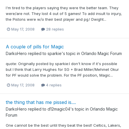
I'm tired to the players saying they were the better team. They
were/are not. They lost 4 out of 5 games! To add insult to injury,
the Pistons were w/o their best player and pg.! Dwight...
May 17, 2008
28 replies
A couple of pills for Magic
DarkoHero
replied to
sparkie
's topic in
Orlando Magic Forum
quote: Originally posted by sparkie:I don't know if it's possible
but I think that Larry Hughes for SG + Brad Miller/Mehmet Okur
for PF would solve the problem. For the PF position, Magic...
May 17, 2008
4 replies
the thing that has me pissed is....
DarkoHero
replied to
d12magic04
's topic in
Orlando Magic
Forum
One cannot be the best until they beat the best! Celtics, Lakers,