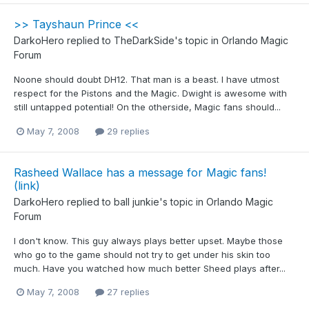
>> Tayshaun Prince <<
DarkoHero
replied to
TheDarkSide
's topic in
Orlando Magic
Forum
Noone should doubt DH12. That man is a beast. I have utmost
respect for the Pistons and the Magic. Dwight is awesome with
still untapped potential! On the otherside, Magic fans should...
May 7, 2008
29 replies
Rasheed Wallace has a message for Magic fans!
(link)
DarkoHero
replied to
ball junkie
's topic in
Orlando Magic
Forum
I don't know. This guy always plays better upset. Maybe those
who go to the game should not try to get under his skin too
much. Have you watched how much better Sheed plays after...
May 7, 2008
27 replies