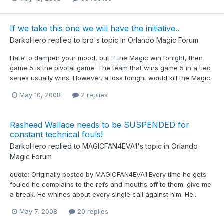
If we take this one we will have the initiative..
DarkoHero
replied to
bro
's topic in
Orlando Magic Forum
Hate to dampen your mood, but if the Magic win tonight, then
game 5 is the pivotal game. The team that wins game 5 in a tied
series usually wins. However, a loss tonight would kill the Magic.
May 10, 2008
2 replies
Rasheed Wallace needs to be SUSPENDED for
constant technical fouls!
DarkoHero
replied to
MAGICFAN4EVA1
's topic in
Orlando
Magic Forum
quote: Originally posted by MAGICFAN4EVA1:Every time he gets
fouled he complains to the refs and mouths off to them. give me
a break. He whines about every single call against him. He...
May 7, 2008
20 replies