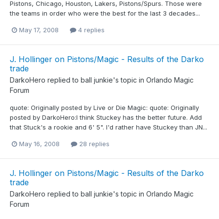
Pistons, Chicago, Houston, Lakers, Pistons/Spurs. Those were
the teams in order who were the best for the last 3 decades...
May 17, 2008
4 replies
J. Hollinger on Pistons/Magic - Results of the Darko
trade
DarkoHero
replied to
ball junkie
's topic in
Orlando Magic
Forum
quote: Originally posted by Live or Die Magic: quote: Originally
posted by DarkoHero:I think Stuckey has the better future. Add
that Stuck's a rookie and 6' 5". I'd rather have Stuckey than JN...
May 16, 2008
28 replies
J. Hollinger on Pistons/Magic - Results of the Darko
trade
DarkoHero
replied to
ball junkie
's topic in
Orlando Magic
Forum