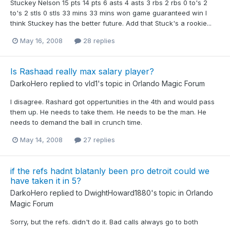
Stuckey Nelson 15 pts 14 pts 6 asts 4 asts 3 rbs 2 rbs 0 to's 2
to's 2 stls 0 stls 33 mins 33 mins won game guaranteed win I
think Stuckey has the better future. Add that Stuck's a rookie...
May 16, 2008
28 replies
Is Rashaad really max salary player?
DarkoHero
replied to
vld1
's topic in
Orlando Magic Forum
I disagree. Rashard got oppertunities in the 4th and would pass
them up. He needs to take them. He needs to be the man. He
needs to demand the ball in crunch time.
May 14, 2008
27 replies
if the refs hadnt blatanly been pro detroit could we
have taken it in 5?
DarkoHero
replied to
DwightHoward1880
's topic in
Orlando
Magic Forum
Sorry, but the refs. didn't do it. Bad calls always go to both