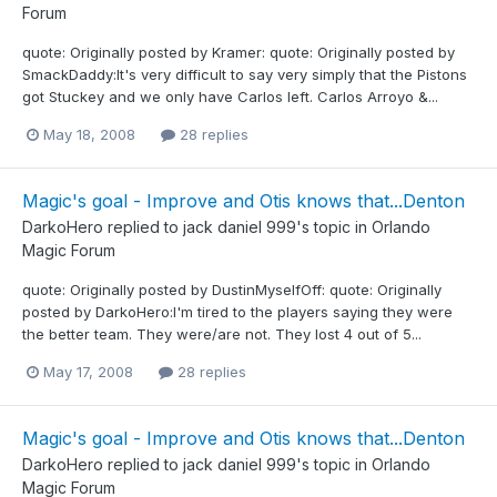
Forum
quote: Originally posted by Kramer: quote: Originally posted by
SmackDaddy:It's very difficult to say very simply that the Pistons
got Stuckey and we only have Carlos left. Carlos Arroyo &...
May 18, 2008
28 replies
Magic's goal - Improve and Otis knows that...Denton
DarkoHero
replied to
jack daniel 999
's topic in
Orlando
Magic Forum
quote: Originally posted by DustinMyselfOff: quote: Originally
posted by DarkoHero:I'm tired to the players saying they were
the better team. They were/are not. They lost 4 out of 5...
May 17, 2008
28 replies
Magic's goal - Improve and Otis knows that...Denton
DarkoHero
replied to
jack daniel 999
's topic in
Orlando
Magic Forum