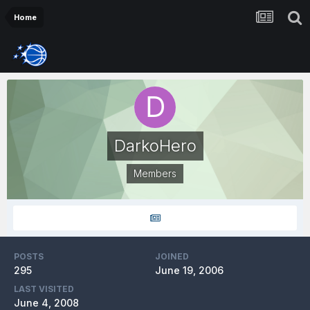
Home
DarkoHero
Members
POSTS
JOINED
295
June 19, 2006
LAST VISITED
June 4, 2008