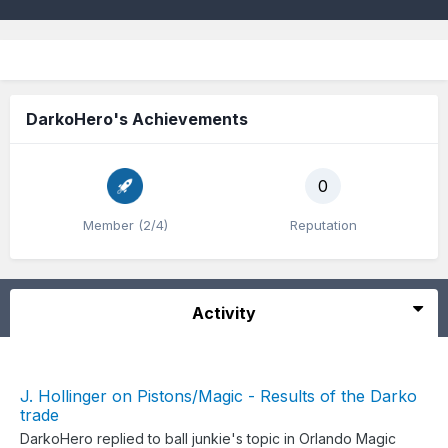
DarkoHero's Achievements
0
Member (2/4)
Reputation
Activity
J. Hollinger on Pistons/Magic - Results of the Darko
trade
DarkoHero
replied to
ball junkie
's topic in
Orlando Magic