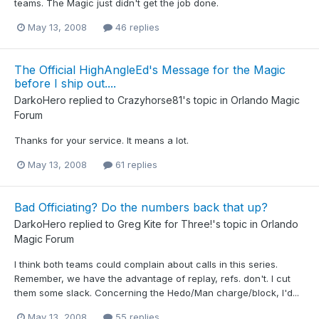
teams. The Magic just didn't get the job done.
May 13, 2008
46 replies
The Official HighAngleEd's Message for the Magic
before I ship out....
DarkoHero
replied to
Crazyhorse81
's topic in
Orlando Magic
Forum
Thanks for your service. It means a lot.
May 13, 2008
61 replies
Bad Officiating? Do the numbers back that up?
DarkoHero
replied to
Greg Kite for Three!
's topic in
Orlando
Magic Forum
I think both teams could complain about calls in this series.
Remember, we have the advantage of replay, refs. don't. I cut
them some slack. Concerning the Hedo/Man charge/block, I'd...
May 13, 2008
55 replies