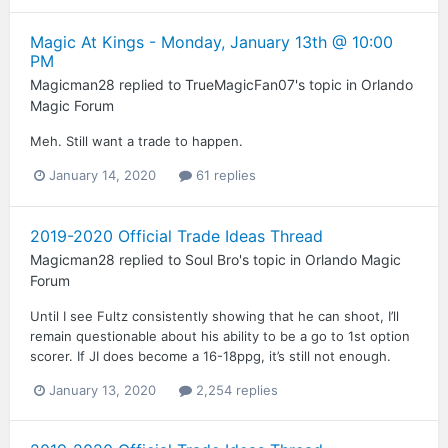
Magic At Kings - Monday, January 13th @ 10:00
PM
Magicman28
replied to
TrueMagicFan07
's topic in
Orlando
Magic Forum
Meh. Still want a trade to happen.
January 14, 2020
61 replies
2019-2020 Official Trade Ideas Thread
Magicman28
replied to
Soul Bro
's topic in
Orlando Magic
Forum
Until I see Fultz consistently showing that he can shoot, I’ll
remain questionable about his ability to be a go to 1st option
scorer. If JI does become a 16-18ppg, it’s still not enough.
January 13, 2020
2,254 replies