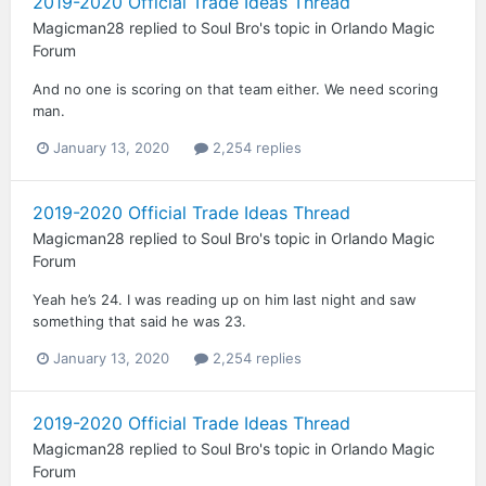
2019-2020 Official Trade Ideas Thread
Magicman28
replied to
Soul Bro
's topic in
Orlando Magic
Forum
And no one is scoring on that team either. We need scoring
man.
January 13, 2020
2,254 replies
2019-2020 Official Trade Ideas Thread
Magicman28
replied to
Soul Bro
's topic in
Orlando Magic
Forum
Yeah he’s 24. I was reading up on him last night and saw
something that said he was 23.
January 13, 2020
2,254 replies
2019-2020 Official Trade Ideas Thread
Magicman28
replied to
Soul Bro
's topic in
Orlando Magic
Forum