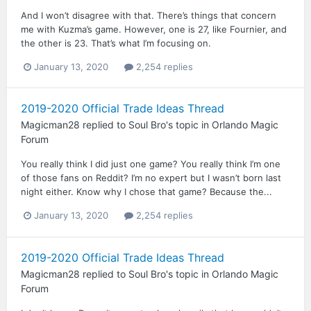
And I won’t disagree with that. There’s things that concern
me with Kuzma’s game. However, one is 27, like Fournier, and
the other is 23. That’s what I’m focusing on.
January 13, 2020
2,254 replies
2019-2020 Official Trade Ideas Thread
Magicman28
replied to
Soul Bro
's topic in
Orlando Magic
Forum
You really think I did just one game? You really think I’m one
of those fans on Reddit? I’m no expert but I wasn’t born last
night either. Know why I chose that game? Because the...
January 13, 2020
2,254 replies
2019-2020 Official Trade Ideas Thread
Magicman28
replied to
Soul Bro
's topic in
Orlando Magic
Forum