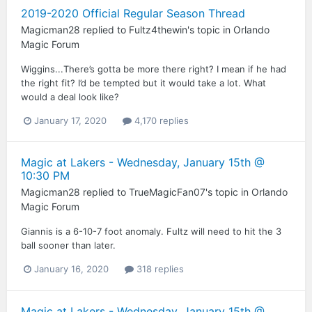
2019-2020 Official Regular Season Thread
Magicman28
replied to
Fultz4thewin
's topic in
Orlando
Magic Forum
Wiggins...There’s gotta be more there right? I mean if he had
the right fit? I’d be tempted but it would take a lot. What
would a deal look like?
January 17, 2020
4,170 replies
Magic at Lakers - Wednesday, January 15th @
10:30 PM
Magicman28
replied to
TrueMagicFan07
's topic in
Orlando
Magic Forum
Giannis is a 6-10-7 foot anomaly. Fultz will need to hit the 3
ball sooner than later.
January 16, 2020
318 replies
Magic at Lakers - Wednesday, January 15th @