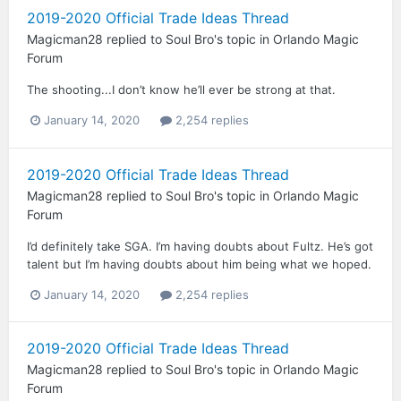
2019-2020 Official Trade Ideas Thread
Magicman28
replied to
Soul Bro
's topic in
Orlando Magic
Forum
The shooting...I don’t know he’ll ever be strong at that.
January 14, 2020
2,254 replies
2019-2020 Official Trade Ideas Thread
Magicman28
replied to
Soul Bro
's topic in
Orlando Magic
Forum
I’d definitely take SGA. I’m having doubts about Fultz. He’s got
talent but I’m having doubts about him being what we hoped.
January 14, 2020
2,254 replies
2019-2020 Official Trade Ideas Thread
Magicman28
replied to
Soul Bro
's topic in
Orlando Magic
Forum