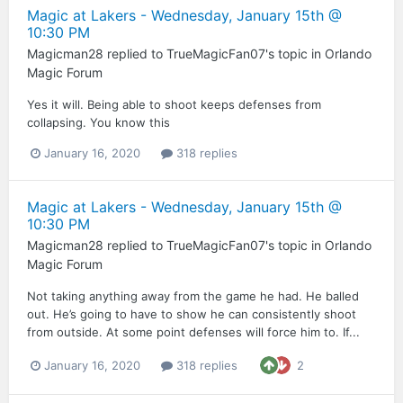
Magic at Lakers - Wednesday, January 15th @
10:30 PM
Magicman28
replied to
TrueMagicFan07
's topic in
Orlando
Magic Forum
Yes it will. Being able to shoot keeps defenses from
collapsing. You know this
January 16, 2020
318 replies
Magic at Lakers - Wednesday, January 15th @
10:30 PM
Magicman28
replied to
TrueMagicFan07
's topic in
Orlando
Magic Forum
Not taking anything away from the game he had. He balled
out. He’s going to have to show he can consistently shoot
from outside. At some point defenses will force him to. If...
January 16, 2020
318 replies
2