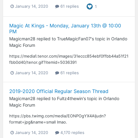
January 14, 2020
61 replies
1
Magic At Kings - Monday, January 13th @ 10:00
PM
Magicman28
replied to
TrueMagicFan07
's topic in
Orlando
Magic Forum
https://media1.tenor.com/images/31eccc854ebf0ffbb44a51f21
fbb0d40/tenor.gif?itemid=5036391
January 14, 2020
61 replies
2019-2020 Official Regular Season Thread
Magicman28
replied to
Fultz4thewin
's topic in
Orlando
Magic Forum
https://pbs.twimg.com/media/EONPOgYX4AIjudn?
format=jpg&name=small lmao.
January 14, 2020
4,170 replies