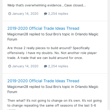
Welp that’s overwhelming evidence...Case closed...
January 14, 2020
2,254 replies
2019-2020 Official Trade Ideas Thread
Magicman28
replied to
Soul Bro
's topic in
Orlando Magic
Forum
Are those 2 really pieces to build around? Specifically
offensively. I have my doubts. No. Not another role player
trade. A trade that we can build around for once.
January 14, 2020
2,254 replies
2019-2020 Official Trade Ideas Thread
Magicman28
replied to
Soul Bro
's topic in
Orlando Magic
Forum
Then what? It’s not going to change on it’s own. It’s not going
to change repeating the same off seasons of the last 5-6