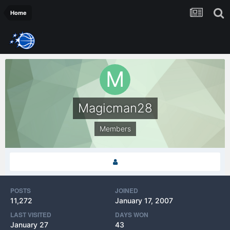
Home
Magicman28
Members
POSTS
JOINED
11,272
January 17, 2007
LAST VISITED
DAYS WON
January 27
43