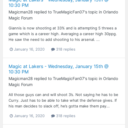
10:30 PM
Magicman28
replied to
TrueMagicFan07
's topic in
Orlando
Magic Forum
Giannis is now shooting at 33% and is attempting 5 threes a
game which is a career high. Averaging a career high 30ppg.
He saw the need to add shooting to his arsenal. ...
January 16, 2020
318 replies
Magic at Lakers - Wednesday, January 15th @
10:30 PM
Magicman28
replied to
TrueMagicFan07
's topic in
Orlando
Magic Forum
All those guys can and will shoot 3’s. Not saying he has to be
Curry. Just has to be able to take what the defense gives. If
his man decides to slack off, he’s gotta make them pay...
January 16, 2020
318 replies