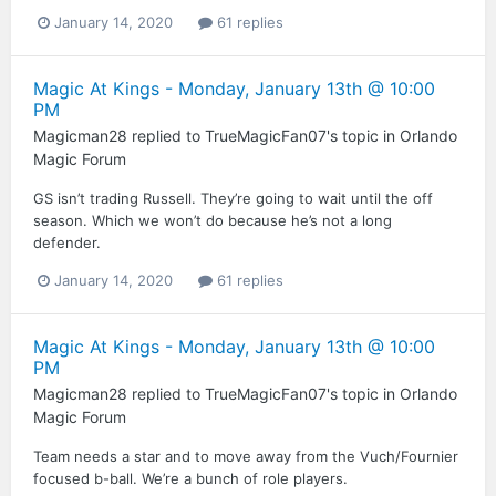
January 14, 2020
61 replies
Magic At Kings - Monday, January 13th @ 10:00
PM
Magicman28
replied to
TrueMagicFan07
's topic in
Orlando
Magic Forum
GS isn’t trading Russell. They’re going to wait until the off
season. Which we won’t do because he’s not a long
defender.
January 14, 2020
61 replies
Magic At Kings - Monday, January 13th @ 10:00
PM
Magicman28
replied to
TrueMagicFan07
's topic in
Orlando
Magic Forum
Team needs a star and to move away from the Vuch/Fournier
focused b-ball. We’re a bunch of role players.