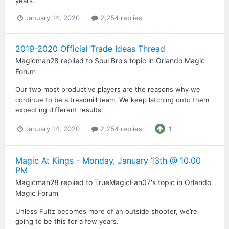
years.
January 14, 2020
2,254 replies
2019-2020 Official Trade Ideas Thread
Magicman28
replied to
Soul Bro
's topic in
Orlando Magic
Forum
Our two most productive players are the reasons why we
continue to be a treadmill team. We keep latching onto them
expecting different results.
January 14, 2020
2,254 replies
1
Magic At Kings - Monday, January 13th @ 10:00
PM
Magicman28
replied to
TrueMagicFan07
's topic in
Orlando
Magic Forum
Unless Fultz becomes more of an outside shooter, we’re
going to be this for a few years.