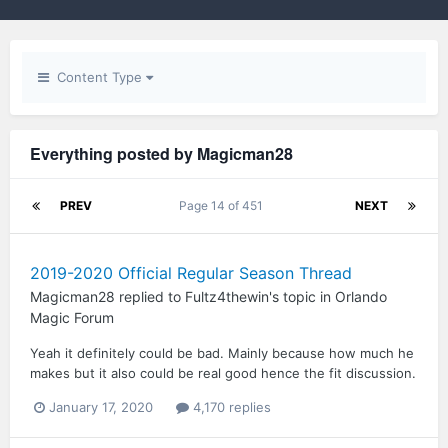
Content Type
Everything posted by Magicman28
PREV
Page 14 of 451
NEXT
2019-2020 Official Regular Season Thread
Magicman28
replied to
Fultz4thewin
's topic in
Orlando
Magic Forum
Yeah it definitely could be bad. Mainly because how much he
makes but it also could be real good hence the fit discussion.
January 17, 2020
4,170 replies