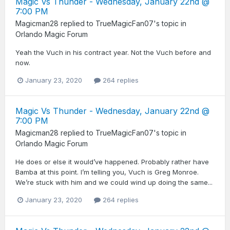
Magic Vs Thunder - Wednesday, January 22nd @
7:00 PM
Magicman28
replied to
TrueMagicFan07
's topic in
Orlando Magic Forum
Yeah the Vuch in his contract year. Not the Vuch before and
now.
January 23, 2020
264 replies
Magic Vs Thunder - Wednesday, January 22nd @
7:00 PM
Magicman28
replied to
TrueMagicFan07
's topic in
Orlando Magic Forum
He does or else it would’ve happened. Probably rather have
Bamba at this point. I’m telling you, Vuch is Greg Monroe.
We’re stuck with him and we could wind up doing the same...
January 23, 2020
264 replies