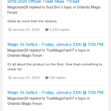
2019-2020 Official Trade Ideas Thread
Magicman28
replied to
Soul Bro
's topic in
Orlando Magic
Forum
Gotta do more than the obvious.
January 25, 2020
2,254 replies
Magic Vs Celtics - Friday, January 24th @ 7:00 PM
Magicman28
replied to
TrueMagicFan07
's topic in
Orlando Magic Forum
It’s all about the product on the floor. Give them something to
cheer for.
January 25, 2020
129 replies
Magic Vs Celtics - Friday, January 24th @ 7:00 PM
Magicman28
replied to
TrueMagicFan07
's topic in
Orlando Magic Forum