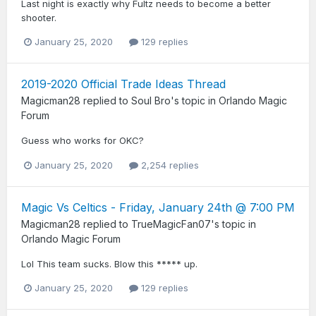
Last night is exactly why Fultz needs to become a better
shooter.
January 25, 2020
129 replies
2019-2020 Official Trade Ideas Thread
Magicman28
replied to
Soul Bro
's topic in
Orlando Magic
Forum
Guess who works for OKC?
January 25, 2020
2,254 replies
Magic Vs Celtics - Friday, January 24th @ 7:00 PM
Magicman28
replied to
TrueMagicFan07
's topic in
Orlando Magic Forum
Lol This team sucks. Blow this ***** up.
January 25, 2020
129 replies