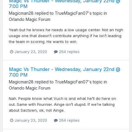
Magic Vs Thunder - Wednesday, January 22nd @
7:00 PM
Magicman28
replied to
TrueMagicFan07
's topic in
Orlando Magic Forum
Yeah but he knows he needs a low usage center. Not an high
usage one that doesn’t contribute anything if he isn’t leading
the team in scoring. He wants to win.
January 23, 2020
264 replies
Magic Vs Thunder - Wednesday, January 22nd @
7:00 PM
Magicman28
replied to
TrueMagicFan07
's topic in
Orlando Magic Forum
Nah. People know what Vuch is and what he’ll do here on
out. Same with Fournier. Ainge isn’t stupid. If we’re talking
about Sactown, ok, not Ainge.
January 23, 2020
264 replies