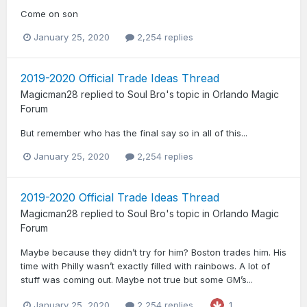
Come on son
January 25, 2020
2,254 replies
2019-2020 Official Trade Ideas Thread
Magicman28
replied to
Soul Bro
's topic in
Orlando Magic
Forum
But remember who has the final say so in all of this...
January 25, 2020
2,254 replies
2019-2020 Official Trade Ideas Thread
Magicman28
replied to
Soul Bro
's topic in
Orlando Magic
Forum
Maybe because they didn’t try for him? Boston trades him. His
time with Philly wasn’t exactly filled with rainbows. A lot of
stuff was coming out. Maybe not true but some GM’s...
January 25, 2020
2,254 replies
1