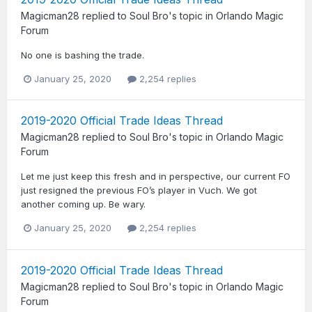
Magicman28
replied to
Soul Bro
's topic in
Orlando Magic
Forum
No one is bashing the trade.
January 25, 2020
2,254 replies
2019-2020 Official Trade Ideas Thread
Magicman28
replied to
Soul Bro
's topic in
Orlando Magic
Forum
Let me just keep this fresh and in perspective, our current FO
just resigned the previous FO’s player in Vuch. We got
another coming up. Be wary.
January 25, 2020
2,254 replies
2019-2020 Official Trade Ideas Thread
Magicman28
replied to
Soul Bro
's topic in
Orlando Magic
Forum