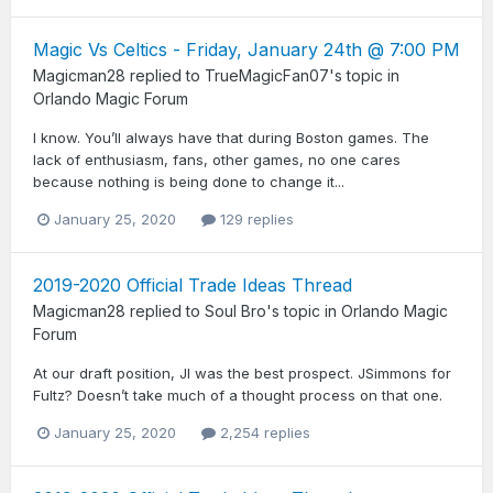
Magic Vs Celtics - Friday, January 24th @ 7:00 PM
Magicman28
replied to
TrueMagicFan07
's topic in
Orlando Magic Forum
I know. You’ll always have that during Boston games. The
lack of enthusiasm, fans, other games, no one cares
because nothing is being done to change it...
January 25, 2020
129 replies
2019-2020 Official Trade Ideas Thread
Magicman28
replied to
Soul Bro
's topic in
Orlando Magic
Forum
At our draft position, JI was the best prospect. JSimmons for
Fultz? Doesn’t take much of a thought process on that one.
January 25, 2020
2,254 replies