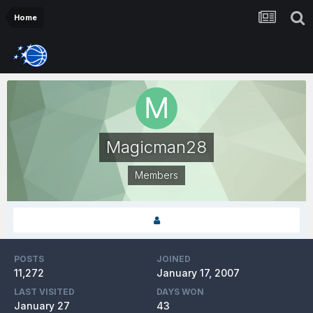
Home
Magicman28
Members
POSTS
JOINED
11,272
January 17, 2007
LAST VISITED
DAYS WON
January 27
43