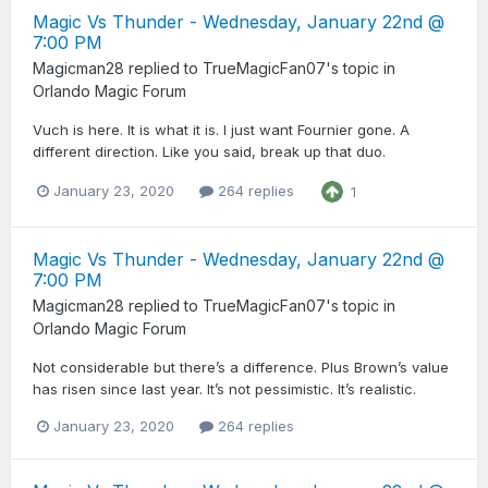
Magic Vs Thunder - Wednesday, January 22nd @
7:00 PM
Magicman28
replied to
TrueMagicFan07
's topic in
Orlando Magic Forum
Vuch is here. It is what it is. I just want Fournier gone. A
different direction. Like you said, break up that duo.
January 23, 2020
264 replies
1
Magic Vs Thunder - Wednesday, January 22nd @
7:00 PM
Magicman28
replied to
TrueMagicFan07
's topic in
Orlando Magic Forum
Not considerable but there’s a difference. Plus Brown’s value
has risen since last year. It’s not pessimistic. It’s realistic.
January 23, 2020
264 replies