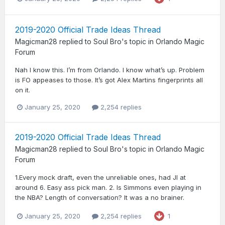
2019-2020 Official Trade Ideas Thread
Magicman28
replied to
Soul Bro
's topic in
Orlando Magic
Forum
Nah I know this. I’m from Orlando. I know what’s up. Problem
is FO appeases to those. It’s got Alex Martins fingerprints all
on it.
January 25, 2020
2,254 replies
2019-2020 Official Trade Ideas Thread
Magicman28
replied to
Soul Bro
's topic in
Orlando Magic
Forum
1.Every mock draft, even the unreliable ones, had JI at
around 6. Easy ass pick man. 2. Is Simmons even playing in
the NBA? Length of conversation? It was a no brainer.
January 25, 2020
2,254 replies
1