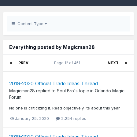
Content Type
Everything posted by Magicman28
PREV
Page 12 of 451
NEXT
2019-2020 Official Trade Ideas Thread
Magicman28
replied to
Soul Bro
's topic in
Orlando Magic
Forum
No one is criticizing it. Read objectively. Its about this year.
January 25, 2020
2,254 replies
2019-2020 Official Trade Ideas Thread