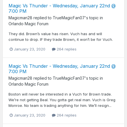
Magic Vs Thunder - Wednesday, January 22nd @
7:00 PM
Magicman28
replied to
TrueMagicFan07
's topic in
Orlando Magic Forum
They did. Brown’s value has risen. Vuch has and will
continue to drop. IF they trade Brown, it won’t be for Vuch.
January 23, 2020
264 replies
Magic Vs Thunder - Wednesday, January 22nd @
7:00 PM
Magicman28
replied to
TrueMagicFan07
's topic in
Orlando Magic Forum
Boston will never be interested in a Vuch for Brown trade.
We’re not getting Beal. You gotta get real man. Vuch is Greg
Monroe. No team is trading anything for him. We’ll resign...
January 23, 2020
264 replies