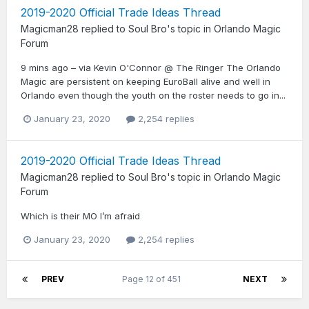
2019-2020 Official Trade Ideas Thread
Magicman28
replied to
Soul Bro
's topic in
Orlando Magic
Forum
9 mins ago – via Kevin O'Connor @ The Ringer The Orlando
Magic are persistent on keeping EuroBall alive and well in
Orlando even though the youth on the roster needs to go in...
January 23, 2020
2,254 replies
2019-2020 Official Trade Ideas Thread
Magicman28
replied to
Soul Bro
's topic in
Orlando Magic
Forum
Which is their MO I’m afraid
January 23, 2020
2,254 replies
PREV
Page 12 of 451
NEXT