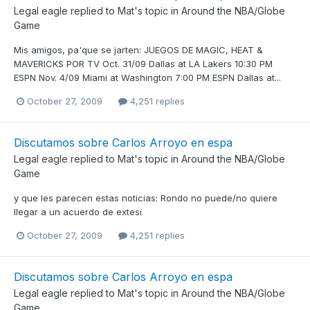
Legal eagle
replied to
Mat
's topic in
Around the NBA/Globe
Game
Mis amigos, pa'que se jarten: JUEGOS DE MAGIC, HEAT &
MAVERICKS POR TV Oct. 31/09 Dallas at LA Lakers 10:30 PM
ESPN Nov. 4/09 Miami at Washington 7:00 PM ESPN Dallas at...
October 27, 2009
4,251 replies
Discutamos sobre Carlos Arroyo en espa
Legal eagle
replied to
Mat
's topic in
Around the NBA/Globe
Game
y que les parecen estas noticias: Rondo no puede/no quiere
llegar a un acuerdo de extesi
October 27, 2009
4,251 replies
Discutamos sobre Carlos Arroyo en espa
Legal eagle
replied to
Mat
's topic in
Around the NBA/Globe
Game