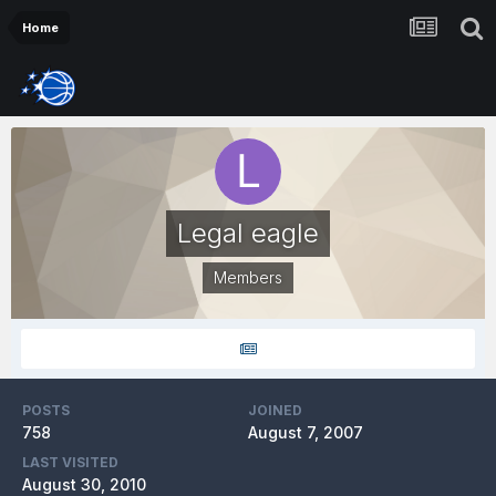
Home
Legal eagle
Members
POSTS
JOINED
758
August 7, 2007
LAST VISITED
August 30, 2010