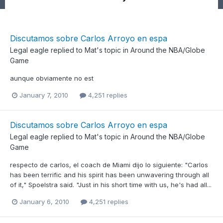
Discutamos sobre Carlos Arroyo en espa
Legal eagle
replied to
Mat
's topic in
Around the NBA/Globe
Game
aunque obviamente no est
January 7, 2010
4,251 replies
Discutamos sobre Carlos Arroyo en espa
Legal eagle
replied to
Mat
's topic in
Around the NBA/Globe
Game
respecto de carlos, el coach de Miami dijo lo siguiente: "Carlos
has been terrific and his spirit has been unwavering through all
of it," Spoelstra said. "Just in his short time with us, he's had all...
January 6, 2010
4,251 replies