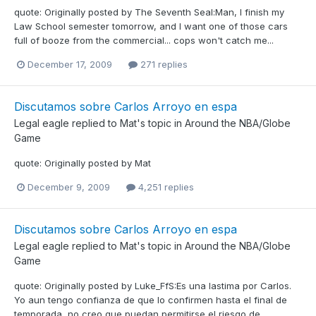
quote: Originally posted by The Seventh Seal:Man, I finish my
Law School semester tomorrow, and I want one of those cars
full of booze from the commercial... cops won't catch me...
December 17, 2009
271 replies
Discutamos sobre Carlos Arroyo en espa
Legal eagle
replied to
Mat
's topic in
Around the NBA/Globe
Game
quote: Originally posted by Mat
December 9, 2009
4,251 replies
Discutamos sobre Carlos Arroyo en espa
Legal eagle
replied to
Mat
's topic in
Around the NBA/Globe
Game
quote: Originally posted by Luke_FfS:Es una lastima por Carlos.
Yo aun tengo confianza de que lo confirmen hasta el final de
temporada, no creo que puedan permitirse el riesgo de...