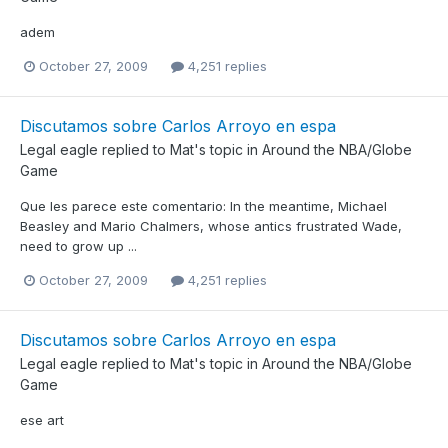
adem
October 27, 2009
4,251 replies
Discutamos sobre Carlos Arroyo en espa
Legal eagle
replied to
Mat
's topic in
Around the NBA/Globe
Game
Que les parece este comentario: In the meantime, Michael
Beasley and Mario Chalmers, whose antics frustrated Wade,
need to grow up ...
October 27, 2009
4,251 replies
Discutamos sobre Carlos Arroyo en espa
Legal eagle
replied to
Mat
's topic in
Around the NBA/Globe
Game
ese art