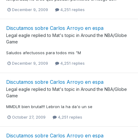
December 9, 2009
4,251 replies
Discutamos sobre Carlos Arroyo en espa
Legal eagle
replied to
Mat
's topic in
Around the NBA/Globe
Game
Saludos afectuosos para todos mis "M
December 9, 2009
4,251 replies
Discutamos sobre Carlos Arroyo en espa
Legal eagle
replied to
Mat
's topic in
Around the NBA/Globe
Game
MMDLR bien brutal!!! Lebron la ha da'o un se
October 27, 2009
4,251 replies
Discutamos sobre Carlos Arroyo en espa