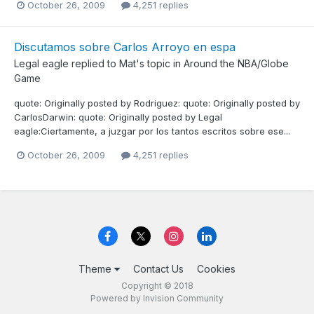
October 26, 2009
4,251 replies
Discutamos sobre Carlos Arroyo en espa
Legal eagle
replied to
Mat
's topic in
Around the NBA/Globe
Game
quote: Originally posted by Rodriguez: quote: Originally posted by
CarlosDarwin: quote: Originally posted by Legal
eagle:Ciertamente, a juzgar por los tantos escritos sobre ese...
October 26, 2009
4,251 replies
Theme
Contact Us
Cookies
Copyright © 2018
Powered by Invision Community