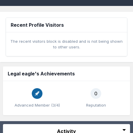
Recent Profile Visitors
The recent visitors block is disabled and is not being shown
to other users.
Legal eagle's Achievements
0
Advanced Member (3/4)
Reputation
Activity