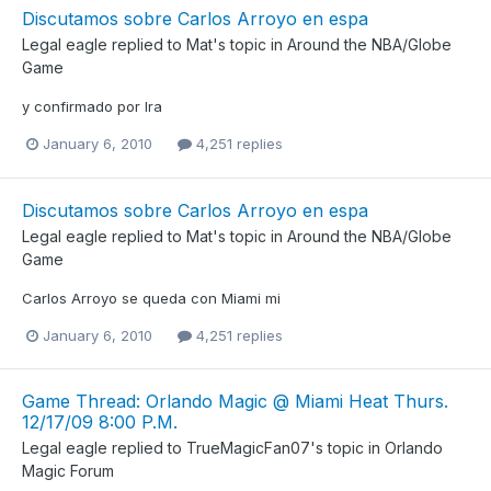
Discutamos sobre Carlos Arroyo en espa
Legal eagle
replied to
Mat
's topic in
Around the NBA/Globe
Game
y confirmado por Ira
January 6, 2010
4,251 replies
Discutamos sobre Carlos Arroyo en espa
Legal eagle
replied to
Mat
's topic in
Around the NBA/Globe
Game
Carlos Arroyo se queda con Miami mi
January 6, 2010
4,251 replies
Game Thread: Orlando Magic @ Miami Heat Thurs.
12/17/09 8:00 P.M.
Legal eagle
replied to
TrueMagicFan07
's topic in
Orlando
Magic Forum